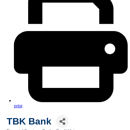
print
TBK Bank