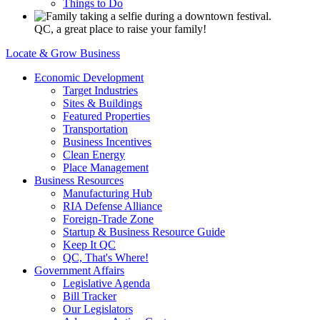
Things to Do
QC, a great place to raise your family!
Locate & Grow Business
Economic Development
Target Industries
Sites & Buildings
Featured Properties
Transportation
Business Incentives
Clean Energy
Place Management
Business Resources
Manufacturing Hub
RIA Defense Alliance
Foreign-Trade Zone
Startup & Business Resource Guide
Keep It QC
QC, That's Where!
Government Affairs
Legislative Agenda
Bill Tracker
Our Legislators