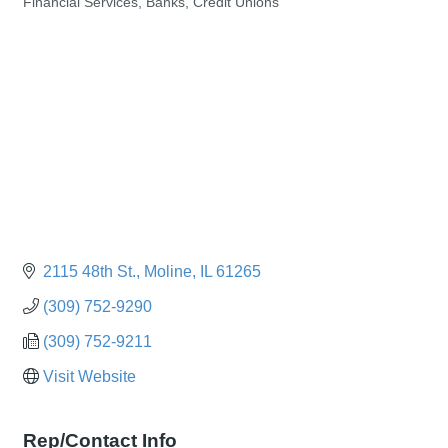
Financial Services, Banks, Credit Unions
Categories
2115 48th St.
Moline
IL
61265
(309) 752-9290
(309) 752-9211
Visit Website
Rep/Contact Info