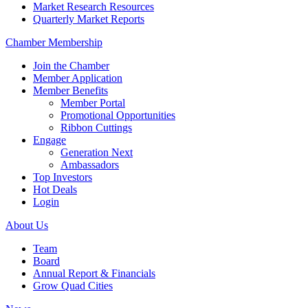
Market Research Resources
Quarterly Market Reports
Chamber Membership
Join the Chamber
Member Application
Member Benefits
Member Portal
Promotional Opportunities
Ribbon Cuttings
Engage
Generation Next
Ambassadors
Top Investors
Hot Deals
Login
About Us
Team
Board
Annual Report & Financials
Grow Quad Cities