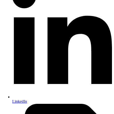
LinkedIn