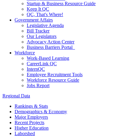
Startup & Business Resource Guide
Keep It QC
QC, That's Where!
Government Affairs
Legislative Agenda
Bill Tracker
Our Legislators
Advocacy Action Center
Business Barriers Portal
Workforce
Work-Based Learning
CareerLink QC
InternQC
Employee Recruitment Tools
Workforce Resource Guide
Jobs Report
Regional Data
Rankings & Stats
Demographics & Economy
Major Employers
Recent Projects
Higher Education
Laborshed