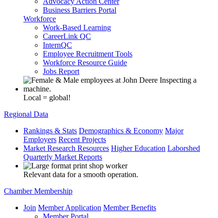
Advocacy Action Center
Business Barriers Portal
Workforce
Work-Based Learning
CareerLink QC
InternQC
Employee Recruitment Tools
Workforce Resource Guide
Jobs Report
Local = global!
Regional Data
Rankings & Stats
Demographics & Economy
Major
Employers
Recent Projects
Market Research Resources
Higher Education
Laborshed
Quarterly Market Reports
Relevant data for a smooth operation.
Chamber Membership
Join
Member Application
Member Benefits
Member Portal