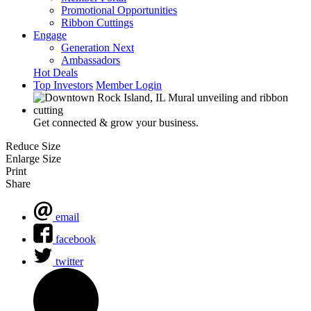
Promotional Opportunities
Ribbon Cuttings
Engage
Generation Next
Ambassadors
Hot Deals
Top Investors
Member Login
Get connected & grow your business.
Reduce Size
Enlarge Size
Print
Share
email
facebook
twitter