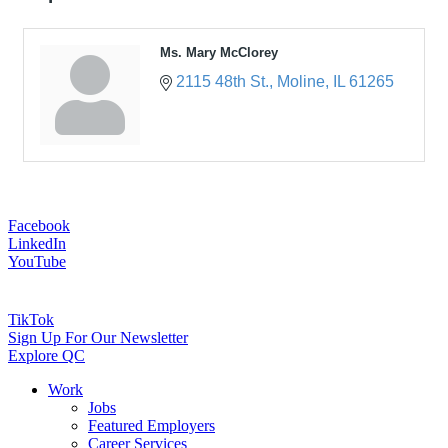
Ms. Mary McClorey
2115 48th St.
Moline
IL
61265
Facebook
LinkedIn
YouTube
TikTok
Sign Up For Our Newsletter
Explore QC
Work
Jobs
Featured Employers
Career Services