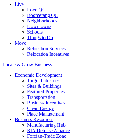
Live
Love QC
Boomerang QC
Neighborhoods
Downtowns
Schools
Things to Do
Move
Relocation Services
Relocation Incentives
Locate & Grow Business
Economic Development
Target Industries
Sites & Buildings
Featured Properties
Transportation
Business Incentives
Clean Energy
Place Management
Business Resources
Manufacturing Hub
RIA Defense Alliance
Foreign-Trade Zone