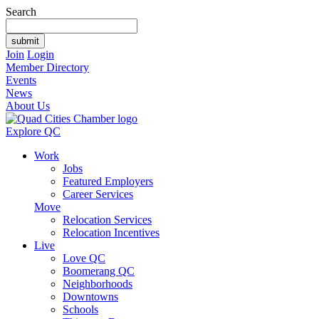
Search
Join
Login
Member Directory
Events
News
About Us
Explore QC
Work
Jobs
Featured Employers
Career Services
Move
Relocation Services
Relocation Incentives
Live
Love QC
Boomerang QC
Neighborhoods
Downtowns
Schools