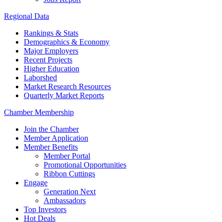
Regional Data
Rankings & Stats
Demographics & Economy
Major Employers
Recent Projects
Higher Education
Laborshed
Market Research Resources
Quarterly Market Reports
Chamber Membership
Join the Chamber
Member Application
Member Benefits
Member Portal
Promotional Opportunities
Ribbon Cuttings
Engage
Generation Next
Ambassadors
Top Investors
Hot Deals