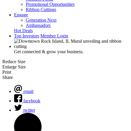
Promotional Opportunities
Ribbon Cuttings
Engage
Generation Next
Ambassadors
Hot Deals
Top Investors
Member Login
Get connected & grow your business.
Reduce Size
Enlarge Size
Print
Share
email
facebook
twitter