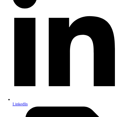
LinkedIn