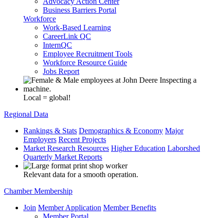
Advocacy Action Center
Business Barriers Portal
Workforce
Work-Based Learning
CareerLink QC
InternQC
Employee Recruitment Tools
Workforce Resource Guide
Jobs Report
Local = global!
Regional Data
Rankings & Stats
Demographics & Economy
Major
Employers
Recent Projects
Market Research Resources
Higher Education
Laborshed
Quarterly Market Reports
Relevant data for a smooth operation.
Chamber Membership
Join
Member Application
Member Benefits
Member Portal