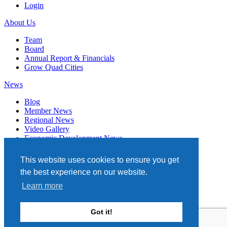
Login
About Us
Team
Board
Annual Report & Financials
Grow Quad Cities
News
Blog
Member News
Regional News
Video Gallery
Economic Development News
Subscribe
This website uses cookies to ensure you get
Events
the best experience on our website.
Member Directory
Learn more
Quad Cities Chamber
331 W. 3RD STREET, STE. 100
Got it!
DAVENPORT, IA 52801