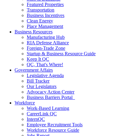
Featured Properties
Transportation
Business Incentives
Clean Energy
Place Management
Business Resources
Manufacturing Hub
RIA Defense Alliance
Foreign-Trade Zone
Startup & Business Resource Guide
Keep It QC
QC, That's Where!
Government Affairs
Legislative Agenda
Bill Tracker
Our Legislators
Advocacy Action Center
Business Barriers Portal
Workforce
Work-Based Learning
CareerLink QC
InternQC
Employee Recruitment Tools
Workforce Resource Guide
Jobs Report