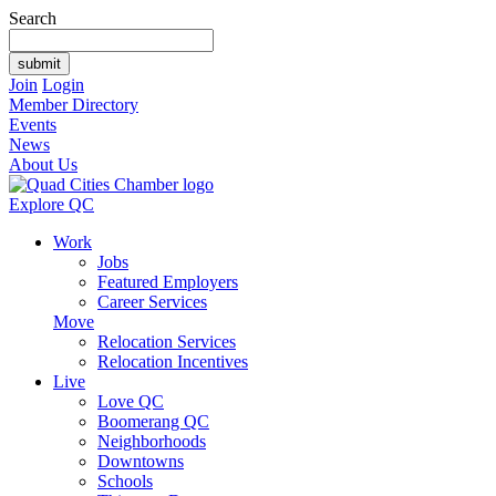
Search
Join
Login
Member Directory
Events
News
About Us
Explore QC
Work
Jobs
Featured Employers
Career Services
Move
Relocation Services
Relocation Incentives
Live
Love QC
Boomerang QC
Neighborhoods
Downtowns
Schools