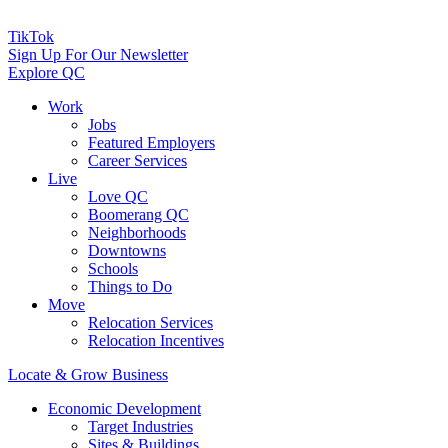
TikTok
Sign Up For Our Newsletter
Explore QC
Work
Jobs
Featured Employers
Career Services
Live
Love QC
Boomerang QC
Neighborhoods
Downtowns
Schools
Things to Do
Move
Relocation Services
Relocation Incentives
Locate & Grow Business
Economic Development
Target Industries
Sites & Buildings