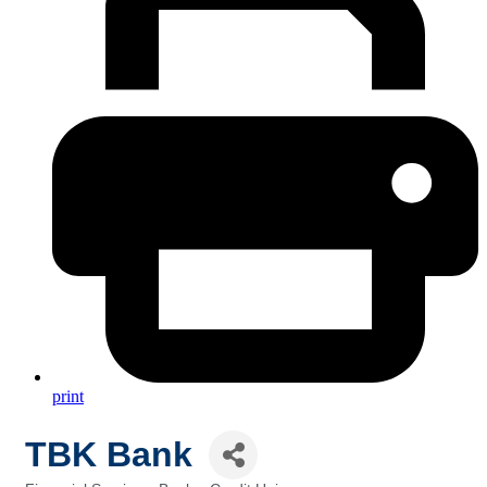
print
TBK Bank