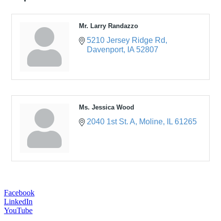
Mr. Larry Randazzo
5210 Jersey Ridge Rd
Davenport
IA
52807
Ms. Jessica Wood
2040 1st St. A
Moline
IL
61265
Facebook
LinkedIn
YouTube