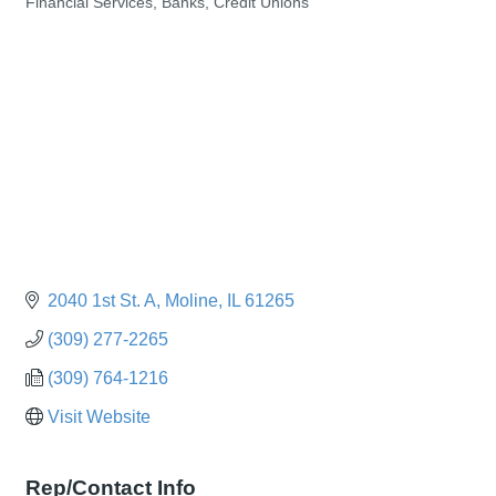
Financial Services, Banks, Credit Unions
Categories
2040 1st St. A
Moline
IL
61265
(309) 277-2265
(309) 764-1216
Visit Website
Rep/Contact Info