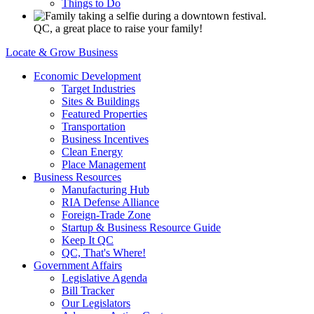
Things to Do
QC, a great place to raise your family!
Locate & Grow Business
Economic Development
Target Industries
Sites & Buildings
Featured Properties
Transportation
Business Incentives
Clean Energy
Place Management
Business Resources
Manufacturing Hub
RIA Defense Alliance
Foreign-Trade Zone
Startup & Business Resource Guide
Keep It QC
QC, That's Where!
Government Affairs
Legislative Agenda
Bill Tracker
Our Legislators