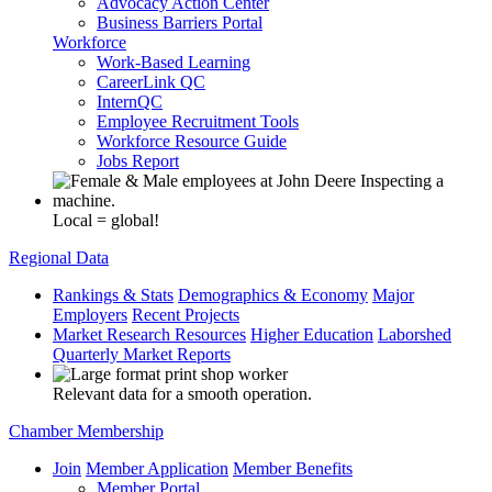
Advocacy Action Center
Business Barriers Portal
Workforce
Work-Based Learning
CareerLink QC
InternQC
Employee Recruitment Tools
Workforce Resource Guide
Jobs Report
Local = global!
Regional Data
Rankings & Stats
Demographics & Economy
Major
Employers
Recent Projects
Market Research Resources
Higher Education
Laborshed
Quarterly Market Reports
Relevant data for a smooth operation.
Chamber Membership
Join
Member Application
Member Benefits
Member Portal