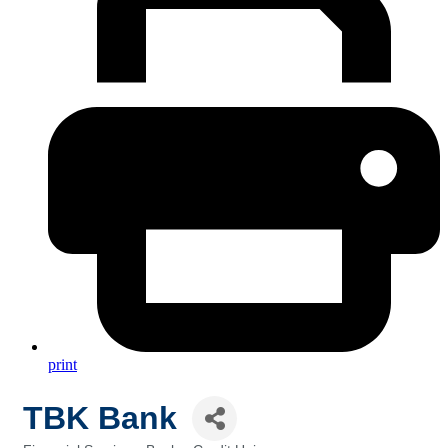
print
TBK Bank