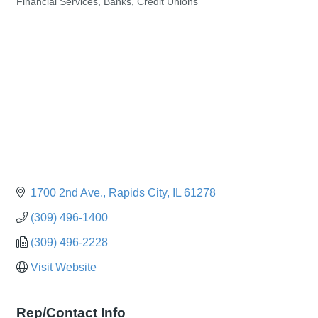
Financial Services, Banks, Credit Unions
Categories
1700 2nd Ave.
Rapids City
IL
61278
(309) 496-1400
(309) 496-2228
Visit Website
Rep/Contact Info