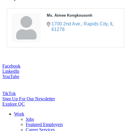
Ms. Aimee Kongkousonh
1700 2nd Ave.
Rapids City
IL
61278
Facebook
LinkedIn
YouTube
TikTok
Sign Up For Our Newsletter
Explore QC
Work
Jobs
Featured Employers
Career Services