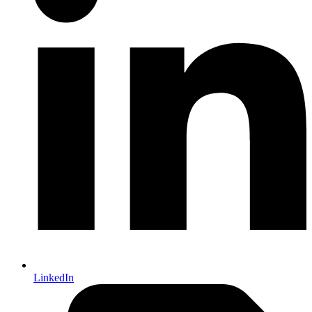
LinkedIn