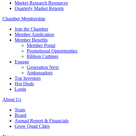
Market Research Resources
Quarterly Market Reports
Chamber Membership
Join the Chamber
Member Application
Member Benefits
Member Portal
Promotional Opportunities
Ribbon Cuttings
Engage
Generation Next
Ambassadors
Top Investors
Hot Deals
Login
About Us
Team
Board
Annual Report & Financials
Grow Quad Cities