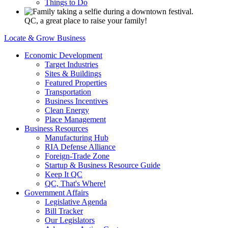
Things to Do
QC, a great place to raise your family!
Locate & Grow Business
Economic Development
Target Industries
Sites & Buildings
Featured Properties
Transportation
Business Incentives
Clean Energy
Place Management
Business Resources
Manufacturing Hub
RIA Defense Alliance
Foreign-Trade Zone
Startup & Business Resource Guide
Keep It QC
QC, That's Where!
Government Affairs
Legislative Agenda
Bill Tracker
Our Legislators