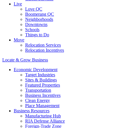
Live
Love QC
Boomerang QC
Neighborhoods
Downtowns
Schools
Things to Do
Move
Relocation Services
Relocation Incentives
Locate & Grow Business
Economic Development
Target Industries
Sites & Buildings
Featured Properties
Transportation
Business Incentives
Clean Energy
Place Management
Business Resources
Manufacturing Hub
RIA Defense Alliance
Foreign-Trade Zone