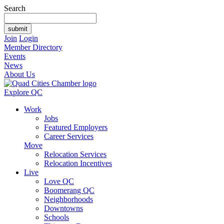
Search
Join
Login
Member Directory
Events
News
About Us
Explore QC
Work
Jobs
Featured Employers
Career Services
Move
Relocation Services
Relocation Incentives
Live
Love QC
Boomerang QC
Neighborhoods
Downtowns
Schools