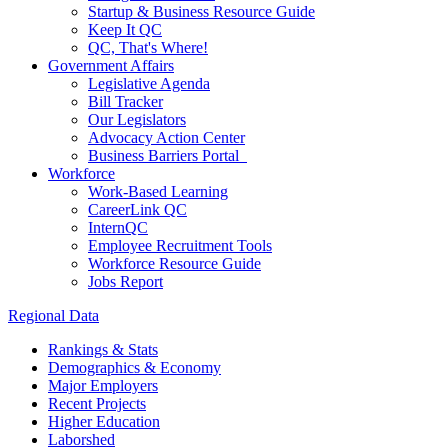
Startup & Business Resource Guide
Keep It QC
QC, That's Where!
Government Affairs
Legislative Agenda
Bill Tracker
Our Legislators
Advocacy Action Center
Business Barriers Portal
Workforce
Work-Based Learning
CareerLink QC
InternQC
Employee Recruitment Tools
Workforce Resource Guide
Jobs Report
Regional Data
Rankings & Stats
Demographics & Economy
Major Employers
Recent Projects
Higher Education
Laborshed