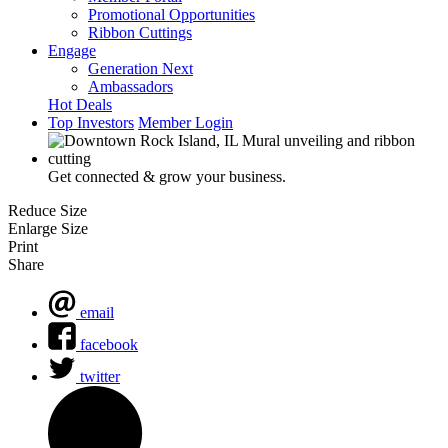
Promotional Opportunities
Ribbon Cuttings
Engage
Generation Next
Ambassadors
Hot Deals
Top Investors
Member Login
Get connected & grow your business.
Reduce Size
Enlarge Size
Print
Share
email
facebook
twitter