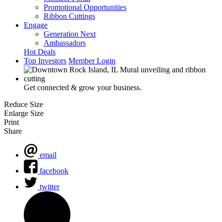
Promotional Opportunities
Ribbon Cuttings
Engage
Generation Next
Ambassadors
Hot Deals
Top Investors
Member Login
Get connected & grow your business.
Reduce Size
Enlarge Size
Print
Share
email
facebook
twitter