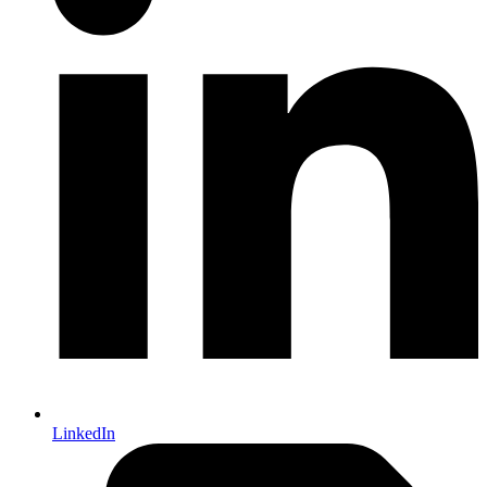
LinkedIn