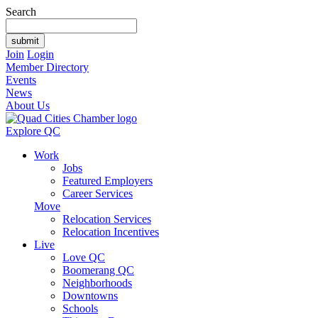
Search
Join
Login
Member Directory
Events
News
About Us
Explore QC
Work
Jobs
Featured Employers
Career Services
Move
Relocation Services
Relocation Incentives
Live
Love QC
Boomerang QC
Neighborhoods
Downtowns
Schools