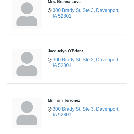
Mrs. Brenna Love
300 Brady St
Ste 3
Davenport
IA
52801
Jacquelyn O'Briant
300 Brady St
Ste 3
Davenport
IA
52801
Mr. Tom Terronez
300 Brady St
Ste 3
Davenport
IA
52801