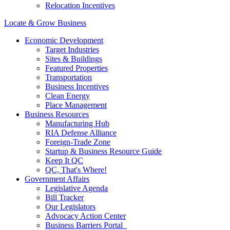
Relocation Incentives
Locate & Grow Business
Economic Development
Target Industries
Sites & Buildings
Featured Properties
Transportation
Business Incentives
Clean Energy
Place Management
Business Resources
Manufacturing Hub
RIA Defense Alliance
Foreign-Trade Zone
Startup & Business Resource Guide
Keep It QC
QC, That's Where!
Government Affairs
Legislative Agenda
Bill Tracker
Our Legislators
Advocacy Action Center
Business Barriers Portal