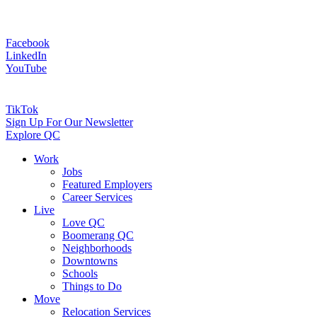
Facebook
LinkedIn
YouTube
TikTok
Sign Up For Our Newsletter
Explore QC
Work
Jobs
Featured Employers
Career Services
Live
Love QC
Boomerang QC
Neighborhoods
Downtowns
Schools
Things to Do
Move
Relocation Services