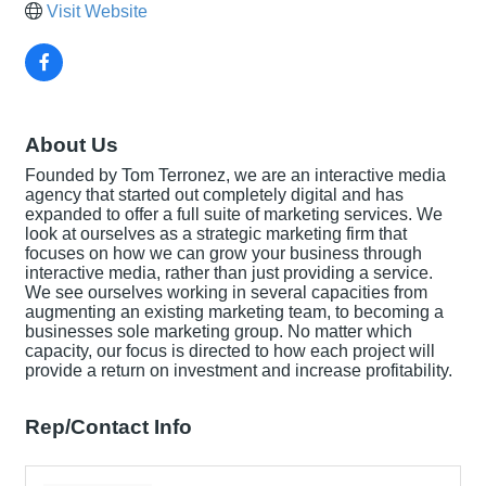
Visit Website
About Us
Founded by Tom Terronez, we are an interactive media
agency that started out completely digital and has
expanded to offer a full suite of marketing services. We
look at ourselves as a strategic marketing firm that
focuses on how we can grow your business through
interactive media, rather than just providing a service.
We see ourselves working in several capacities from
augmenting an existing marketing team, to becoming a
businesses sole marketing group. No matter which
capacity, our focus is directed to how each project will
provide a return on investment and increase profitability.
Rep/Contact Info