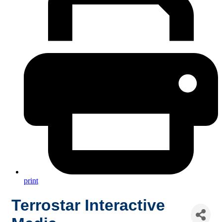
print
Terrostar Interactive