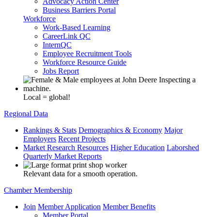
Advocacy Action Center
Business Barriers Portal
Workforce
Work-Based Learning
CareerLink QC
InternQC
Employee Recruitment Tools
Workforce Resource Guide
Jobs Report
Local = global!
Regional Data
Rankings & Stats
Demographics & Economy
Major
Employers
Recent Projects
Market Research Resources
Higher Education
Laborshed
Quarterly Market Reports
Relevant data for a smooth operation.
Chamber Membership
Join
Member Application
Member Benefits
Member Portal