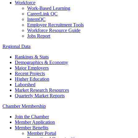
Workforce
Work-Based Learning
CareerLink QC
InternQC
Employee Recruitment Tools
Workforce Resource Guide
Jobs Report
Regional Data
Rankings & Stats
Demographics & Economy
Major Employers
Recent Projects
Higher Education
Laborshed
Market Research Resources
Quarterly Market Reports
Chamber Membership
Join the Chamber
Member Application
Member Benefits
Member Portal