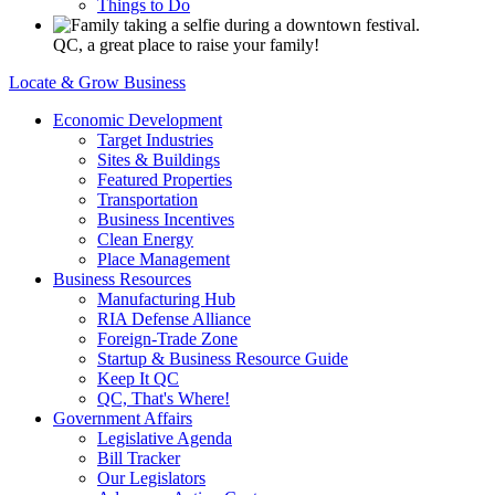
Things to Do
QC, a great place to raise your family!
Locate & Grow Business
Economic Development
Target Industries
Sites & Buildings
Featured Properties
Transportation
Business Incentives
Clean Energy
Place Management
Business Resources
Manufacturing Hub
RIA Defense Alliance
Foreign-Trade Zone
Startup & Business Resource Guide
Keep It QC
QC, That's Where!
Government Affairs
Legislative Agenda
Bill Tracker
Our Legislators