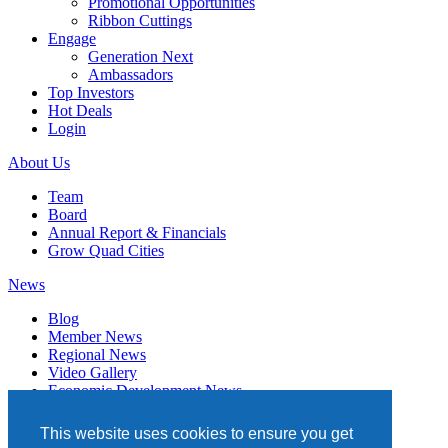
Promotional Opportunities
Ribbon Cuttings
Engage
Generation Next
Ambassadors
Top Investors
Hot Deals
Login
About Us
Team
Board
Annual Report & Financials
Grow Quad Cities
News
Blog
Member News
Regional News
Video Gallery
Economic Development News
Subscribe
This website uses cookies to ensure you get
Events