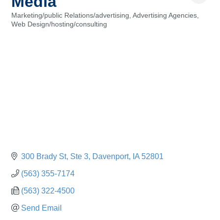
Media
Marketing/public Relations/advertising
Advertising Agencies
Categories
Web Design/hosting/consulting
300 Brady St
Ste 3
Davenport
IA
52801
(563) 355-7174
(563) 322-4500
Send Email