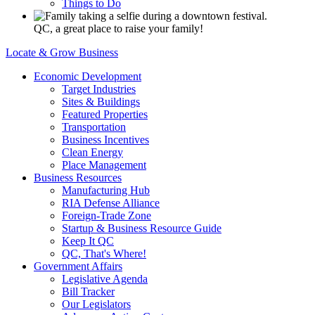
Things to Do
QC, a great place to raise your family!
Locate & Grow Business
Economic Development
Target Industries
Sites & Buildings
Featured Properties
Transportation
Business Incentives
Clean Energy
Place Management
Business Resources
Manufacturing Hub
RIA Defense Alliance
Foreign-Trade Zone
Startup & Business Resource Guide
Keep It QC
QC, That's Where!
Government Affairs
Legislative Agenda
Bill Tracker
Our Legislators