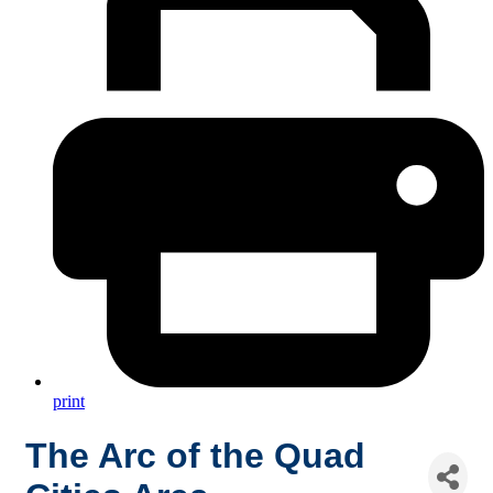
print
The Arc of the Quad