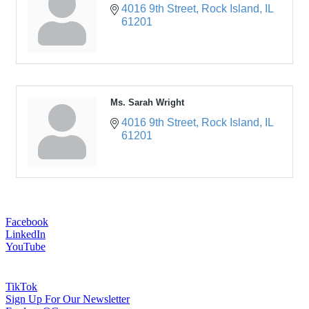
4016 9th Street
Rock Island
IL
61201
Ms. Sarah Wright
4016 9th Street
Rock Island
IL
61201
Facebook
LinkedIn
YouTube
TikTok
Sign Up For Our Newsletter