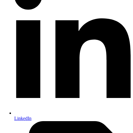
LinkedIn