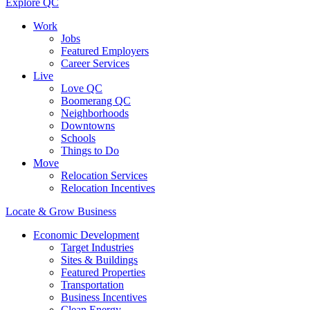
Explore QC
Work
Jobs
Featured Employers
Career Services
Live
Love QC
Boomerang QC
Neighborhoods
Downtowns
Schools
Things to Do
Move
Relocation Services
Relocation Incentives
Locate & Grow Business
Economic Development
Target Industries
Sites & Buildings
Featured Properties
Transportation
Business Incentives
Clean Energy