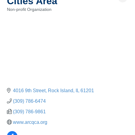
Cities Area
Non-profit Organization
Categories
4016 9th Street
Rock Island
IL
61201
(309) 786-6474
(309) 786-9861
www.arcqca.org