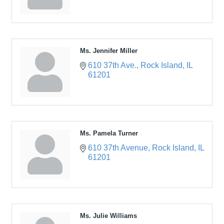
Ms. Jennifer Miller
610 37th Ave.
Rock Island
IL
61201
Ms. Pamela Turner
610 37th Avenue
Rock Island
IL
61201
Ms. Julie Williams