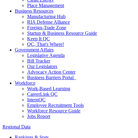
Place Management
Business Resources
Manufacturing Hub
RIA Defense Alliance
Foreign-Trade Zone
Startup & Business Resource Guide
Keep It QC
QC, That's Where!
Government Affairs
Legislative Agenda
Bill Tracker
Our Legislators
Advocacy Action Center
Business Barriers Portal
Workforce
Work-Based Learning
CareerLink QC
InternQC
Employee Recruitment Tools
Workforce Resource Guide
Jobs Report
Regional Data
Rankings & Stats