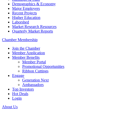
Demographics & Economy
Major Employers
Recent Projects
Higher Education
Laborshed
Market Research Resources
Quarterly Market Reports
Chamber Membership
Join the Chamber
Member Application
Member Benefits
Member Portal
Promotional Opportunities
Ribbon Cuttings
Engage
Generation Next
Ambassadors
Top Investors
Hot Deals
Login
About Us