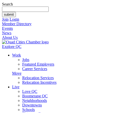
Search
Join
Login
Member Directory
Events
News
About Us
Explore QC
Work
Jobs
Featured Employers
Career Services
Move
Relocation Services
Relocation Incentives
Live
Love QC
Boomerang QC
Neighborhoods
Downtowns
Schools