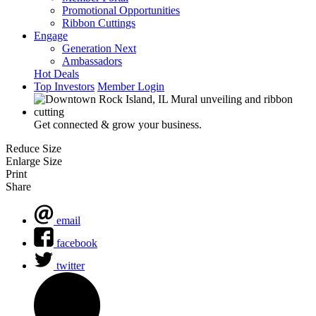
Promotional Opportunities
Ribbon Cuttings
Engage
Generation Next
Ambassadors
Hot Deals
Top Investors
Member Login
Get connected & grow your business.
Reduce Size
Enlarge Size
Print
Share
email
facebook
twitter