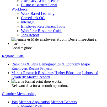
Advocacy Action Center
Business Barriers Portal
Workforce
Work-Based Learning
CareerLink QC
InternQC
Employee Recruitment Tools
Workforce Resource Guide
Jobs Report
Local = global!
Regional Data
Rankings & Stats
Demographics & Economy
Major
Employers
Recent Projects
Market Research Resources
Higher Education
Laborshed
Quarterly Market Reports
Relevant data for a smooth operation.
Chamber Membership
Join
Member Application
Member Benefits
Member Portal