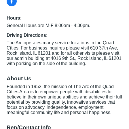
Hours:
General Hours are M-F 8:00am - 4:30pm.
Driving Directions:
The Arc operates many service locations in the Quad
Cities. For business inquires please visit 610 37th Ave,
Rock Island, IL 61201 and for all other visits please visit
our admin building at 4016 9th St., Rock Island, IL 61201
with parking on the side of the building.
About Us
Founded in 1952, the mission of The Arc of the Quad
Cities Area is to empower people with disabilities to
believe in their own unique abilities and achieve their full
potential by providing quality, innovative services that
focus on advocacy, independence, employment,
meaningful community life and personal happiness.
Rep/Contact Info