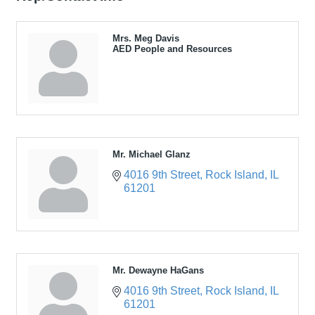
Mrs. Meg Davis
AED People and Resources
Mr. Michael Glanz
4016 9th Street
Rock Island
IL
61201
Mr. Dewayne HaGans
4016 9th Street
Rock Island
IL
61201