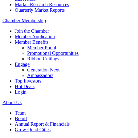
Market Research Resources
Quarterly Market Reports
Chamber Membership
Join the Chamber
Member Application
Member Benefits
Member Portal
Promotional Opportunities
Ribbon Cuttings
Engage
Generation Next
Ambassadors
Top Investors
Hot Deals
Login
About Us
Team
Board
Annual Report & Financials
Grow Quad Cities