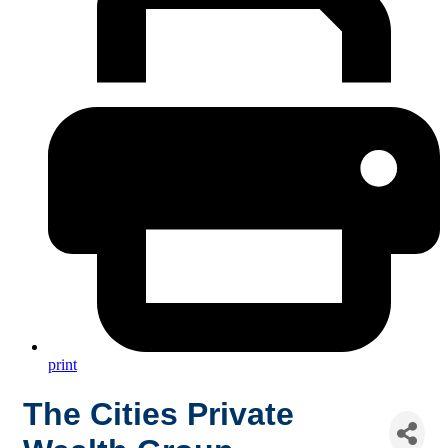
print
The Cities Private