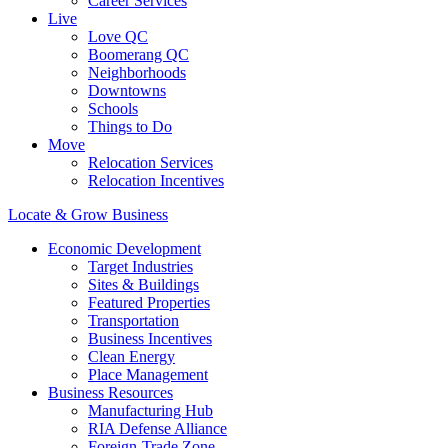
Career Services
Live
Love QC
Boomerang QC
Neighborhoods
Downtowns
Schools
Things to Do
Move
Relocation Services
Relocation Incentives
Locate & Grow Business
Economic Development
Target Industries
Sites & Buildings
Featured Properties
Transportation
Business Incentives
Clean Energy
Place Management
Business Resources
Manufacturing Hub
RIA Defense Alliance
Foreign-Trade Zone