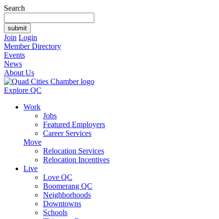
Search
Join
Login
Member Directory
Events
News
About Us
Explore QC
Work
Jobs
Featured Employers
Career Services
Move
Relocation Services
Relocation Incentives
Live
Love QC
Boomerang QC
Neighborhoods
Downtowns
Schools