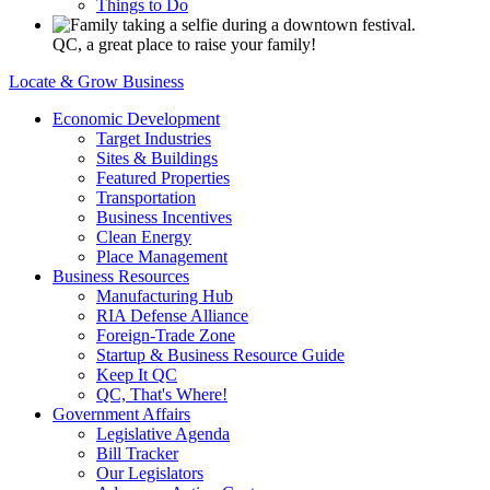
Things to Do
QC, a great place to raise your family!
Locate & Grow Business
Economic Development
Target Industries
Sites & Buildings
Featured Properties
Transportation
Business Incentives
Clean Energy
Place Management
Business Resources
Manufacturing Hub
RIA Defense Alliance
Foreign-Trade Zone
Startup & Business Resource Guide
Keep It QC
QC, That's Where!
Government Affairs
Legislative Agenda
Bill Tracker
Our Legislators