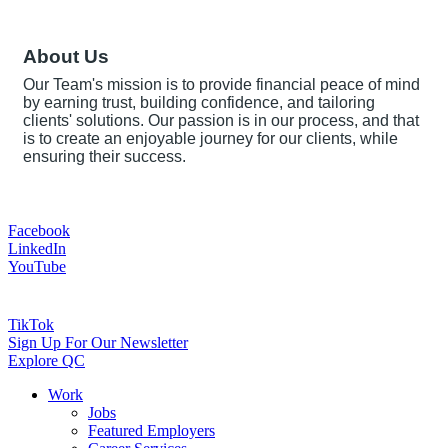
About Us
Our Team's mission is to provide financial peace of mind
by earning trust, building confidence, and tailoring
clients' solutions. Our passion is in our process, and that
is to create an enjoyable journey for our clients, while
ensuring their success.
Facebook
LinkedIn
YouTube
TikTok
Sign Up For Our Newsletter
Explore QC
Work
Jobs
Featured Employers