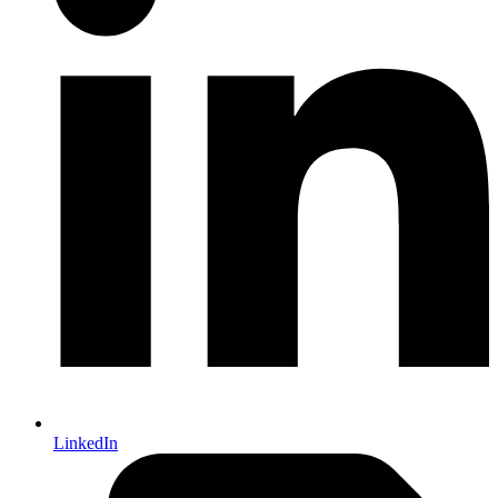
LinkedIn