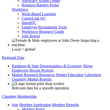
Advocacy Action Center
Business Barriers Portal
Workforce
Work-Based Learning
CareerLink QC
InternQC
Employee Recruitment Tools
Workforce Resource Guide
Jobs Report
Local = global!
Regional Data
Rankings & Stats
Demographics & Economy
Major
Employers
Recent Projects
Market Research Resources
Higher Education
Laborshed
Quarterly Market Reports
Relevant data for a smooth operation.
Chamber Membership
Join
Member Application
Member Benefits
Member Portal