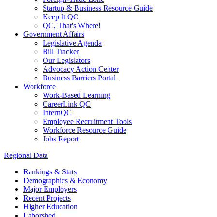
Startup & Business Resource Guide
Keep It QC
QC, That's Where!
Government Affairs
Legislative Agenda
Bill Tracker
Our Legislators
Advocacy Action Center
Business Barriers Portal
Workforce
Work-Based Learning
CareerLink QC
InternQC
Employee Recruitment Tools
Workforce Resource Guide
Jobs Report
Regional Data
Rankings & Stats
Demographics & Economy
Major Employers
Recent Projects
Higher Education
Laborshed