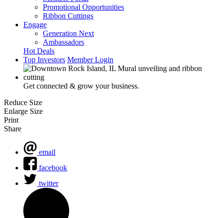
Promotional Opportunities
Ribbon Cuttings
Engage
Generation Next
Ambassadors
Hot Deals
Top Investors
Member Login
Get connected & grow your business.
Reduce Size
Enlarge Size
Print
Share
email
facebook
twitter