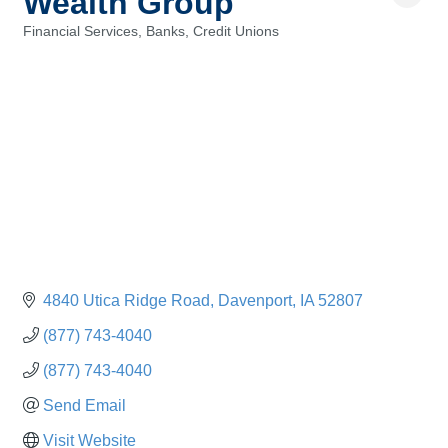
Wealth Group
Financial Services, Banks, Credit Unions
Categories
4840 Utica Ridge Road
Davenport
IA
52807
(877) 743-4040
(877) 743-4040
Send Email
Visit Website