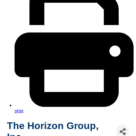
print
The Horizon Group,