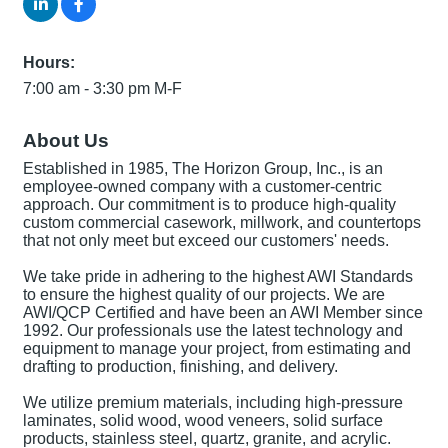
Hours:
7:00 am - 3:30 pm M-F
About Us
Established in 1985, The Horizon Group, Inc., is an
employee-owned company with a customer-centric
approach. Our commitment is to produce high-quality
custom commercial casework, millwork, and countertops
that not only meet but exceed our customers' needs.
We take pride in adhering to the highest AWI Standards
to ensure the highest quality of our projects. We are
AWI/QCP Certified and have been an AWI Member since
1992. Our professionals use the latest technology and
equipment to manage your project, from estimating and
drafting to production, finishing, and delivery.
We utilize premium materials, including high-pressure
laminates, solid wood, wood veneers, solid surface
products, stainless steel, quartz, granite, and acrylic.