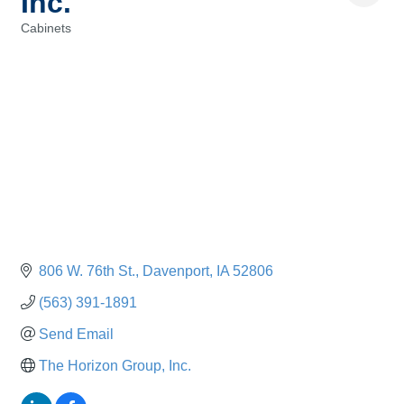
Inc.
Cabinets
Categories
806 W. 76th St.
Davenport
IA
52806
(563) 391-1891
Send Email
The Horizon Group, Inc.