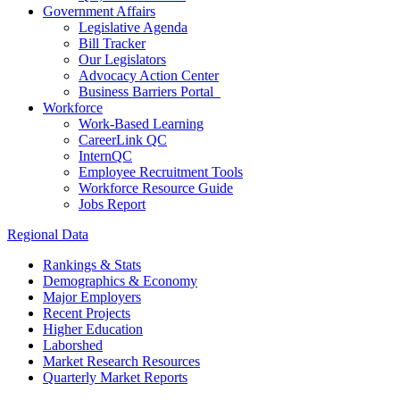
Government Affairs
Legislative Agenda
Bill Tracker
Our Legislators
Advocacy Action Center
Business Barriers Portal
Workforce
Work-Based Learning
CareerLink QC
InternQC
Employee Recruitment Tools
Workforce Resource Guide
Jobs Report
Regional Data
Rankings & Stats
Demographics & Economy
Major Employers
Recent Projects
Higher Education
Laborshed
Market Research Resources
Quarterly Market Reports