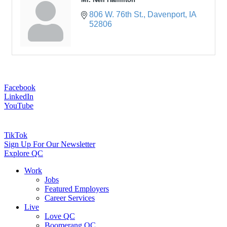
806 W. 76th St.
Davenport
IA
52806
Facebook
LinkedIn
YouTube
TikTok
Sign Up For Our Newsletter
Explore QC
Work
Jobs
Featured Employers
Career Services
Live
Love QC
Boomerang QC