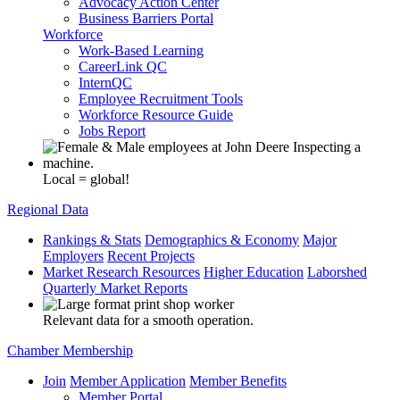
Advocacy Action Center
Business Barriers Portal
Workforce
Work-Based Learning
CareerLink QC
InternQC
Employee Recruitment Tools
Workforce Resource Guide
Jobs Report
Local = global!
Regional Data
Rankings & Stats
Demographics & Economy
Major
Employers
Recent Projects
Market Research Resources
Higher Education
Laborshed
Quarterly Market Reports
Relevant data for a smooth operation.
Chamber Membership
Join
Member Application
Member Benefits
Member Portal