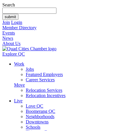
Search
Join
Login
Member Directory
Events
News
About Us
Explore QC
Work
Jobs
Featured Employers
Career Services
Move
Relocation Services
Relocation Incentives
Live
Love QC
Boomerang QC
Neighborhoods
Downtowns
Schools