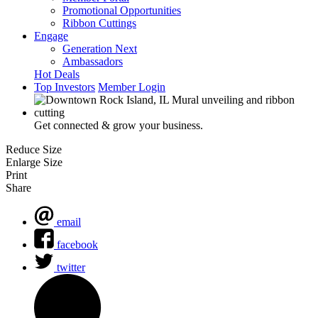
Promotional Opportunities
Ribbon Cuttings
Engage
Generation Next
Ambassadors
Hot Deals
Top Investors
Member Login
Get connected & grow your business.
Reduce Size
Enlarge Size
Print
Share
email
facebook
twitter