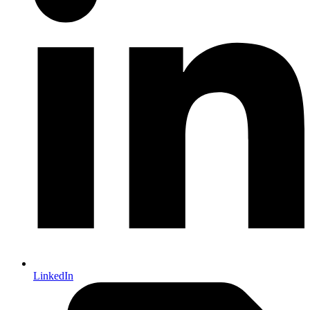
LinkedIn