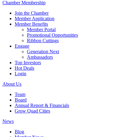
Chamber Membership
Join the Chamber
Member Application
Member Benefits
Member Portal
Promotional Opportunities
Ribbon Cuttings
Engage
Generation Next
Ambassadors
Top Investors
Hot Deals
Login
About Us
Team
Board
Annual Report & Financials
Grow Quad Cities
News
Blog