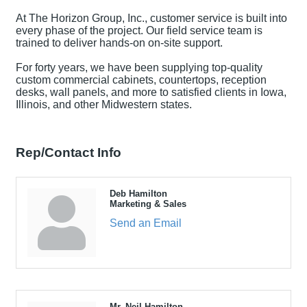
At The Horizon Group, Inc., customer service is built into
every phase of the project. Our field service team is
trained to deliver hands-on on-site support.
For forty years, we have been supplying top-quality
custom commercial cabinets, countertops, reception
desks, wall panels, and more to satisfied clients in Iowa,
Illinois, and other Midwestern states.
Rep/Contact Info
Deb Hamilton
Marketing & Sales
Send an Email
Mr. Neil Hamilton