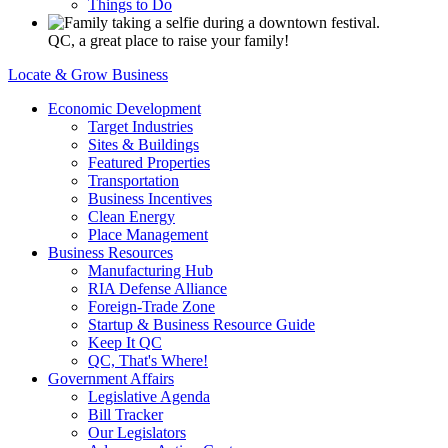
Things to Do
QC, a great place to raise your family!
Locate & Grow Business
Economic Development
Target Industries
Sites & Buildings
Featured Properties
Transportation
Business Incentives
Clean Energy
Place Management
Business Resources
Manufacturing Hub
RIA Defense Alliance
Foreign-Trade Zone
Startup & Business Resource Guide
Keep It QC
QC, That's Where!
Government Affairs
Legislative Agenda
Bill Tracker
Our Legislators