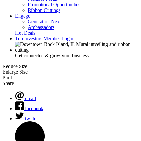
Promotional Opportunities
Ribbon Cuttings
Engage
Generation Next
Ambassadors
Hot Deals
Top Investors
Member Login
Get connected & grow your business.
Reduce Size
Enlarge Size
Print
Share
email
facebook
twitter