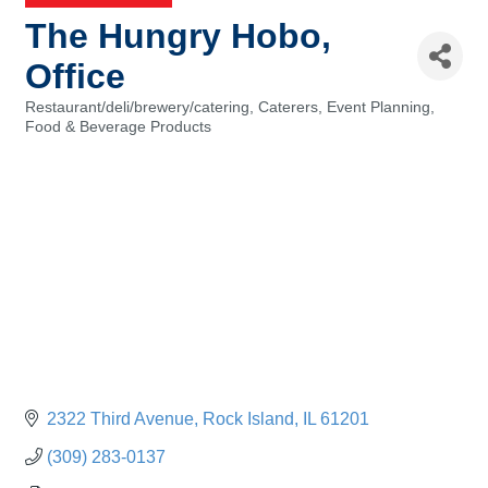
The Hungry Hobo,
Office
Restaurant/deli/brewery/catering
Caterers
Event Planning
Categories
Food & Beverage Products
2322 Third Avenue
Rock Island
IL
61201
(309) 283-0137