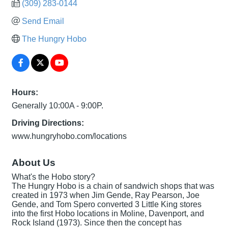
(309) 283-0144
Send Email
The Hungry Hobo
Hours:
Generally 10:00A - 9:00P.
Driving Directions:
www.hungryhobo.com/locations
About Us
What's the Hobo story?
The Hungry Hobo is a chain of sandwich shops that was
created in 1973 when Jim Gende, Ray Pearson, Joe
Gende, and Tom Spero converted 3 Little King stores
into the first Hobo locations in Moline, Davenport, and
Rock Island (1973). Since then the concept has