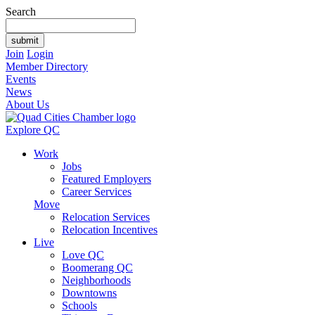
Search
Join
Login
Member Directory
Events
News
About Us
Explore QC
Work
Jobs
Featured Employers
Career Services
Move
Relocation Services
Relocation Incentives
Live
Love QC
Boomerang QC
Neighborhoods
Downtowns
Schools