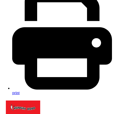
print