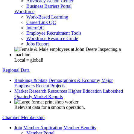
Advocacy Action Center
Business Barriers Portal
Workforce
Work-Based Learning
CareerLink QC
InternQC
Employee Recruitment Tools
Workforce Resource Guide
Jobs Report
Local = global!
Regional Data
Rankings & Stats
Demographics & Economy
Major
Employers
Recent Projects
Market Research Resources
Higher Education
Laborshed
Quarterly Market Reports
Relevant data for a smooth operation.
Chamber Membership
Join
Member Application
Member Benefits
Member Portal