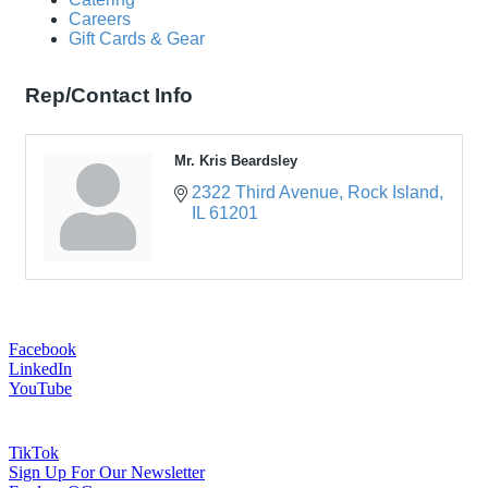
Careers
Gift Cards & Gear
Rep/Contact Info
Mr. Kris Beardsley
2322 Third Avenue
Rock Island
IL
61201
Facebook
LinkedIn
YouTube
TikTok
Sign Up For Our Newsletter