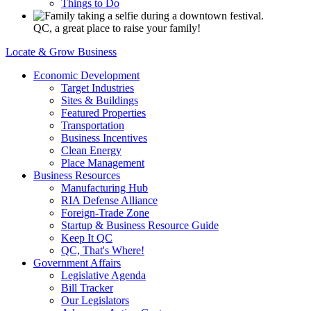
Things to Do
QC, a great place to raise your family!
Locate & Grow Business
Economic Development
Target Industries
Sites & Buildings
Featured Properties
Transportation
Business Incentives
Clean Energy
Place Management
Business Resources
Manufacturing Hub
RIA Defense Alliance
Foreign-Trade Zone
Startup & Business Resource Guide
Keep It QC
QC, That's Where!
Government Affairs
Legislative Agenda
Bill Tracker
Our Legislators