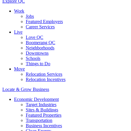
Explore QC
Work
Jobs
Featured Employers
Career Services
Live
Love QC
Boomerang QC
Neighborhoods
Downtowns
Schools
Things to Do
Move
Relocation Services
Relocation Incentives
Locate & Grow Business
Economic Development
Target Industries
Sites & Buildings
Featured Properties
Transportation
Business Incentives
Clean Energy