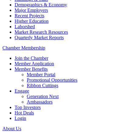
Demographics & Economy
Major Employers
Recent Projects
Higher Education
Laborshed
Market Research Resources
Quarterly Market Reports
Chamber Membership
Join the Chamber
Member Application
Member Benefits
Member Portal
Promotional Opportunities
Ribbon Cuttings
Engage
Generation Next
Ambassadors
Top Investors
Hot Deals
Login
About Us