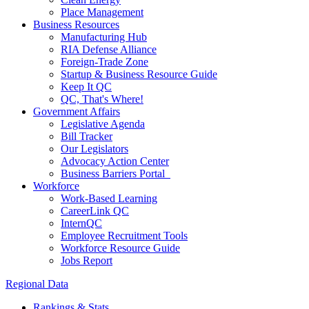
Place Management
Business Resources
Manufacturing Hub
RIA Defense Alliance
Foreign-Trade Zone
Startup & Business Resource Guide
Keep It QC
QC, That's Where!
Government Affairs
Legislative Agenda
Bill Tracker
Our Legislators
Advocacy Action Center
Business Barriers Portal
Workforce
Work-Based Learning
CareerLink QC
InternQC
Employee Recruitment Tools
Workforce Resource Guide
Jobs Report
Regional Data
Rankings & Stats