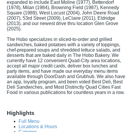
expanded to include East Moline (1977), Bettendorf
(1978), Milan (1984), Browning Field (1987), Kennedy
Square (1989), West Locust (2004), John Deere Road
(2007), 53rd Street (2009), LeClaire (2011), Eldridge
(2013), and our newest drive thru location Glen Grove
(2025).
The Hobo specializes in sliced-to-order and grilled
sandwiches, baked potatoes with a variety of toppings,
chef-prepared soups and shredded lettuce salads, and
desserts that are baked daily in The Hobo Bakery. We
currently have 12 convenient Quad-City area locations,
accept all major credit cards, deliver box lunches and
party items, and have made our everyday menu items
available through DoorDash and Grubhub. We also have
an app, loyalty program, and been voted Best Deli, Best
Deli Sandwiches, and Most Distinctly Quad Cities Fast
Food in various publications for countless years in a row.
Highlights
Full Menu
Locations & Hours
Catering