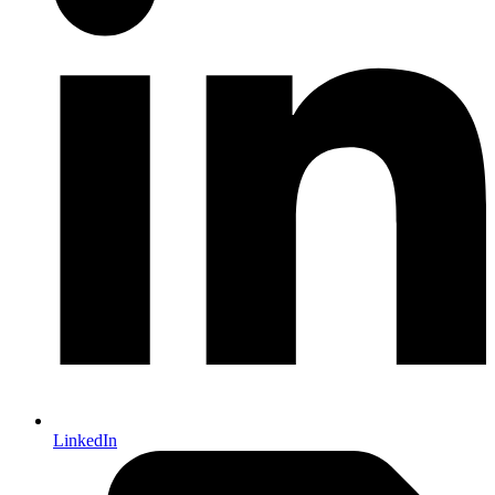
LinkedIn