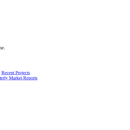
s
Recent Projects
terly Market Reports