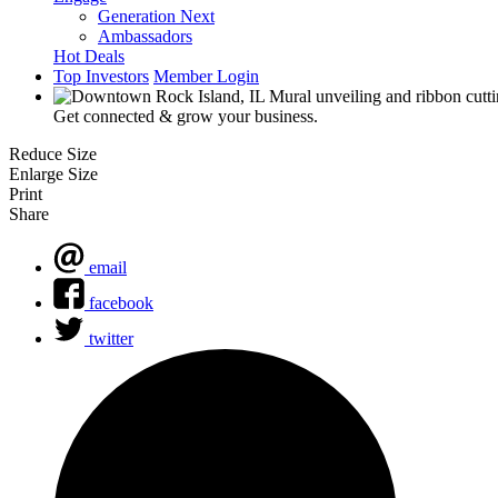
Generation Next
Ambassadors
Hot Deals
Top Investors
Member Login
Get connected & grow your business.
Reduce Size
Enlarge Size
Print
Share
email
facebook
twitter