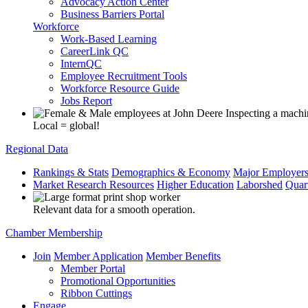
Advocacy Action Center
Business Barriers Portal
Workforce
Work-Based Learning
CareerLink QC
InternQC
Employee Recruitment Tools
Workforce Resource Guide
Jobs Report
Local = global!
Regional Data
Rankings & Stats
Demographics & Economy
Major Employer
Market Research Resources
Higher Education
Laborshed
Quar
Relevant data for a smooth operation.
Chamber Membership
Join
Member Application
Member Benefits
Member Portal
Promotional Opportunities
Ribbon Cuttings
Engage