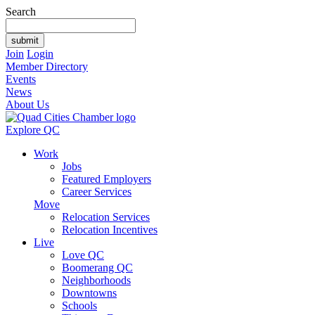
Search
Join
Login
Member Directory
Events
News
About Us
Explore QC
Work
Jobs
Featured Employers
Career Services
Move
Relocation Services
Relocation Incentives
Live
Love QC
Boomerang QC
Neighborhoods
Downtowns
Schools