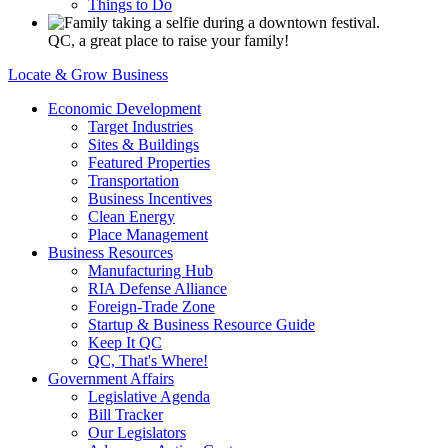
Things to Do
QC, a great place to raise your family!
Locate & Grow Business
Economic Development
Target Industries
Sites & Buildings
Featured Properties
Transportation
Business Incentives
Clean Energy
Place Management
Business Resources
Manufacturing Hub
RIA Defense Alliance
Foreign-Trade Zone
Startup & Business Resource Guide
Keep It QC
QC, That's Where!
Government Affairs
Legislative Agenda
Bill Tracker
Our Legislators