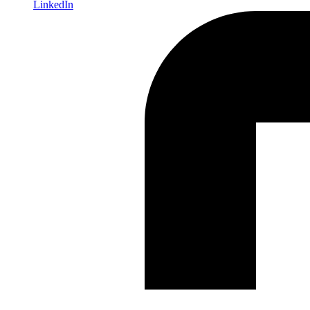
LinkedIn