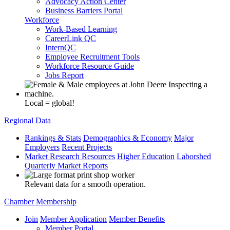
Advocacy Action Center
Business Barriers Portal
Workforce
Work-Based Learning
CareerLink QC
InternQC
Employee Recruitment Tools
Workforce Resource Guide
Jobs Report
Local = global!
Regional Data
Rankings & Stats
Demographics & Economy
Major
Employers
Recent Projects
Market Research Resources
Higher Education
Laborshed
Quarterly Market Reports
Relevant data for a smooth operation.
Chamber Membership
Join
Member Application
Member Benefits
Member Portal