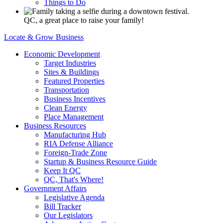
Things to Do
QC, a great place to raise your family!
Locate & Grow Business
Economic Development
Target Industries
Sites & Buildings
Featured Properties
Transportation
Business Incentives
Clean Energy
Place Management
Business Resources
Manufacturing Hub
RIA Defense Alliance
Foreign-Trade Zone
Startup & Business Resource Guide
Keep It QC
QC, That's Where!
Government Affairs
Legislative Agenda
Bill Tracker
Our Legislators