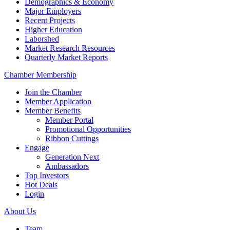
Demographics & Economy
Major Employers
Recent Projects
Higher Education
Laborshed
Market Research Resources
Quarterly Market Reports
Chamber Membership
Join the Chamber
Member Application
Member Benefits
Member Portal
Promotional Opportunities
Ribbon Cuttings
Engage
Generation Next
Ambassadors
Top Investors
Hot Deals
Login
About Us
Team