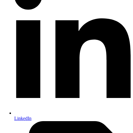
LinkedIn