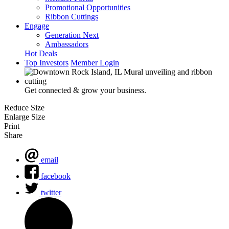
Promotional Opportunities
Ribbon Cuttings
Engage
Generation Next
Ambassadors
Hot Deals
Top Investors
Member Login
Get connected & grow your business.
Reduce Size
Enlarge Size
Print
Share
email
facebook
twitter