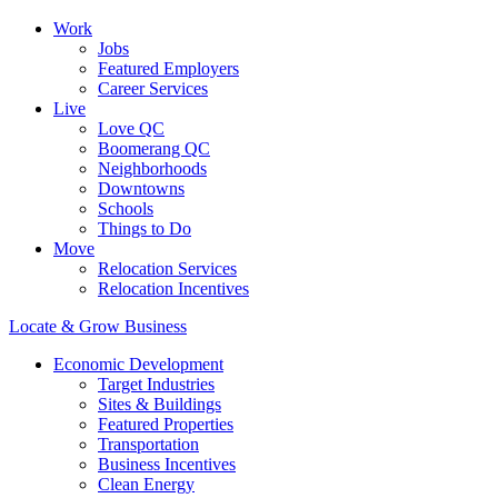
Work
Jobs
Featured Employers
Career Services
Live
Love QC
Boomerang QC
Neighborhoods
Downtowns
Schools
Things to Do
Move
Relocation Services
Relocation Incentives
Locate & Grow Business
Economic Development
Target Industries
Sites & Buildings
Featured Properties
Transportation
Business Incentives
Clean Energy