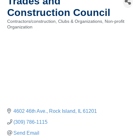
Trades and
Construction Council
Contractors/construction
Clubs & Organizations
Non-profit
Categories
Organization
4602 46th Ave.
Rock Island
IL
61201
(309) 786-1115
Send Email