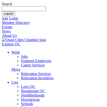
Search
Join
Login
Member Directory
Events
News
About Us
Explore QC
Work
Jobs
Featured Employers
Career Services
Move
Relocation Services
Relocation Incentives
Live
Love QC
Boomerang QC
Neighborhoods
Downtowns
Schools