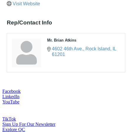
Visit Website
Rep/Contact Info
Mr. Brian Atkins
4602 46th Ave.
Rock Island
IL
61201
Facebook
LinkedIn
YouTube
TikTok
Sign Up For Our Newsletter
Explore QC