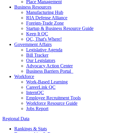
Place Management
Business Resources
Manufacturing Hub
RIA Defense Alliance
Foreign-Trade Zone
Startup & Business Resource Guide
Keep It QC
QC, That's Where!
Government Affairs
Legislative Agenda
Bill Tracker
Our Legislators
Advocacy Action Center
Business Barriers Portal
Workforce
Work-Based Learning
CareerLink QC
InternQC
Employee Recruitment Tools
Workforce Resource Guide
Jobs Report
Regional Data
Rankings & Stats