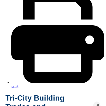
print
Tri-City Building