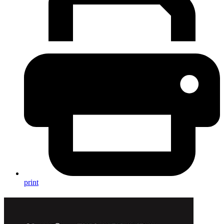
print