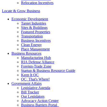
Relocation Incentives
Locate & Grow Business
Economic Development
Target Industries
Sites & Buildings
Featured Properties
Transportation
Business Incentives
Clean Energy
Place Management
Business Resources
Manufacturing Hub
RIA Defense Alliance
Foreign-Trade Zone
Startup & Business Resource Guide
Keep It QC
QC, That's Where!
Government Affairs
Legislative Agenda
Bill Tracker
Our Legislators
Advocacy Action Center
Business Barriers Portal