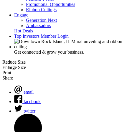
Promotional Opportunities
Ribbon Cuttings
Engage
Generation Next
Ambassadors
Hot Deals
Top Investors
Member Login
Get connected & grow your business.
Reduce Size
Enlarge Size
Print
Share
email
facebook
twitter