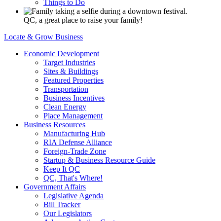
Things to Do
QC, a great place to raise your family!
Locate & Grow Business
Economic Development
Target Industries
Sites & Buildings
Featured Properties
Transportation
Business Incentives
Clean Energy
Place Management
Business Resources
Manufacturing Hub
RIA Defense Alliance
Foreign-Trade Zone
Startup & Business Resource Guide
Keep It QC
QC, That's Where!
Government Affairs
Legislative Agenda
Bill Tracker
Our Legislators