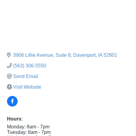
3906 Lillie Avenue
Suite 8
Davenport
IA
52801
(563) 306-5550
Send Email
Visit Website
Hours:
Monday: 8am - 7pm
Tuesday: 8am - 7pm