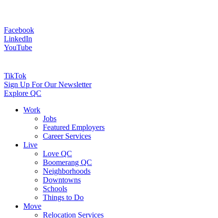
Facebook
LinkedIn
YouTube
TikTok
Sign Up For Our Newsletter
Explore QC
Work
Jobs
Featured Employers
Career Services
Live
Love QC
Boomerang QC
Neighborhoods
Downtowns
Schools
Things to Do
Move
Relocation Services