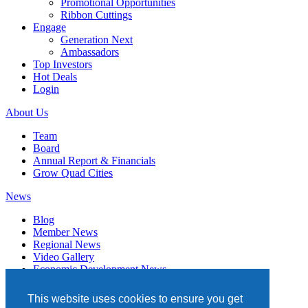
Promotional Opportunities
Ribbon Cuttings
Engage
Generation Next
Ambassadors
Top Investors
Hot Deals
Login
About Us
Team
Board
Annual Report & Financials
Grow Quad Cities
News
Blog
Member News
Regional News
Video Gallery
Economic Development News
Subscribe
This website uses cookies to ensure you get
Events