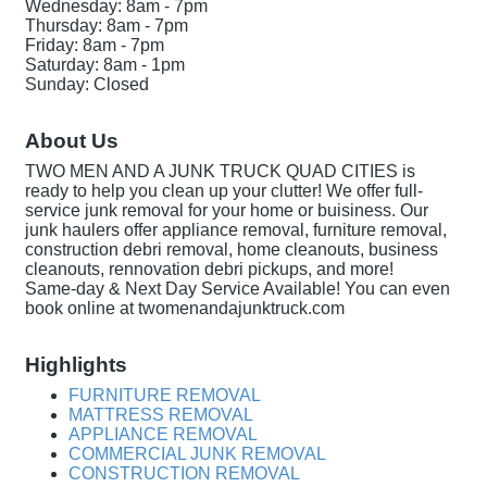
Wednesday: 8am - 7pm
Thursday: 8am - 7pm
Friday: 8am - 7pm
Saturday: 8am - 1pm
Sunday: Closed
About Us
TWO MEN AND A JUNK TRUCK QUAD CITIES is
ready to help you clean up your clutter! We offer full-
service junk removal for your home or buisiness. Our
junk haulers offer appliance removal, furniture removal,
construction debri removal, home cleanouts, business
cleanouts, rennovation debri pickups, and more!
Same-day & Next Day Service Available! You can even
book online at twomenandajunktruck.com
Highlights
FURNITURE REMOVAL
MATTRESS REMOVAL
APPLIANCE REMOVAL
COMMERCIAL JUNK REMOVAL
CONSTRUCTION REMOVAL