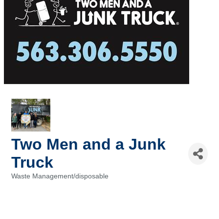
Two Men and a Junk
Truck
Waste Management/disposable
Categories