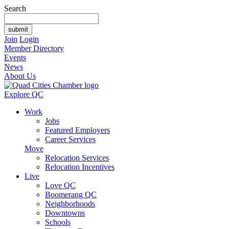
Search
Join
Login
Member Directory
Events
News
About Us
Explore QC
Work
Jobs
Featured Employers
Career Services
Move
Relocation Services
Relocation Incentives
Live
Love QC
Boomerang QC
Neighborhoods
Downtowns
Schools