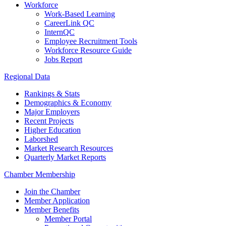
Workforce
Work-Based Learning
CareerLink QC
InternQC
Employee Recruitment Tools
Workforce Resource Guide
Jobs Report
Regional Data
Rankings & Stats
Demographics & Economy
Major Employers
Recent Projects
Higher Education
Laborshed
Market Research Resources
Quarterly Market Reports
Chamber Membership
Join the Chamber
Member Application
Member Benefits
Member Portal