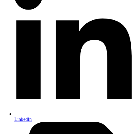
LinkedIn