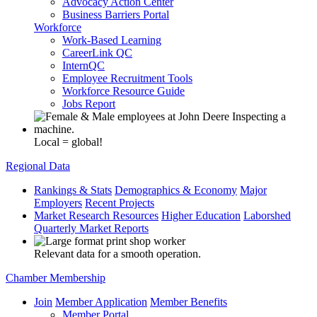
Advocacy Action Center
Business Barriers Portal
Workforce
Work-Based Learning
CareerLink QC
InternQC
Employee Recruitment Tools
Workforce Resource Guide
Jobs Report
Local = global!
Regional Data
Rankings & Stats
Demographics & Economy
Major
Employers
Recent Projects
Market Research Resources
Higher Education
Laborshed
Quarterly Market Reports
Relevant data for a smooth operation.
Chamber Membership
Join
Member Application
Member Benefits
Member Portal