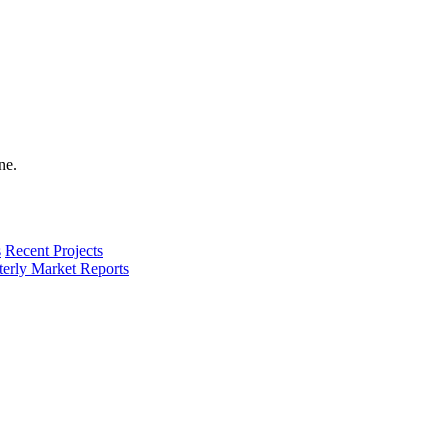
s
Recent Projects
terly Market Reports