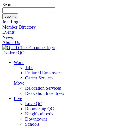
Search
Join
Login
Member Directory
Events
News
About Us
Explore QC
Work
Jobs
Featured Employers
Career Services
Move
Relocation Services
Relocation Incentives
Live
Love QC
Boomerang QC
Neighborhoods
Downtowns
Schools