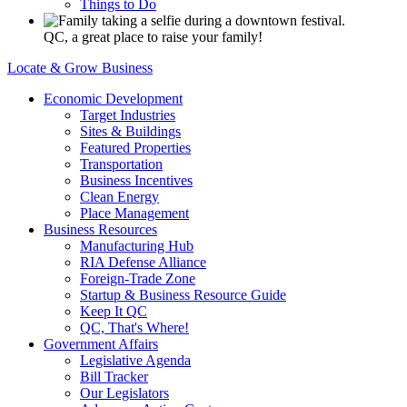
Things to Do
QC, a great place to raise your family!
Locate & Grow Business
Economic Development
Target Industries
Sites & Buildings
Featured Properties
Transportation
Business Incentives
Clean Energy
Place Management
Business Resources
Manufacturing Hub
RIA Defense Alliance
Foreign-Trade Zone
Startup & Business Resource Guide
Keep It QC
QC, That's Where!
Government Affairs
Legislative Agenda
Bill Tracker
Our Legislators