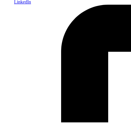
LinkedIn