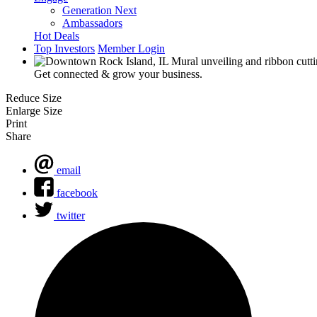
Generation Next
Ambassadors
Hot Deals
Top Investors
Member Login
Get connected & grow your business.
Reduce Size
Enlarge Size
Print
Share
email
facebook
twitter