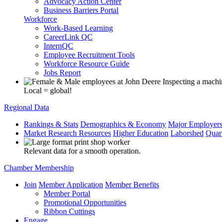
Advocacy Action Center
Business Barriers Portal
Workforce
Work-Based Learning
CareerLink QC
InternQC
Employee Recruitment Tools
Workforce Resource Guide
Jobs Report
Local = global!
Regional Data
Rankings & Stats
Demographics & Economy
Major Employer
Market Research Resources
Higher Education
Laborshed
Quar
Relevant data for a smooth operation.
Chamber Membership
Join
Member Application
Member Benefits
Member Portal
Promotional Opportunities
Ribbon Cuttings
Engage