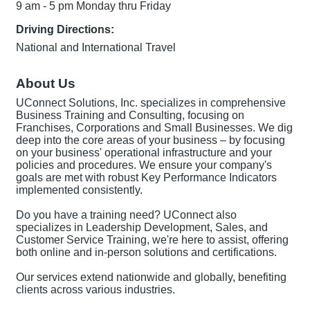
9 am - 5 pm Monday thru Friday
Driving Directions:
National and International Travel
About Us
UConnect Solutions, Inc. specializes in comprehensive
Business Training and Consulting, focusing on
Franchises, Corporations and Small Businesses. We dig
deep into the core areas of your business – by focusing
on your business' operational infrastructure and your
policies and procedures. We ensure your company's
goals are met with robust Key Performance Indicators
implemented consistently.
Do you have a training need? UConnect also
specializes in Leadership Development, Sales, and
Customer Service Training, we're here to assist, offering
both online and in-person solutions and certifications.
Our services extend nationwide and globally, benefiting
clients across various industries.