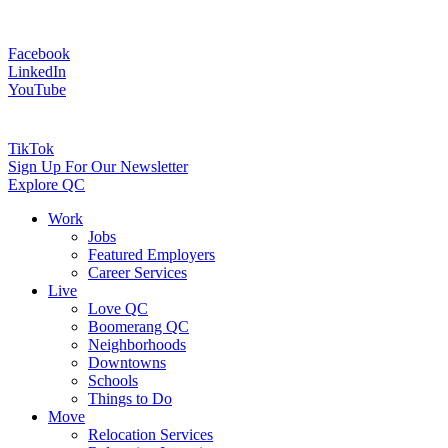
Facebook
LinkedIn
YouTube
TikTok
Sign Up For Our Newsletter
Explore QC
Work
Jobs
Featured Employers
Career Services
Live
Love QC
Boomerang QC
Neighborhoods
Downtowns
Schools
Things to Do
Move
Relocation Services