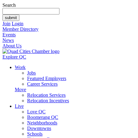
Search
Join
Login
Member Directory
Events
News
About Us
Explore QC
Work
Jobs
Featured Employers
Career Services
Move
Relocation Services
Relocation Incentives
Live
Love QC
Boomerang QC
Neighborhoods
Downtowns
Schools