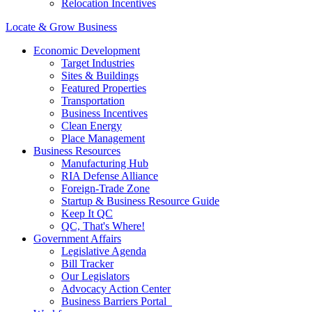
Relocation Incentives
Locate & Grow Business
Economic Development
Target Industries
Sites & Buildings
Featured Properties
Transportation
Business Incentives
Clean Energy
Place Management
Business Resources
Manufacturing Hub
RIA Defense Alliance
Foreign-Trade Zone
Startup & Business Resource Guide
Keep It QC
QC, That's Where!
Government Affairs
Legislative Agenda
Bill Tracker
Our Legislators
Advocacy Action Center
Business Barriers Portal