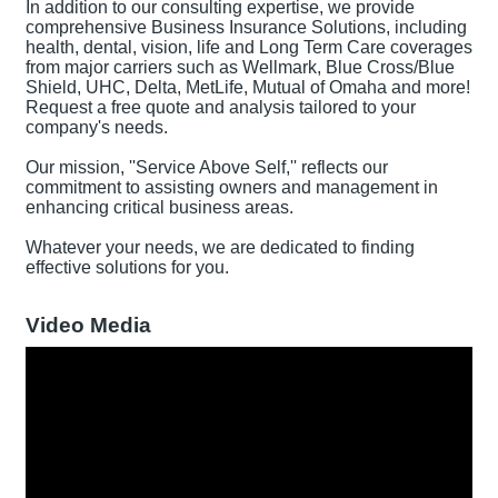
In addition to our consulting expertise, we provide
comprehensive Business Insurance Solutions, including
health, dental, vision, life and Long Term Care coverages
from major carriers such as Wellmark, Blue Cross/Blue
Shield, UHC, Delta, MetLife, Mutual of Omaha and more!
Request a free quote and analysis tailored to your
company's needs.
Our mission, ''Service Above Self,'' reflects our
commitment to assisting owners and management in
enhancing critical business areas.
Whatever your needs, we are dedicated to finding
effective solutions for you.
Video Media