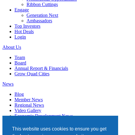
Ribbon Cuttings
Engage
Generation Next
Ambassadors
Top Investors
Hot Deals
Login
About Us
Team
Board
Annual Report & Financials
Grow Quad Cities
News
Blog
Member News
Regional News
Video Gallery
Economic Development News
Subscribe
This website uses cookies to ensure you get
Events