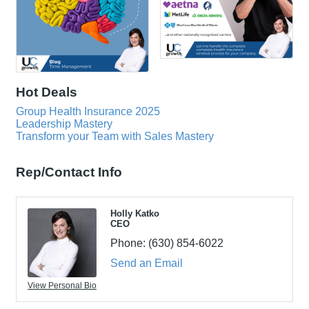
Hot Deals
Group Health Insurance 2025
Leadership Mastery
Transform your Team with Sales Mastery
Rep/Contact Info
Holly Katko
CEO
Phone:
(630) 854-6022
Send an Email
View Personal Bio