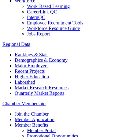
Workforce
Work-Based Learning
CareerLink QC
InternQC
Employee Recruitment Tools
Workforce Resource Guide
Jobs Report
Regional Data
Rankings & Stats
Demographics & Economy
Major Employers
Recent Projects
Higher Education
Laborshed
Market Research Resources
Quarterly Market Reports
Chamber Membership
Join the Chamber
Member Application
Member Benefits
Member Portal
Promotional Opportunities