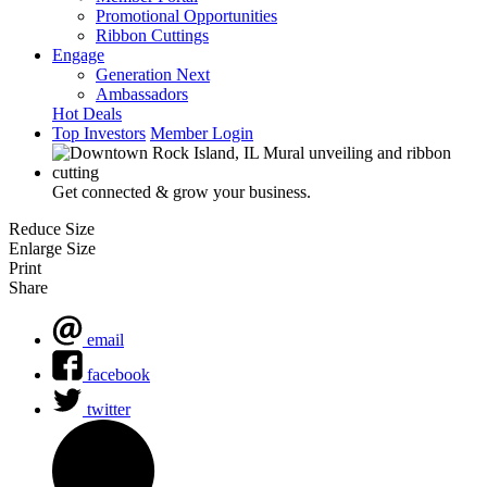
Promotional Opportunities
Ribbon Cuttings
Engage
Generation Next
Ambassadors
Hot Deals
Top Investors
Member Login
Get connected & grow your business.
Reduce Size
Enlarge Size
Print
Share
email
facebook
twitter