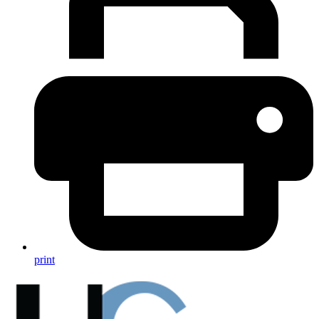
print