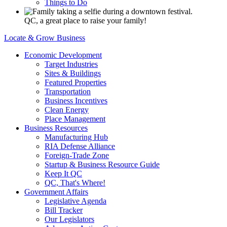
Things to Do
QC, a great place to raise your family!
Locate & Grow Business
Economic Development
Target Industries
Sites & Buildings
Featured Properties
Transportation
Business Incentives
Clean Energy
Place Management
Business Resources
Manufacturing Hub
RIA Defense Alliance
Foreign-Trade Zone
Startup & Business Resource Guide
Keep It QC
QC, That's Where!
Government Affairs
Legislative Agenda
Bill Tracker
Our Legislators