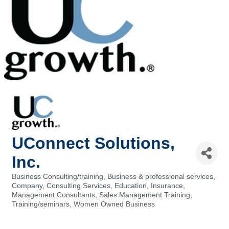
UConnect Solutions,
Inc.
Business Consulting/training
Business & professional services
Categories
Company
Consulting Services
Education
Insurance
Management Consultants
Sales Management Training
Training/seminars
Women Owned Business