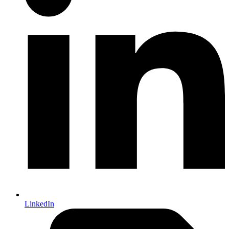
LinkedIn