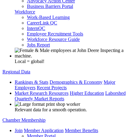
Advocacy Action Center
Business Barriers Portal
Workforce
Work-Based Learning
CareerLink QC
InternQC
Employee Recruitment Tools
Workforce Resource Guide
Jobs Report
Local = global!
Regional Data
Rankings & Stats
Demographics & Economy
Major
Employers
Recent Projects
Market Research Resources
Higher Education
Laborshed
Quarterly Market Reports
Relevant data for a smooth operation.
Chamber Membership
Join
Member Application
Member Benefits
Member Portal