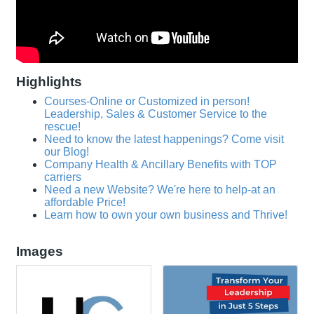
Highlights
Courses-Online or Customized in person!
Leadership, Sales & Customer Service to the
rescue!
Need to know the latest happenings? Come visit
our Blog!
Company Health & Ancillary Benefits with TOP
carriers
Need a new Website? We're here to help-at an
affordable Price!
Learn how to own your own business and Thrive!
Images