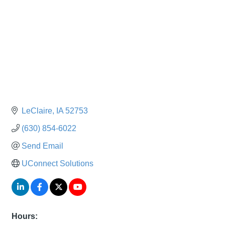
LeClaire
IA
52753
(630) 854-6022
Send Email
UConnect Solutions
Hours: