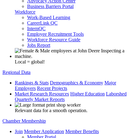
Advocacy Action Center
Business Barriers Portal
Workforce
Work-Based Learning
CareerLink QC
InternQC
Employee Recruitment Tools
Workforce Resource Guide
Jobs Report
Local = global!
Regional Data
Rankings & Stats
Demographics & Economy
Major
Employers
Recent Projects
Market Research Resources
Higher Education
Laborshed
Quarterly Market Reports
Relevant data for a smooth operation.
Chamber Membership
Join
Member Application
Member Benefits
Member Portal