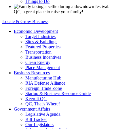
Things to Do
QC, a great place to raise your family!
Locate & Grow Business
Economic Development
Target Industries
Sites & Buildings
Featured Properties
Transportation
Business Incentives
Clean Energy
Place Management
Business Resources
Manufacturing Hub
RIA Defense Alliance
Foreign-Trade Zone
Startup & Business Resource Guide
Keep It QC
QC, That's Where!
Government Affairs
Legislative Agenda
Bill Tracker
Our Legislators