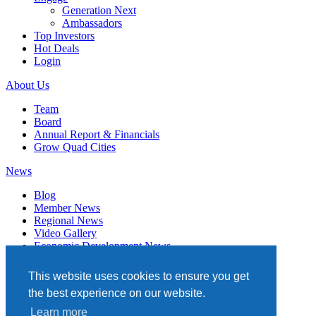
Generation Next
Ambassadors
Top Investors
Hot Deals
Login
About Us
Team
Board
Annual Report & Financials
Grow Quad Cities
News
Blog
Member News
Regional News
Video Gallery
Economic Development News
Subscribe
This website uses cookies to ensure you get
Events
the best experience on our website.
Member Directory
Learn more