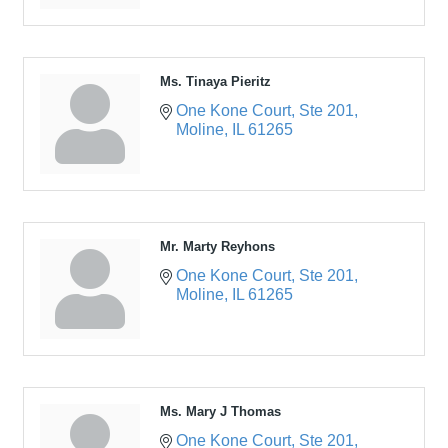
Ms. Tinaya Pieritz
One Kone Court
Ste 201
Moline
IL
61265
Mr. Marty Reyhons
One Kone Court
Ste 201
Moline
IL
61265
Ms. Mary J Thomas
One Kone Court
Ste 201