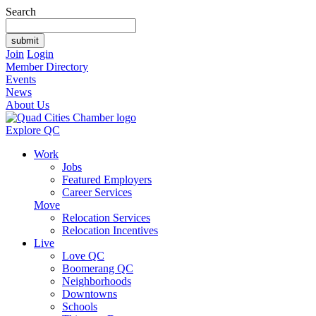
Search
Join
Login
Member Directory
Events
News
About Us
Explore QC
Work
Jobs
Featured Employers
Career Services
Move
Relocation Services
Relocation Incentives
Live
Love QC
Boomerang QC
Neighborhoods
Downtowns
Schools