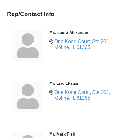
Rep/Contact Info
Ms. Laura Alexander
One Kone Court
Ste 201
Moline
IL
61265
Mr. Eric Ekstam
One Kone Court
Ste 201
Moline
IL
61265
Mr. Mark Fish