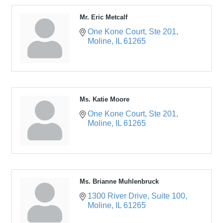
Mr. Eric Metcalf
One Kone Court
Ste 201
Moline
IL
61265
Ms. Katie Moore
One Kone Court
Ste 201
Moline
IL
61265
Ms. Brianne Muhlenbruck
1300 River Drive
Suite 100
Moline
IL
61265