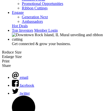
Promotional Opportunities
Ribbon Cuttings
Engage
Generation Next
Ambassadors
Hot Deals
Top Investors
Member Login
Get connected & grow your business.
Reduce Size
Enlarge Size
Print
Share
email
facebook
twitter