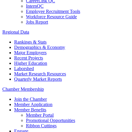
CareerLink QC
InternQC
Employee Recruitment Tools
Workforce Resource Guide
Jobs Report
Regional Data
Rankings & Stats
Demographics & Economy
Major Employers
Recent Projects
Higher Education
Laborshed
Market Research Resources
Quarterly Market Reports
Chamber Membership
Join the Chamber
Member Application
Member Benefits
Member Portal
Promotional Opportunities
Ribbon Cuttings
Engage