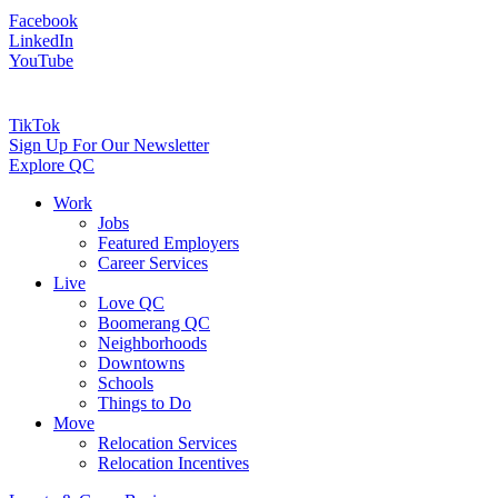
Facebook
LinkedIn
YouTube
TikTok
Sign Up For Our Newsletter
Explore QC
Work
Jobs
Featured Employers
Career Services
Live
Love QC
Boomerang QC
Neighborhoods
Downtowns
Schools
Things to Do
Move
Relocation Services
Relocation Incentives