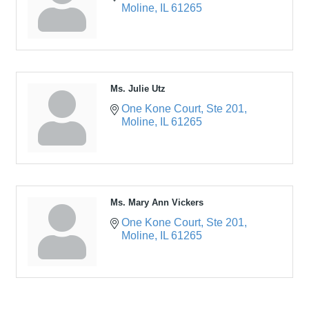
Moline
IL
61265
Ms. Julie Utz
One Kone Court
Ste 201
Moline
IL
61265
Ms. Mary Ann Vickers
One Kone Court
Ste 201
Moline
IL
61265