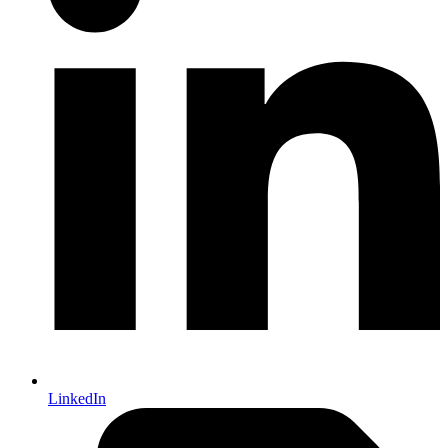
LinkedIn