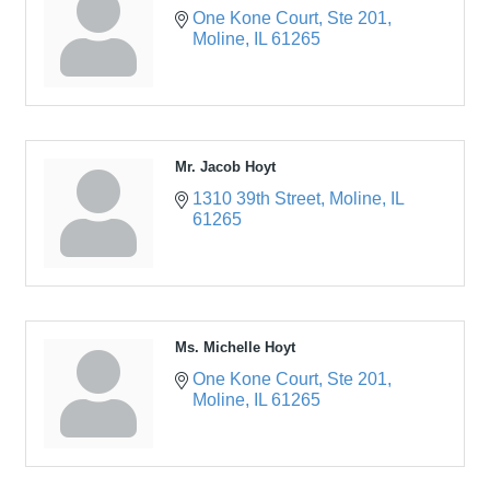
One Kone Court
Ste 201
Moline
IL
61265
Mr. Jacob Hoyt
1310 39th Street
Moline
IL
61265
Ms. Michelle Hoyt
One Kone Court
Ste 201
Moline
IL
61265