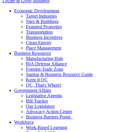
Locate & Grow Business
Economic Development
Target Industries
Sites & Buildings
Featured Properties
Transportation
Business Incentives
Clean Energy
Place Management
Business Resources
Manufacturing Hub
RIA Defense Alliance
Foreign-Trade Zone
Startup & Business Resource Guide
Keep It QC
QC, That's Where!
Government Affairs
Legislative Agenda
Bill Tracker
Our Legislators
Advocacy Action Center
Business Barriers Portal
Workforce
Work-Based Learning