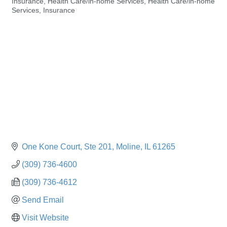
Insurance
Health Care/in-home Services
Health Care/in-home
Categories
Services
Insurance
One Kone Court
Ste 201
Moline
IL
61265
(309) 736-4600
(309) 736-4612
Send Email
Visit Website