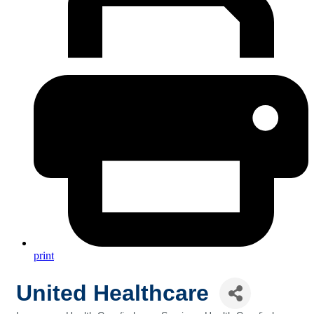
print
United Healthcare