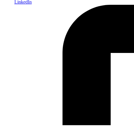
LinkedIn