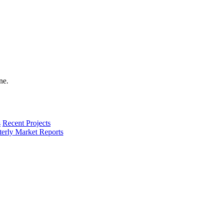
s
Recent Projects
terly Market Reports