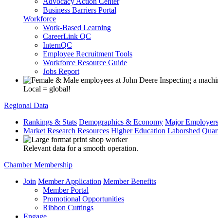
Advocacy Action Center
Business Barriers Portal
Workforce
Work-Based Learning
CareerLink QC
InternQC
Employee Recruitment Tools
Workforce Resource Guide
Jobs Report
Local = global!
Regional Data
Rankings & Stats
Demographics & Economy
Major Employer
Market Research Resources
Higher Education
Laborshed
Quar
Relevant data for a smooth operation.
Chamber Membership
Join
Member Application
Member Benefits
Member Portal
Promotional Opportunities
Ribbon Cuttings
Engage