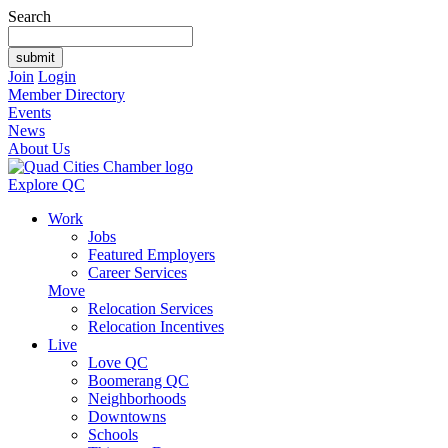
Search
Join
Login
Member Directory
Events
News
About Us
Explore QC
Work
Jobs
Featured Employers
Career Services
Move
Relocation Services
Relocation Incentives
Live
Love QC
Boomerang QC
Neighborhoods
Downtowns
Schools