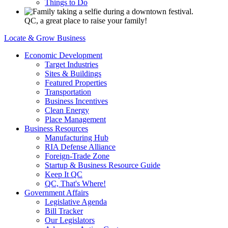
Things to Do
QC, a great place to raise your family!
Locate & Grow Business
Economic Development
Target Industries
Sites & Buildings
Featured Properties
Transportation
Business Incentives
Clean Energy
Place Management
Business Resources
Manufacturing Hub
RIA Defense Alliance
Foreign-Trade Zone
Startup & Business Resource Guide
Keep It QC
QC, That's Where!
Government Affairs
Legislative Agenda
Bill Tracker
Our Legislators