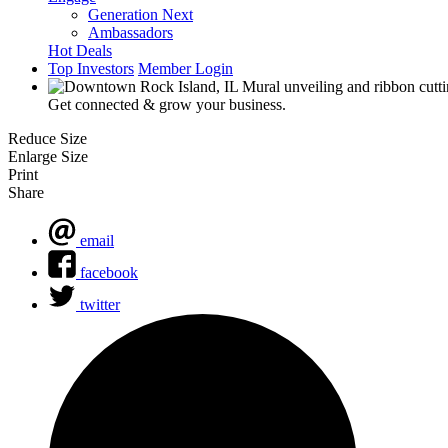
Generation Next
Ambassadors
Hot Deals
Top Investors
Member Login
Get connected & grow your business.
Reduce Size
Enlarge Size
Print
Share
email
facebook
twitter