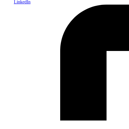
LinkedIn