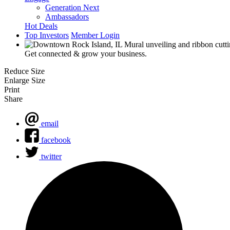
Generation Next
Ambassadors
Hot Deals
Top Investors
Member Login
Get connected & grow your business.
Reduce Size
Enlarge Size
Print
Share
email
facebook
twitter