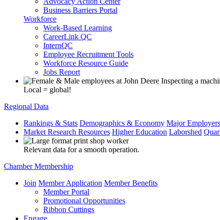
Advocacy Action Center
Business Barriers Portal
Workforce
Work-Based Learning
CareerLink QC
InternQC
Employee Recruitment Tools
Workforce Resource Guide
Jobs Report
Local = global!
Regional Data
Rankings & Stats
Demographics & Economy
Major Employer
Market Research Resources
Higher Education
Laborshed
Quar
Relevant data for a smooth operation.
Chamber Membership
Join
Member Application
Member Benefits
Member Portal
Promotional Opportunities
Ribbon Cuttings
Engage