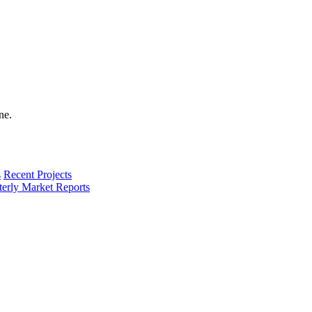
s
Recent Projects
terly Market Reports