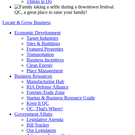
Things to Do
QC, a great place to raise your family!
Locate & Grow Business
Economic Development
Target Industries
Sites & Buildings
Featured Properties
Transportation
Business Incentives
Clean Energy
Place Management
Business Resources
Manufacturing Hub
RIA Defense Alliance
Foreign-Trade Zone
Startup & Business Resource Guide
Keep It QC
QC, That's Where!
Government Affairs
Legislative Agenda
Bill Tracker
Our Legislators