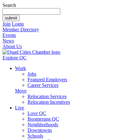
Search
Join
Login
Member Directory
Events
News
About Us
Explore QC
Work
Jobs
Featured Employers
Career Services
Move
Relocation Services
Relocation Incentives
Live
Love QC
Boomerang QC
Neighborhoods
Downtowns
Schools