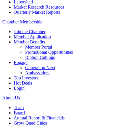
Laborshed
Market Research Resources
Quarterly Market Reports
Chamber Membership
Join the Chamber
Member Application
Member Benefits
Member Portal
Promotional Opportunities
Ribbon Cuttings
Engage
Generation Next
Ambassadors
Top Investors
Hot Deals
Login
About Us
Team
Board
Annual Report & Financials
Grow Quad Cities