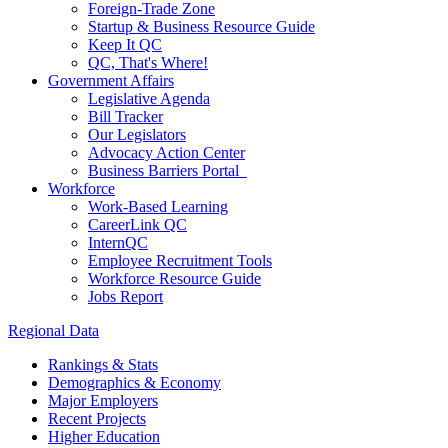
Foreign-Trade Zone
Startup & Business Resource Guide
Keep It QC
QC, That's Where!
Government Affairs
Legislative Agenda
Bill Tracker
Our Legislators
Advocacy Action Center
Business Barriers Portal
Workforce
Work-Based Learning
CareerLink QC
InternQC
Employee Recruitment Tools
Workforce Resource Guide
Jobs Report
Regional Data
Rankings & Stats
Demographics & Economy
Major Employers
Recent Projects
Higher Education