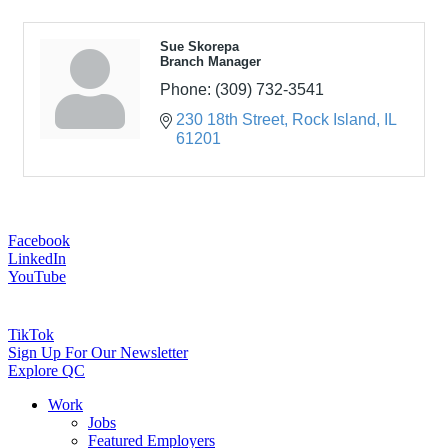
Sue Skorepa
Branch Manager
Phone:
(309) 732-3541
230 18th Street
Rock Island
IL
61201
Facebook
LinkedIn
YouTube
TikTok
Sign Up For Our Newsletter
Explore QC
Work
Jobs
Featured Employers