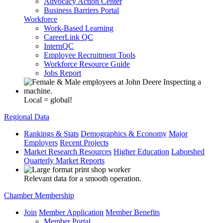
Advocacy Action Center
Business Barriers Portal
Workforce
Work-Based Learning
CareerLink QC
InternQC
Employee Recruitment Tools
Workforce Resource Guide
Jobs Report
Local = global!
Regional Data
Rankings & Stats
Demographics & Economy
Major
Employers
Recent Projects
Market Research Resources
Higher Education
Laborshed
Quarterly Market Reports
Relevant data for a smooth operation.
Chamber Membership
Join
Member Application
Member Benefits
Member Portal