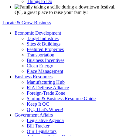
Things to Do
QC, a great place to raise your family!
Locate & Grow Business
Economic Development
Target Industries
Sites & Buildings
Featured Properties
Transportation
Business Incentives
Clean Energy
Place Management
Business Resources
Manufacturing Hub
RIA Defense Alliance
Foreign-Trade Zone
Startup & Business Resource Guide
Keep It QC
QC, That's Where!
Government Affairs
Legislative Agenda
Bill Tracker
Our Legislators