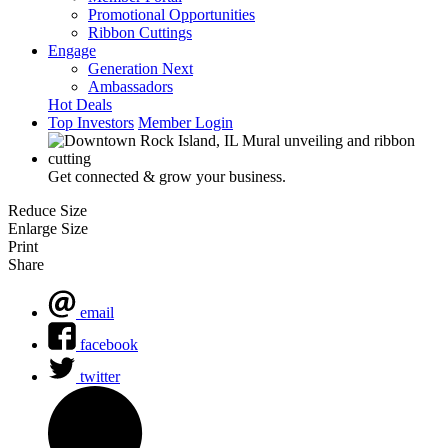
Promotional Opportunities
Ribbon Cuttings
Engage
Generation Next
Ambassadors
Hot Deals
Top Investors
Member Login
Get connected & grow your business.
Reduce Size
Enlarge Size
Print
Share
email
facebook
twitter