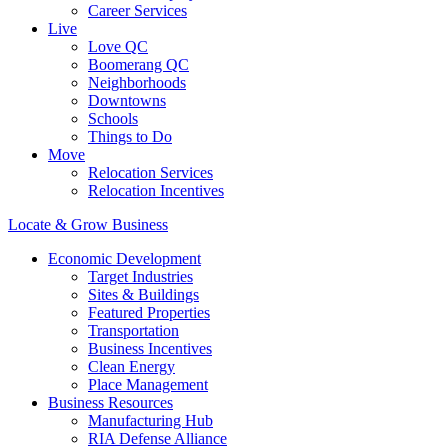
Career Services
Live
Love QC
Boomerang QC
Neighborhoods
Downtowns
Schools
Things to Do
Move
Relocation Services
Relocation Incentives
Locate & Grow Business
Economic Development
Target Industries
Sites & Buildings
Featured Properties
Transportation
Business Incentives
Clean Energy
Place Management
Business Resources
Manufacturing Hub
RIA Defense Alliance