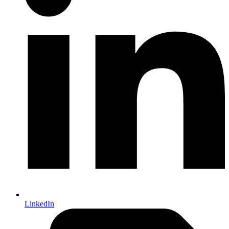
LinkedIn