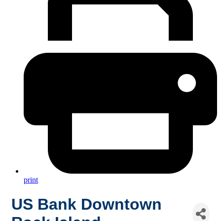
print
US Bank Downtown