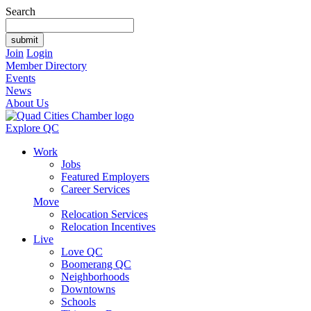
Search
Join
Login
Member Directory
Events
News
About Us
Explore QC
Work
Jobs
Featured Employers
Career Services
Move
Relocation Services
Relocation Incentives
Live
Love QC
Boomerang QC
Neighborhoods
Downtowns
Schools