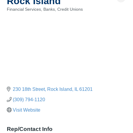
Rock Island
Financial Services, Banks, Credit Unions
Categories
230 18th Street
Rock Island
IL
61201
(309) 794-1120
Visit Website
Rep/Contact Info