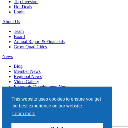
Top Investors
Hot Deals
Login
About Us
Team
Board
Annual Report & Financials
Grow Quad Cities
News
Blog
Member News
Regional News
Video Gallery
Economic Development News
Subscribe
This website uses cookies to ensure you get
Events
the best experience on our website.
Member Directory
Learn more
Quad Cities Chamber
331 W. 3RD STREET, STE. 100