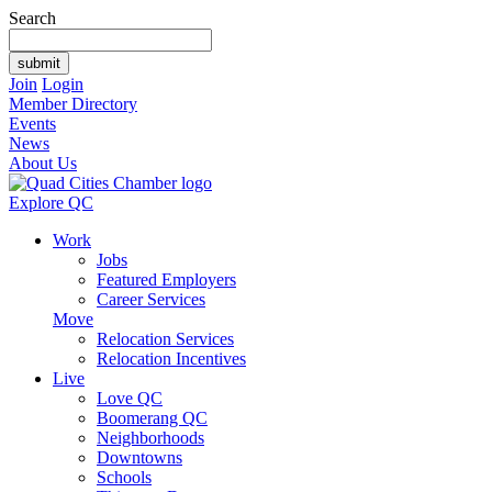
Search
Join
Login
Member Directory
Events
News
About Us
Explore QC
Work
Jobs
Featured Employers
Career Services
Move
Relocation Services
Relocation Incentives
Live
Love QC
Boomerang QC
Neighborhoods
Downtowns
Schools