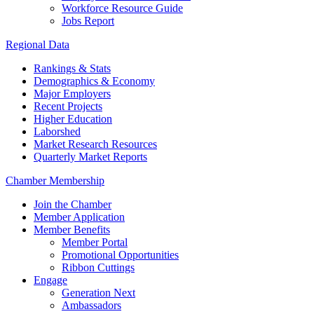
Workforce Resource Guide
Jobs Report
Regional Data
Rankings & Stats
Demographics & Economy
Major Employers
Recent Projects
Higher Education
Laborshed
Market Research Resources
Quarterly Market Reports
Chamber Membership
Join the Chamber
Member Application
Member Benefits
Member Portal
Promotional Opportunities
Ribbon Cuttings
Engage
Generation Next
Ambassadors