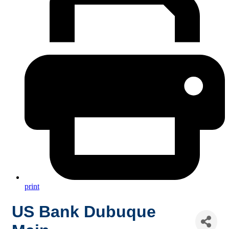
print
US Bank Dubuque