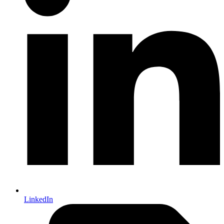
LinkedIn