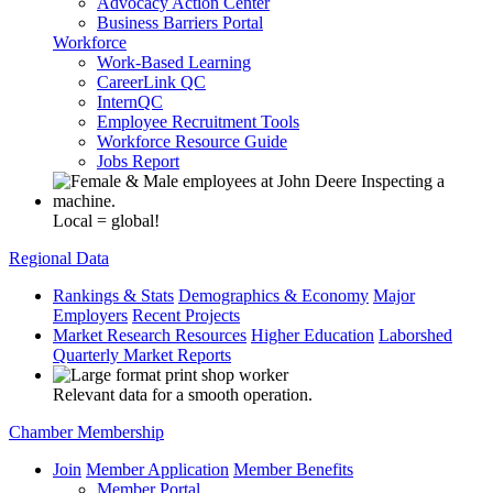
Advocacy Action Center
Business Barriers Portal
Workforce
Work-Based Learning
CareerLink QC
InternQC
Employee Recruitment Tools
Workforce Resource Guide
Jobs Report
Local = global!
Regional Data
Rankings & Stats
Demographics & Economy
Major
Employers
Recent Projects
Market Research Resources
Higher Education
Laborshed
Quarterly Market Reports
Relevant data for a smooth operation.
Chamber Membership
Join
Member Application
Member Benefits
Member Portal