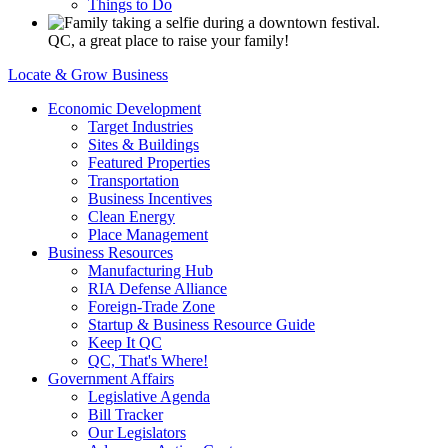
Things to Do
QC, a great place to raise your family!
Locate & Grow Business
Economic Development
Target Industries
Sites & Buildings
Featured Properties
Transportation
Business Incentives
Clean Energy
Place Management
Business Resources
Manufacturing Hub
RIA Defense Alliance
Foreign-Trade Zone
Startup & Business Resource Guide
Keep It QC
QC, That's Where!
Government Affairs
Legislative Agenda
Bill Tracker
Our Legislators