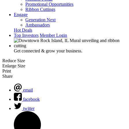
Promotional Opportunities
Ribbon Cuttings
Engage
Generation Next
Ambassadors
Hot Deals
Top Investors
Member Login
Get connected & grow your business.
Reduce Size
Enlarge Size
Print
Share
email
facebook
twitter