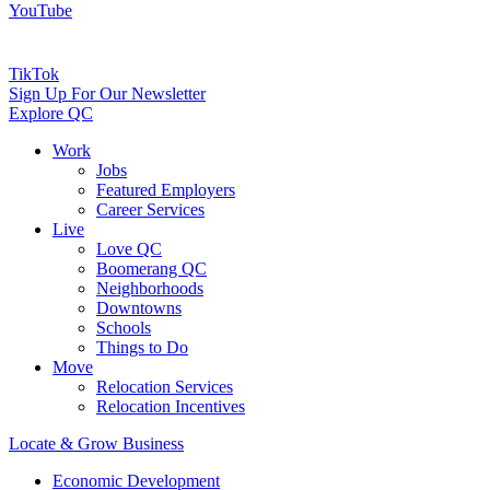
YouTube
TikTok
Sign Up For Our Newsletter
Explore QC
Work
Jobs
Featured Employers
Career Services
Live
Love QC
Boomerang QC
Neighborhoods
Downtowns
Schools
Things to Do
Move
Relocation Services
Relocation Incentives
Locate & Grow Business
Economic Development