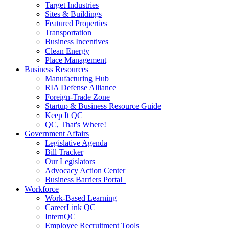
Target Industries
Sites & Buildings
Featured Properties
Transportation
Business Incentives
Clean Energy
Place Management
Business Resources
Manufacturing Hub
RIA Defense Alliance
Foreign-Trade Zone
Startup & Business Resource Guide
Keep It QC
QC, That's Where!
Government Affairs
Legislative Agenda
Bill Tracker
Our Legislators
Advocacy Action Center
Business Barriers Portal
Workforce
Work-Based Learning
CareerLink QC
InternQC
Employee Recruitment Tools