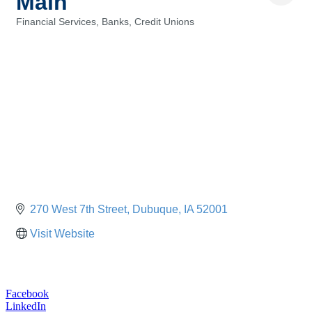
Main
Financial Services, Banks, Credit Unions
Categories
270 West 7th Street
Dubuque
IA
52001
Visit Website
Facebook
LinkedIn