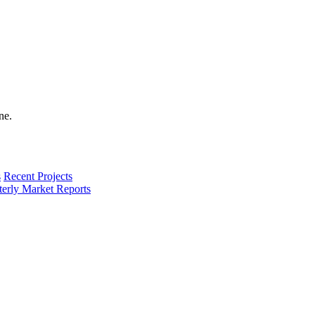
s
Recent Projects
terly Market Reports