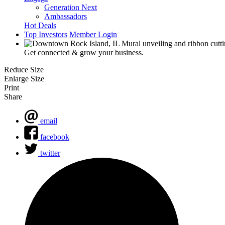
Generation Next
Ambassadors
Hot Deals
Top Investors
Member Login
Get connected & grow your business.
Reduce Size
Enlarge Size
Print
Share
email
facebook
twitter