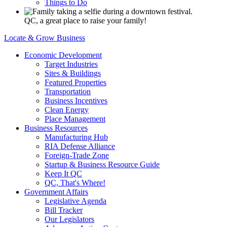
Things to Do
QC, a great place to raise your family!
Locate & Grow Business
Economic Development
Target Industries
Sites & Buildings
Featured Properties
Transportation
Business Incentives
Clean Energy
Place Management
Business Resources
Manufacturing Hub
RIA Defense Alliance
Foreign-Trade Zone
Startup & Business Resource Guide
Keep It QC
QC, That's Where!
Government Affairs
Legislative Agenda
Bill Tracker
Our Legislators