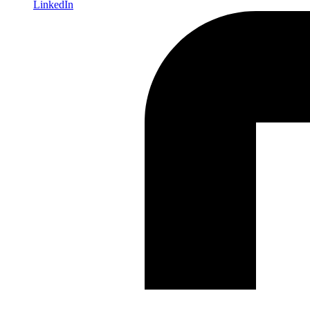
LinkedIn