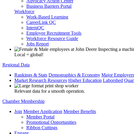
Advocacy Action Center
Business Barriers Portal
Workforce
Work-Based Learning
CareerLink QC
InternQC
Employee Recruitment Tools
Workforce Resource Guide
Jobs Report
Local = global!
Regional Data
Rankings & Stats
Demographics & Economy
Major Employer
Market Research Resources
Higher Education
Laborshed
Quar
Relevant data for a smooth operation.
Chamber Membership
Join
Member Application
Member Benefits
Member Portal
Promotional Opportunities
Ribbon Cuttings
Engage