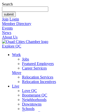
Search
Join
Login
Member Directory
Events
News
About Us
Explore QC
Work
Jobs
Featured Employers
Career Services
Move
Relocation Services
Relocation Incentives
Live
Love QC
Boomerang QC
Neighborhoods
Downtowns
Schools