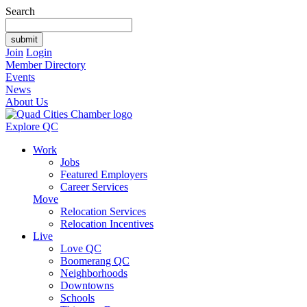
Search
Join
Login
Member Directory
Events
News
About Us
Explore QC
Work
Jobs
Featured Employers
Career Services
Move
Relocation Services
Relocation Incentives
Live
Love QC
Boomerang QC
Neighborhoods
Downtowns
Schools