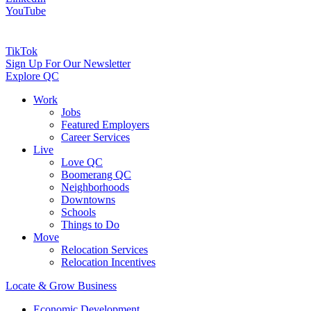
YouTube
TikTok
Sign Up For Our Newsletter
Explore QC
Work
Jobs
Featured Employers
Career Services
Live
Love QC
Boomerang QC
Neighborhoods
Downtowns
Schools
Things to Do
Move
Relocation Services
Relocation Incentives
Locate & Grow Business
Economic Development