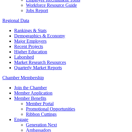
Workforce Resource Guide
Jobs Report
Regional Data
Rankings & Stats
Demographics & Economy
Major Employers
Recent Projects
Higher Education
Laborshed
Market Research Resources
Quarterly Market Reports
Chamber Membership
Join the Chamber
Member Application
Member Benefits
Member Portal
Promotional Opportunities
Ribbon Cuttings
Engage
Generation Next
Ambassadors