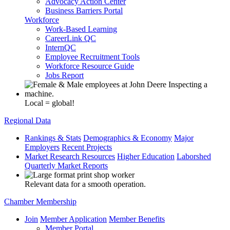
Advocacy Action Center
Business Barriers Portal
Workforce
Work-Based Learning
CareerLink QC
InternQC
Employee Recruitment Tools
Workforce Resource Guide
Jobs Report
Local = global!
Regional Data
Rankings & Stats
Demographics & Economy
Major
Employers
Recent Projects
Market Research Resources
Higher Education
Laborshed
Quarterly Market Reports
Relevant data for a smooth operation.
Chamber Membership
Join
Member Application
Member Benefits
Member Portal