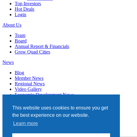
Top Investors
Hot Deals
Login
About Us
Team
Board
Annual Report & Financials
Grow Quad Cities
News
Blog
Member News
Regional News
Video Gallery
Economic Development News
Subscribe
This website uses cookies to ensure you get
Events
the best experience on our website.
Member Directory
Learn more
Quad Cities Chamber