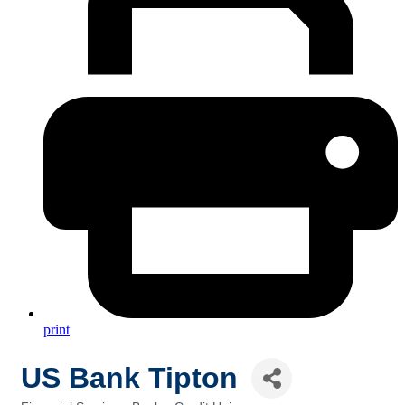
print
US Bank Tipton