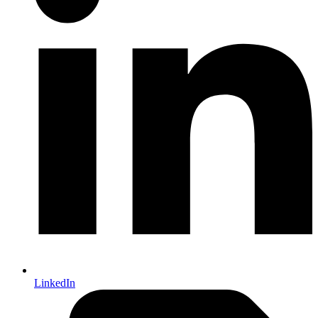
LinkedIn