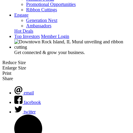
Promotional Opportunities
Ribbon Cuttings
Engage
Generation Next
Ambassadors
Hot Deals
Top Investors
Member Login
Get connected & grow your business.
Reduce Size
Enlarge Size
Print
Share
email
facebook
twitter