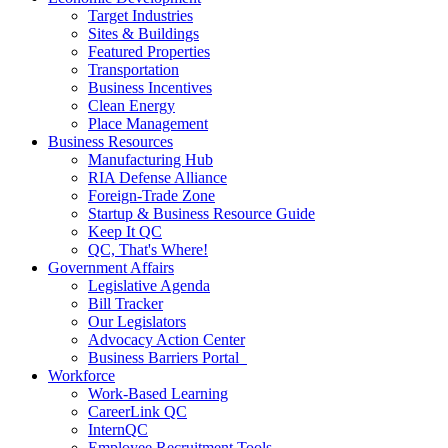
Target Industries
Sites & Buildings
Featured Properties
Transportation
Business Incentives
Clean Energy
Place Management
Business Resources
Manufacturing Hub
RIA Defense Alliance
Foreign-Trade Zone
Startup & Business Resource Guide
Keep It QC
QC, That's Where!
Government Affairs
Legislative Agenda
Bill Tracker
Our Legislators
Advocacy Action Center
Business Barriers Portal
Workforce
Work-Based Learning
CareerLink QC
InternQC
Employee Recruitment Tools