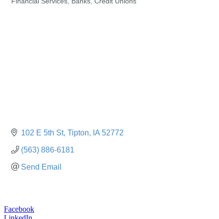
Financial Services, Banks, Credit Unions
Categories
102 E 5th St
Tipton
IA
52772
(563) 886-6181
Send Email
Facebook
LinkedIn