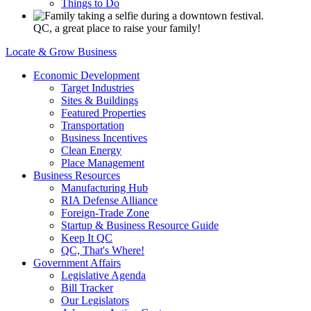
Things to Do
QC, a great place to raise your family!
Locate & Grow Business
Economic Development
Target Industries
Sites & Buildings
Featured Properties
Transportation
Business Incentives
Clean Energy
Place Management
Business Resources
Manufacturing Hub
RIA Defense Alliance
Foreign-Trade Zone
Startup & Business Resource Guide
Keep It QC
QC, That's Where!
Government Affairs
Legislative Agenda
Bill Tracker
Our Legislators