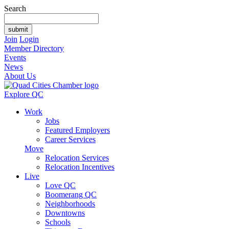
Search
Join
Login
Member Directory
Events
News
About Us
Explore QC
Work
Jobs
Featured Employers
Career Services
Move
Relocation Services
Relocation Incentives
Live
Love QC
Boomerang QC
Neighborhoods
Downtowns
Schools