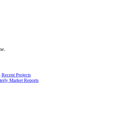
s
Recent Projects
terly Market Reports