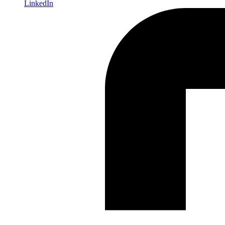
LinkedIn