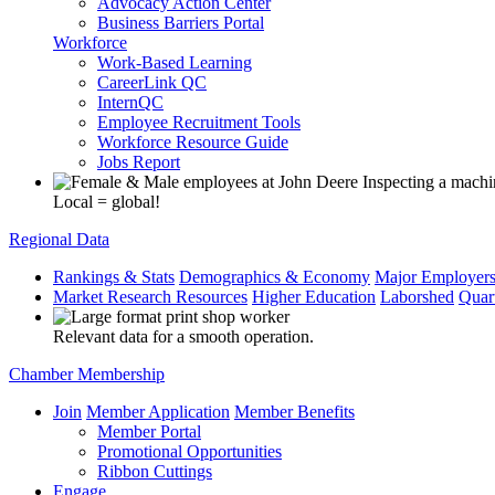
Advocacy Action Center
Business Barriers Portal
Workforce
Work-Based Learning
CareerLink QC
InternQC
Employee Recruitment Tools
Workforce Resource Guide
Jobs Report
Local = global!
Regional Data
Rankings & Stats
Demographics & Economy
Major Employer
Market Research Resources
Higher Education
Laborshed
Quar
Relevant data for a smooth operation.
Chamber Membership
Join
Member Application
Member Benefits
Member Portal
Promotional Opportunities
Ribbon Cuttings
Engage