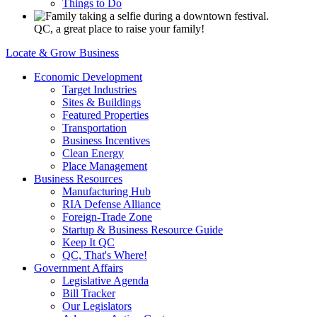
Things to Do
QC, a great place to raise your family!
Locate & Grow Business
Economic Development
Target Industries
Sites & Buildings
Featured Properties
Transportation
Business Incentives
Clean Energy
Place Management
Business Resources
Manufacturing Hub
RIA Defense Alliance
Foreign-Trade Zone
Startup & Business Resource Guide
Keep It QC
QC, That's Where!
Government Affairs
Legislative Agenda
Bill Tracker
Our Legislators