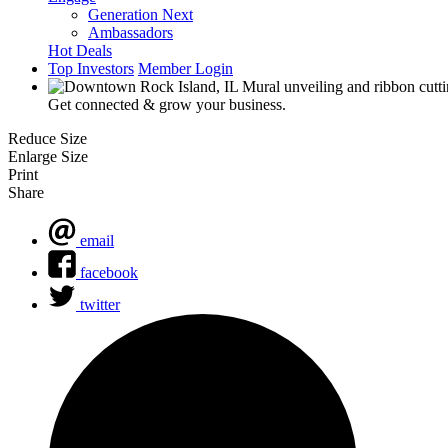
Generation Next
Ambassadors
Hot Deals
Top Investors
Member Login
Get connected & grow your business.
Reduce Size
Enlarge Size
Print
Share
email
facebook
twitter