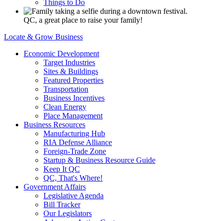
Things to Do
QC, a great place to raise your family!
Locate & Grow Business
Economic Development
Target Industries
Sites & Buildings
Featured Properties
Transportation
Business Incentives
Clean Energy
Place Management
Business Resources
Manufacturing Hub
RIA Defense Alliance
Foreign-Trade Zone
Startup & Business Resource Guide
Keep It QC
QC, That's Where!
Government Affairs
Legislative Agenda
Bill Tracker
Our Legislators