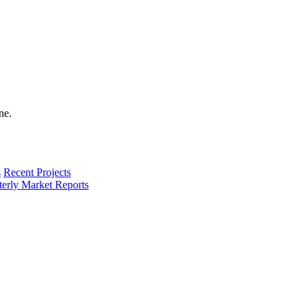
s
Recent Projects
terly Market Reports