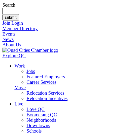
Search
Join
Login
Member Directory
Events
News
About Us
Explore QC
Work
Jobs
Featured Employers
Career Services
Move
Relocation Services
Relocation Incentives
Live
Love QC
Boomerang QC
Neighborhoods
Downtowns
Schools