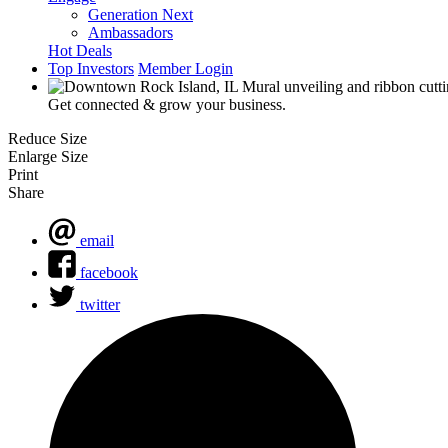
Generation Next
Ambassadors
Hot Deals
Top Investors
Member Login
Get connected & grow your business.
Reduce Size
Enlarge Size
Print
Share
email
facebook
twitter