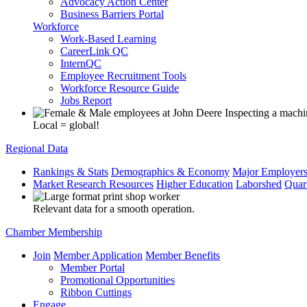
Advocacy Action Center
Business Barriers Portal
Workforce
Work-Based Learning
CareerLink QC
InternQC
Employee Recruitment Tools
Workforce Resource Guide
Jobs Report
Local = global!
Regional Data
Rankings & Stats
Demographics & Economy
Major Employer
Market Research Resources
Higher Education
Laborshed
Quar
Relevant data for a smooth operation.
Chamber Membership
Join
Member Application
Member Benefits
Member Portal
Promotional Opportunities
Ribbon Cuttings
Engage