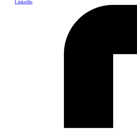
LinkedIn