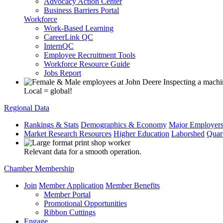
Advocacy Action Center
Business Barriers Portal
Workforce
Work-Based Learning
CareerLink QC
InternQC
Employee Recruitment Tools
Workforce Resource Guide
Jobs Report
Local = global!
Regional Data
Rankings & Stats
Demographics & Economy
Major Employer
Market Research Resources
Higher Education
Laborshed
Quar
Relevant data for a smooth operation.
Chamber Membership
Join
Member Application
Member Benefits
Member Portal
Promotional Opportunities
Ribbon Cuttings
Engage