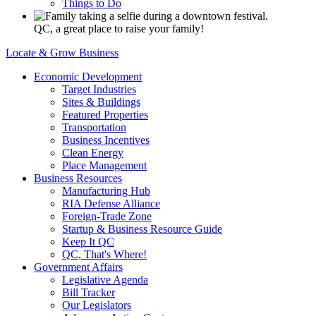
Things to Do
QC, a great place to raise your family!
Locate & Grow Business
Economic Development
Target Industries
Sites & Buildings
Featured Properties
Transportation
Business Incentives
Clean Energy
Place Management
Business Resources
Manufacturing Hub
RIA Defense Alliance
Foreign-Trade Zone
Startup & Business Resource Guide
Keep It QC
QC, That's Where!
Government Affairs
Legislative Agenda
Bill Tracker
Our Legislators