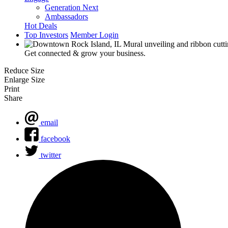
Generation Next
Ambassadors
Hot Deals
Top Investors
Member Login
Get connected & grow your business.
Reduce Size
Enlarge Size
Print
Share
email
facebook
twitter