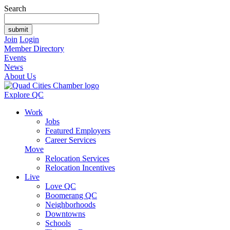
Search
Join
Login
Member Directory
Events
News
About Us
Explore QC
Work
Jobs
Featured Employers
Career Services
Move
Relocation Services
Relocation Incentives
Live
Love QC
Boomerang QC
Neighborhoods
Downtowns
Schools