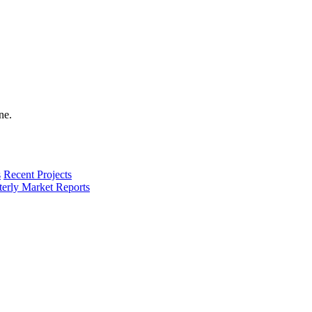
s
Recent Projects
terly Market Reports