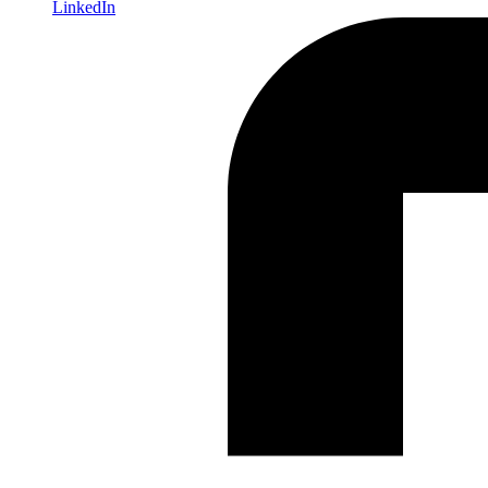
LinkedIn