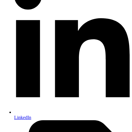
LinkedIn