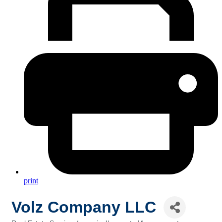
print
Volz Company LLC