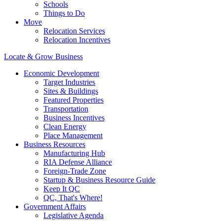
Schools
Things to Do
Move
Relocation Services
Relocation Incentives
Locate & Grow Business
Economic Development
Target Industries
Sites & Buildings
Featured Properties
Transportation
Business Incentives
Clean Energy
Place Management
Business Resources
Manufacturing Hub
RIA Defense Alliance
Foreign-Trade Zone
Startup & Business Resource Guide
Keep It QC
QC, That's Where!
Government Affairs
Legislative Agenda