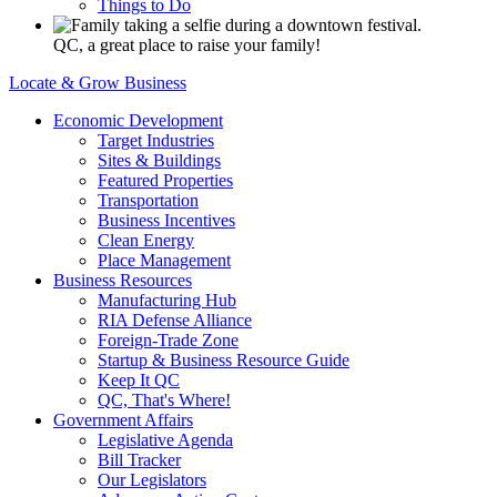
Things to Do
QC, a great place to raise your family!
Locate & Grow Business
Economic Development
Target Industries
Sites & Buildings
Featured Properties
Transportation
Business Incentives
Clean Energy
Place Management
Business Resources
Manufacturing Hub
RIA Defense Alliance
Foreign-Trade Zone
Startup & Business Resource Guide
Keep It QC
QC, That's Where!
Government Affairs
Legislative Agenda
Bill Tracker
Our Legislators