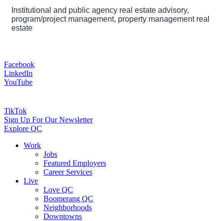
Institutional and public agency real estate advisory,
program/project management, property management real
estate
Facebook
LinkedIn
YouTube
TikTok
Sign Up For Our Newsletter
Explore QC
Work
Jobs
Featured Employers
Career Services
Live
Love QC
Boomerang QC
Neighborhoods
Downtowns