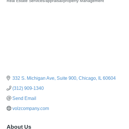
Real Estate Services/appraisal/property Management
Categories
332 S. Michigan Ave
Suite 900
Chicago
IL
60604
(312) 909-1340
Send Email
volzcompany.com
About Us