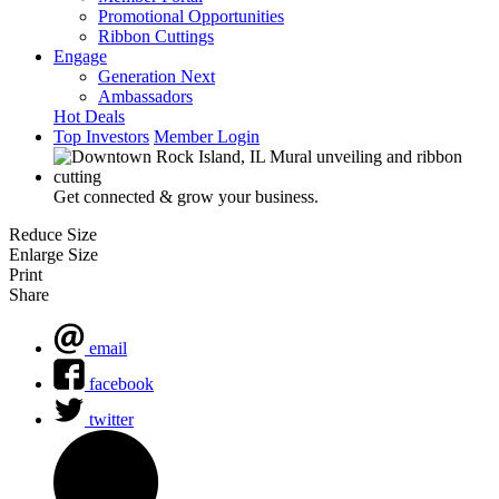
Promotional Opportunities
Ribbon Cuttings
Engage
Generation Next
Ambassadors
Hot Deals
Top Investors
Member Login
Get connected & grow your business.
Reduce Size
Enlarge Size
Print
Share
email
facebook
twitter