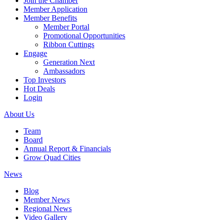
Join the Chamber
Member Application
Member Benefits
Member Portal
Promotional Opportunities
Ribbon Cuttings
Engage
Generation Next
Ambassadors
Top Investors
Hot Deals
Login
About Us
Team
Board
Annual Report & Financials
Grow Quad Cities
News
Blog
Member News
Regional News
Video Gallery