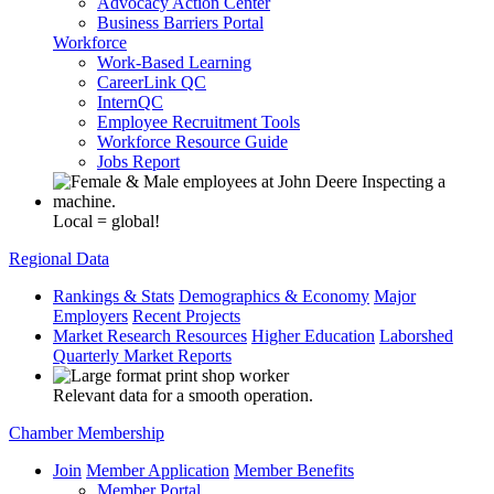
Advocacy Action Center
Business Barriers Portal
Workforce
Work-Based Learning
CareerLink QC
InternQC
Employee Recruitment Tools
Workforce Resource Guide
Jobs Report
Local = global!
Regional Data
Rankings & Stats
Demographics & Economy
Major
Employers
Recent Projects
Market Research Resources
Higher Education
Laborshed
Quarterly Market Reports
Relevant data for a smooth operation.
Chamber Membership
Join
Member Application
Member Benefits
Member Portal