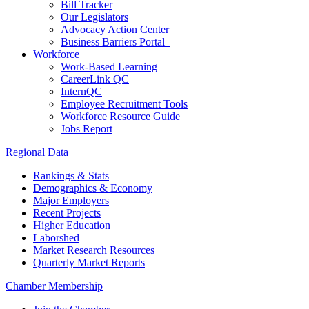
Bill Tracker
Our Legislators
Advocacy Action Center
Business Barriers Portal
Workforce
Work-Based Learning
CareerLink QC
InternQC
Employee Recruitment Tools
Workforce Resource Guide
Jobs Report
Regional Data
Rankings & Stats
Demographics & Economy
Major Employers
Recent Projects
Higher Education
Laborshed
Market Research Resources
Quarterly Market Reports
Chamber Membership