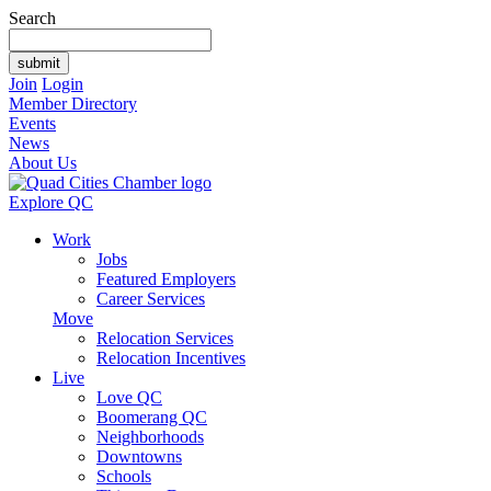
Search
Join
Login
Member Directory
Events
News
About Us
Explore QC
Work
Jobs
Featured Employers
Career Services
Move
Relocation Services
Relocation Incentives
Live
Love QC
Boomerang QC
Neighborhoods
Downtowns
Schools