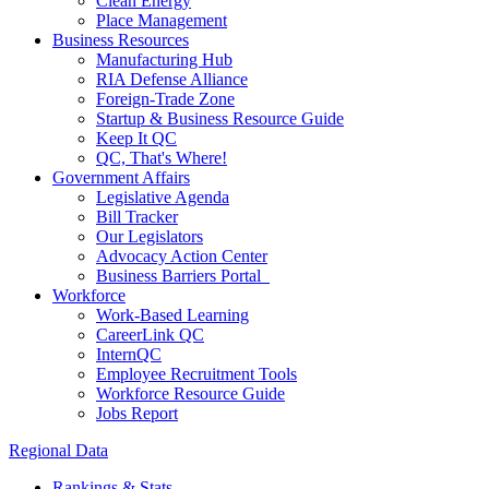
Clean Energy
Place Management
Business Resources
Manufacturing Hub
RIA Defense Alliance
Foreign-Trade Zone
Startup & Business Resource Guide
Keep It QC
QC, That's Where!
Government Affairs
Legislative Agenda
Bill Tracker
Our Legislators
Advocacy Action Center
Business Barriers Portal
Workforce
Work-Based Learning
CareerLink QC
InternQC
Employee Recruitment Tools
Workforce Resource Guide
Jobs Report
Regional Data
Rankings & Stats