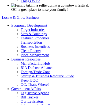
Things to Do
QC, a great place to raise your family!
Locate & Grow Business
Economic Development
Target Industries
Sites & Buildings
Featured Properties
Transportation
Business Incentives
Clean Energy
Place Management
Business Resources
Manufacturing Hub
RIA Defense Alliance
Foreign-Trade Zone
Startup & Business Resource Guide
Keep It QC
QC, That's Where!
Government Affairs
Legislative Agenda
Bill Tracker
Our Legislators