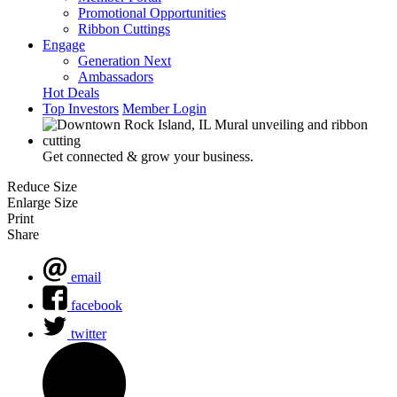
Promotional Opportunities
Ribbon Cuttings
Engage
Generation Next
Ambassadors
Hot Deals
Top Investors
Member Login
Get connected & grow your business.
Reduce Size
Enlarge Size
Print
Share
email
facebook
twitter