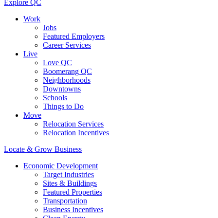
Explore QC
Work
Jobs
Featured Employers
Career Services
Live
Love QC
Boomerang QC
Neighborhoods
Downtowns
Schools
Things to Do
Move
Relocation Services
Relocation Incentives
Locate & Grow Business
Economic Development
Target Industries
Sites & Buildings
Featured Properties
Transportation
Business Incentives