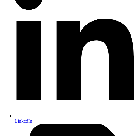
LinkedIn