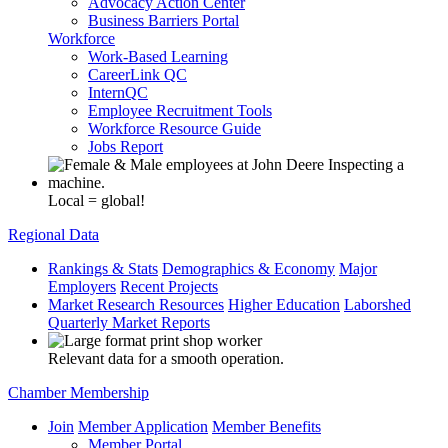
Advocacy Action Center
Business Barriers Portal
Workforce
Work-Based Learning
CareerLink QC
InternQC
Employee Recruitment Tools
Workforce Resource Guide
Jobs Report
Local = global!
Regional Data
Rankings & Stats
Demographics & Economy
Major
Employers
Recent Projects
Market Research Resources
Higher Education
Laborshed
Quarterly Market Reports
Relevant data for a smooth operation.
Chamber Membership
Join
Member Application
Member Benefits
Member Portal