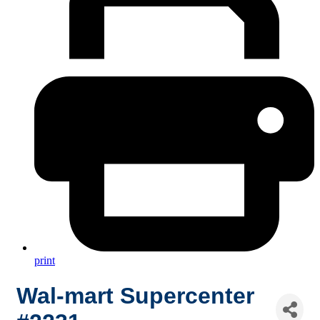
print
Wal-mart Supercenter