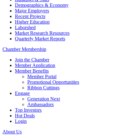
Demographics & Economy
Major Employers
Recent Projects
Higher Education
Laborshed
Market Research Resources
Quarterly Market Reports
Chamber Membership
Join the Chamber
Member Application
Member Benefits
Member Portal
Promotional Opportunities
Ribbon Cuttings
Engage
Generation Next
Ambassadors
Top Investors
Hot Deals
Login
About Us