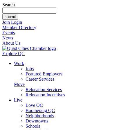
Search
Join
Login
Member Directory
Events
News
About Us
Explore QC
Work
Jobs
Featured Employers
Career Services
Move
Relocation Services
Relocation Incentives
Live
Love QC
Boomerang QC
Neighborhoods
Downtowns
Schools