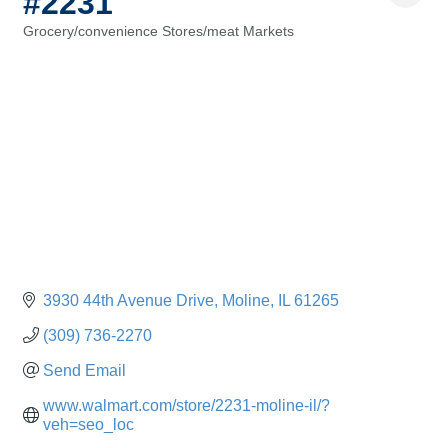
#2231
Grocery/convenience Stores/meat Markets
Categories
3930 44th Avenue Drive
Moline
IL
61265
(309) 736-2270
Send Email
www.walmart.com/store/2231-moline-il/?
veh=seo_loc