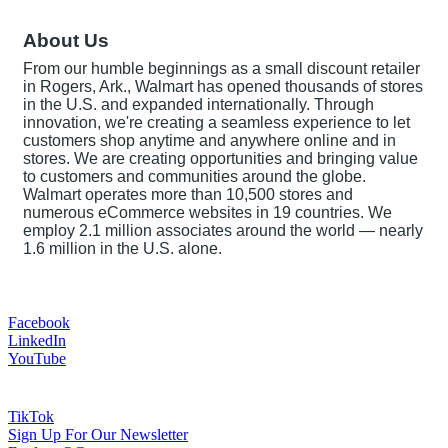
About Us
From our humble beginnings as a small discount retailer
in Rogers, Ark., Walmart has opened thousands of stores
in the U.S. and expanded internationally. Through
innovation, we're creating a seamless experience to let
customers shop anytime and anywhere online and in
stores. We are creating opportunities and bringing value
to customers and communities around the globe.
Walmart operates more than 10,500 stores and
numerous eCommerce websites in 19 countries. We
employ 2.1 million associates around the world — nearly
1.6 million in the U.S. alone.
Facebook
LinkedIn
YouTube
TikTok
Sign Up For Our Newsletter