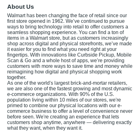
About Us
Walmart has been changing the face of retail since our
first store opened in 1962. We’ve continued to pursue
ways to bring technology into retail to offer customers a
seamless shopping experience. You can find a ton of
items in a Walmart store, but as customers increasingly
shop across digital and physical storefronts, we’ve made
it easier for you to find what you need right at your
fingertips. With innovations like Curbside Pickup, Mobile
Scan & Go and a whole host of apps, we’re providing
customers with more ways to save time and money while
reimagining how digital and physical shopping work
together.
As one of the world's largest brick-and-mortar retailers,
we are also one of the fastest growing and most dynamic
e-commerce organizations. With 90% of the U.S.
population living within 10 miles of our stores, we're
primed to combine our physical locations with our e-
commerce business to offer a level of convenience never
before seen. We're creating an experience that lets
customers shop anytime, anywhere — delivering exactly
what they want, when they want it.