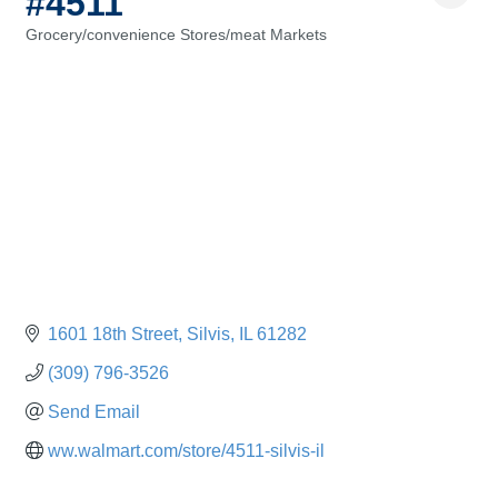
#4511
Grocery/convenience Stores/meat Markets
Categories
1601 18th Street
Silvis
IL
61282
(309) 796-3526
Send Email
ww.walmart.com/store/4511-silvis-il