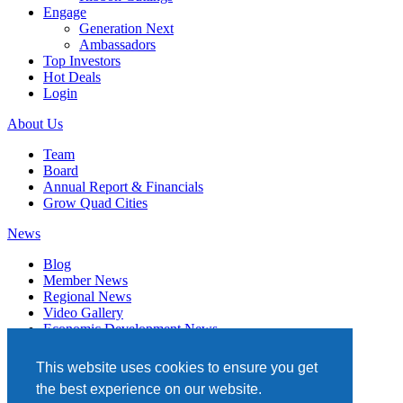
Engage
Generation Next
Ambassadors
Top Investors
Hot Deals
Login
About Us
Team
Board
Annual Report & Financials
Grow Quad Cities
News
Blog
Member News
Regional News
Video Gallery
Economic Development News
Subscribe
This website uses cookies to ensure you get
Events
the best experience on our website.
Member Directory