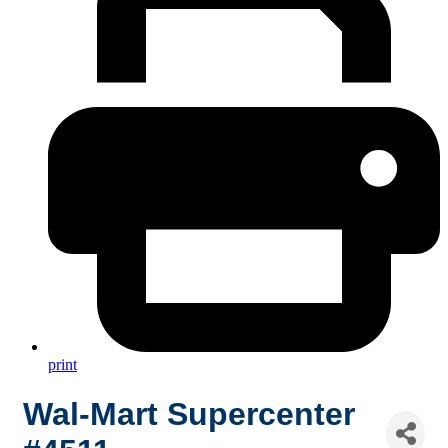
print
Wal-Mart Supercenter