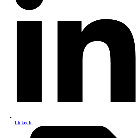
LinkedIn