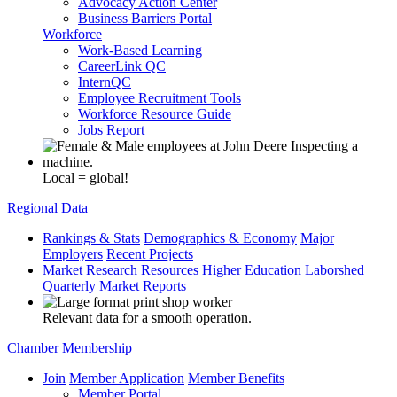
Advocacy Action Center
Business Barriers Portal
Workforce
Work-Based Learning
CareerLink QC
InternQC
Employee Recruitment Tools
Workforce Resource Guide
Jobs Report
Local = global!
Regional Data
Rankings & Stats
Demographics & Economy
Major
Employers
Recent Projects
Market Research Resources
Higher Education
Laborshed
Quarterly Market Reports
Relevant data for a smooth operation.
Chamber Membership
Join
Member Application
Member Benefits
Member Portal