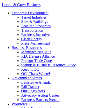
Locate & Grow Business
Economic Development
Target Industries
Sites & Buildings
Featured Properties
Transportation
Business Incentives
Clean Energy
Place Management
Business Resources
Manufacturing Hub
RIA Defense Alliance
Foreign-Trade Zone
Startup & Business Resource Guide
Keep It QC
QC, That's Where!
Government Affairs
Legislative Agenda
Bill Tracker
Our Legislators
Advocacy Action Center
Business Barriers Portal
Workforce