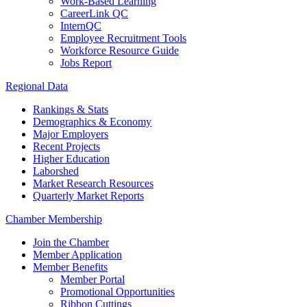
Work-Based Learning
CareerLink QC
InternQC
Employee Recruitment Tools
Workforce Resource Guide
Jobs Report
Regional Data
Rankings & Stats
Demographics & Economy
Major Employers
Recent Projects
Higher Education
Laborshed
Market Research Resources
Quarterly Market Reports
Chamber Membership
Join the Chamber
Member Application
Member Benefits
Member Portal
Promotional Opportunities
Ribbon Cuttings