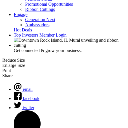
Promotional Opportunities
Ribbon Cuttings
Engage
Generation Next
Ambassadors
Hot Deals
Top Investors
Member Login
Get connected & grow your business.
Reduce Size
Enlarge Size
Print
Share
email
facebook
twitter