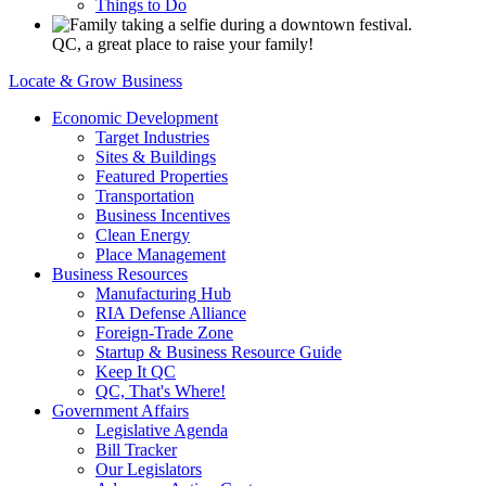
Things to Do
QC, a great place to raise your family!
Locate & Grow Business
Economic Development
Target Industries
Sites & Buildings
Featured Properties
Transportation
Business Incentives
Clean Energy
Place Management
Business Resources
Manufacturing Hub
RIA Defense Alliance
Foreign-Trade Zone
Startup & Business Resource Guide
Keep It QC
QC, That's Where!
Government Affairs
Legislative Agenda
Bill Tracker
Our Legislators