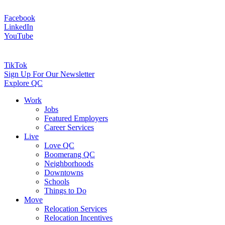
Facebook
LinkedIn
YouTube
TikTok
Sign Up For Our Newsletter
Explore QC
Work
Jobs
Featured Employers
Career Services
Live
Love QC
Boomerang QC
Neighborhoods
Downtowns
Schools
Things to Do
Move
Relocation Services
Relocation Incentives