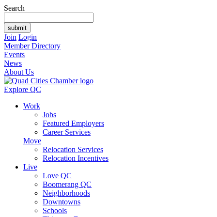
Search
Join
Login
Member Directory
Events
News
About Us
Explore QC
Work
Jobs
Featured Employers
Career Services
Move
Relocation Services
Relocation Incentives
Live
Love QC
Boomerang QC
Neighborhoods
Downtowns
Schools