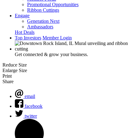
Promotional Opportunities
Ribbon Cuttings
Engage
Generation Next
Ambassadors
Hot Deals
Top Investors
Member Login
Get connected & grow your business.
Reduce Size
Enlarge Size
Print
Share
email
facebook
twitter