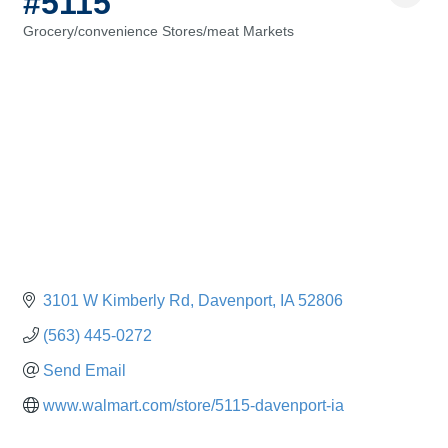
#5115
Grocery/convenience Stores/meat Markets
Categories
3101 W Kimberly Rd
Davenport
IA
52806
(563) 445-0272
Send Email
www.walmart.com/store/5115-davenport-ia