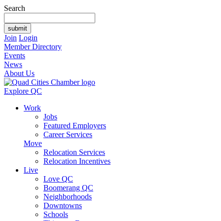
Search
Join
Login
Member Directory
Events
News
About Us
Explore QC
Work
Jobs
Featured Employers
Career Services
Move
Relocation Services
Relocation Incentives
Live
Love QC
Boomerang QC
Neighborhoods
Downtowns
Schools