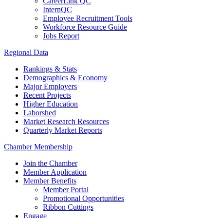
CareerLink QC
InternQC
Employee Recruitment Tools
Workforce Resource Guide
Jobs Report
Regional Data
Rankings & Stats
Demographics & Economy
Major Employers
Recent Projects
Higher Education
Laborshed
Market Research Resources
Quarterly Market Reports
Chamber Membership
Join the Chamber
Member Application
Member Benefits
Member Portal
Promotional Opportunities
Ribbon Cuttings
Engage