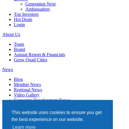
Generation Next
Ambassadors
Top Investors
Hot Deals
Login
About Us
Team
Board
Annual Report & Financials
Grow Quad Cities
News
Blog
Member News
Regional News
Video Gallery
Economic Development News
Subscribe
This website uses cookies to ensure you get
Events
the best experience on our website.
Member Directory
Learn more