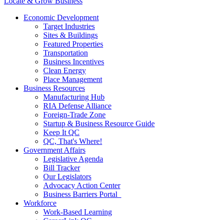
Locate & Grow Business
Economic Development
Target Industries
Sites & Buildings
Featured Properties
Transportation
Business Incentives
Clean Energy
Place Management
Business Resources
Manufacturing Hub
RIA Defense Alliance
Foreign-Trade Zone
Startup & Business Resource Guide
Keep It QC
QC, That's Where!
Government Affairs
Legislative Agenda
Bill Tracker
Our Legislators
Advocacy Action Center
Business Barriers Portal
Workforce
Work-Based Learning