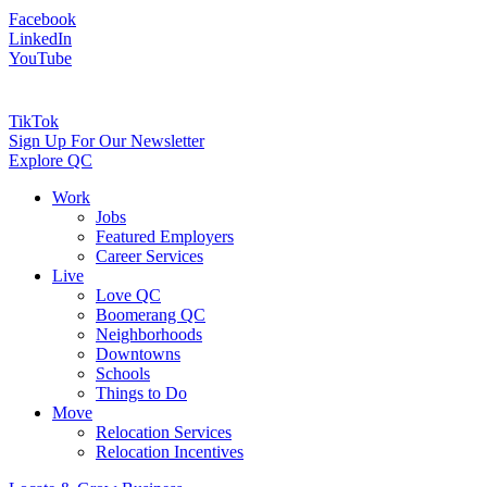
Facebook
LinkedIn
YouTube
TikTok
Sign Up For Our Newsletter
Explore QC
Work
Jobs
Featured Employers
Career Services
Live
Love QC
Boomerang QC
Neighborhoods
Downtowns
Schools
Things to Do
Move
Relocation Services
Relocation Incentives