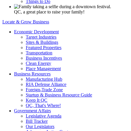
Things to Do
QC, a great place to raise your family!
Locate & Grow Business
Economic Development
Target Industries
Sites & Buildings
Featured Properties
Transportation
Business Incentives
Clean Energy
Place Management
Business Resources
Manufacturing Hub
RIA Defense Alliance
Foreign-Trade Zone
Startup & Business Resource Guide
Keep It QC
QC, That's Where!
Government Affairs
Legislative Agenda
Bill Tracker
Our Legislators