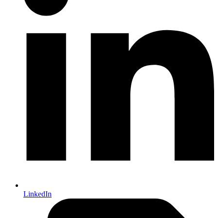
LinkedIn