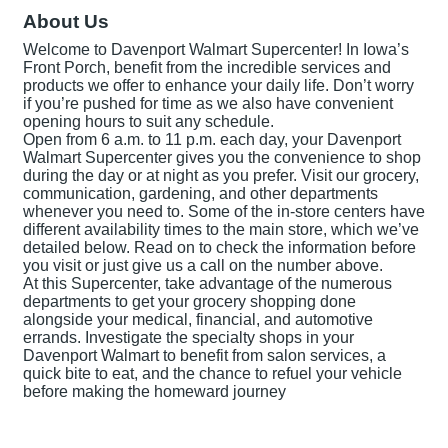
About Us
Welcome to Davenport Walmart Supercenter! In Iowa’s
Front Porch, benefit from the incredible services and
products we offer to enhance your daily life. Don’t worry
if you’re pushed for time as we also have convenient
opening hours to suit any schedule.
Open from 6 a.m. to 11 p.m. each day, your Davenport
Walmart Supercenter gives you the convenience to shop
during the day or at night as you prefer. Visit our grocery,
communication, gardening, and other departments
whenever you need to. Some of the in-store centers have
different availability times to the main store, which we’ve
detailed below. Read on to check the information before
you visit or just give us a call on the number above.
At this Supercenter, take advantage of the numerous
departments to get your grocery shopping done
alongside your medical, financial, and automotive
errands. Investigate the specialty shops in your
Davenport Walmart to benefit from salon services, a
quick bite to eat, and the chance to refuel your vehicle
before making the homeward journey