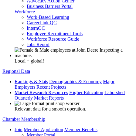
Advocacy Action Center
Business Barriers Portal
Workforce
Work-Based Learning
CareerLink QC
InternQC
Employee Recruitment Tools
Workforce Resource Guide
Jobs Report
Local = global!
Regional Data
Rankings & Stats
Demographics & Economy
Major
Employers
Recent Projects
Market Research Resources
Higher Education
Laborshed
Quarterly Market Reports
Relevant data for a smooth operation.
Chamber Membership
Join
Member Application
Member Benefits
Member Portal