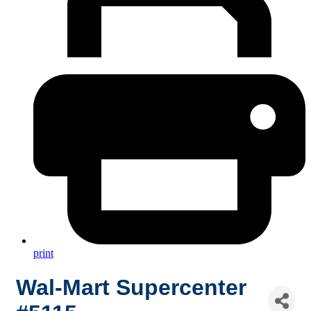
print
Wal-Mart Supercenter