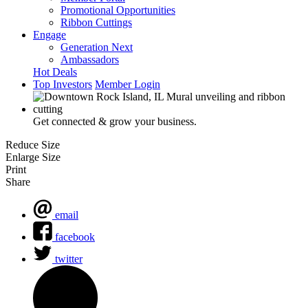
Promotional Opportunities
Ribbon Cuttings
Engage
Generation Next
Ambassadors
Hot Deals
Top Investors
Member Login
Get connected & grow your business.
Reduce Size
Enlarge Size
Print
Share
email
facebook
twitter