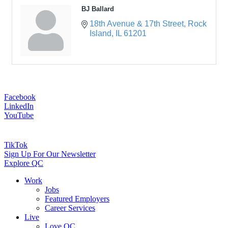
BJ Ballard
18th Avenue & 17th Street
Rock 
Island
IL
61201
Facebook
LinkedIn
YouTube
TikTok
Sign Up For Our Newsletter
Explore QC
Work
Jobs
Featured Employers
Career Services
Live
Love QC