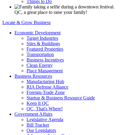
Things to Do
QC, a great place to raise your family!
Locate & Grow Business
Economic Development
Target Industries
Sites & Buildings
Featured Properties
Transportation
Business Incentives
Clean Energy
Place Management
Business Resources
Manufacturing Hub
RIA Defense Alliance
Foreign-Trade Zone
Startup & Business Resource Guide
Keep It QC
QC, That's Where!
Government Affairs
Legislative Agenda
Bill Tracker
Our Legislators