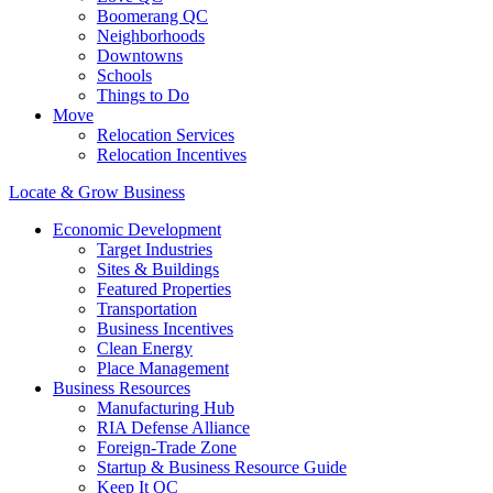
Boomerang QC
Neighborhoods
Downtowns
Schools
Things to Do
Move
Relocation Services
Relocation Incentives
Locate & Grow Business
Economic Development
Target Industries
Sites & Buildings
Featured Properties
Transportation
Business Incentives
Clean Energy
Place Management
Business Resources
Manufacturing Hub
RIA Defense Alliance
Foreign-Trade Zone
Startup & Business Resource Guide
Keep It QC