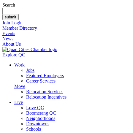
Search
Join
Login
Member Directory
Events
News
About Us
Explore QC
Work
Jobs
Featured Employers
Career Services
Move
Relocation Services
Relocation Incentives
Live
Love QC
Boomerang QC
Neighborhoods
Downtowns
Schools