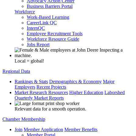
Advocacy Action Center
Business Barriers Portal
Workforce
Work-Based Learning
CareerLink QC
InternQC
Employee Recruitment Tools
Workforce Resource Guide
Jobs Report
Local = global!
Regional Data
Rankings & Stats
Demographics & Economy
Major
Employers
Recent Projects
Market Research Resources
Higher Education
Laborshed
Quarterly Market Reports
Relevant data for a smooth operation.
Chamber Membership
Join
Member Application
Member Benefits
Member Portal