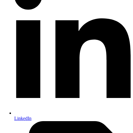
LinkedIn