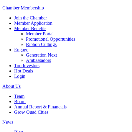
Chamber Membership
Join the Chamber
Member Application
Member Benefits
Member Portal
Promotional Opportunities
Ribbon Cuttings
Engage
Generation Next
Ambassadors
Top Investors
Hot Deals
Login
About Us
Team
Board
Annual Report & Financials
Grow Quad Cities
News