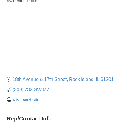
Swimming Pools
Categories
18th Avenue & 17th Street
Rock Island
IL
61201
(309) 732-SWIM7
Visit Website
Rep/Contact Info