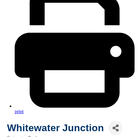
print
Whitewater Junction