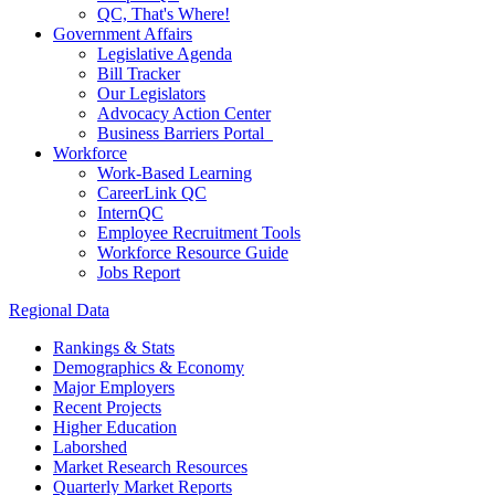
QC, That's Where!
Government Affairs
Legislative Agenda
Bill Tracker
Our Legislators
Advocacy Action Center
Business Barriers Portal
Workforce
Work-Based Learning
CareerLink QC
InternQC
Employee Recruitment Tools
Workforce Resource Guide
Jobs Report
Regional Data
Rankings & Stats
Demographics & Economy
Major Employers
Recent Projects
Higher Education
Laborshed
Market Research Resources
Quarterly Market Reports