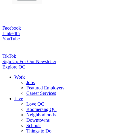
Facebook
LinkedIn
YouTube
TikTok
Sign Up For Our Newsletter
Explore QC
Work
Jobs
Featured Employers
Career Services
Live
Love QC
Boomerang QC
Neighborhoods
Downtowns
Schools
Things to Do