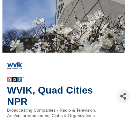
WVIK, Quad Cities
NPR
Broadcasting Companies - Radio & Television
Categories
Arts/culture/museums
Clubs & Organizations