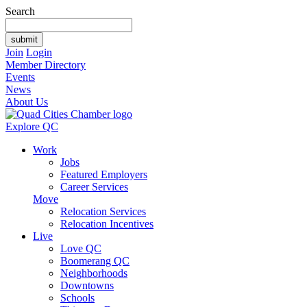
Search
Join
Login
Member Directory
Events
News
About Us
Explore QC
Work
Jobs
Featured Employers
Career Services
Move
Relocation Services
Relocation Incentives
Live
Love QC
Boomerang QC
Neighborhoods
Downtowns
Schools