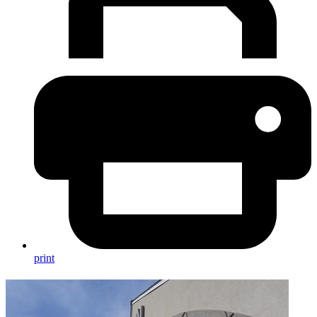
print