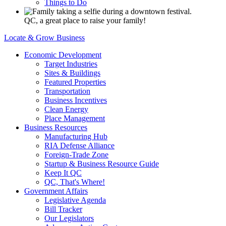
Things to Do
QC, a great place to raise your family!
Locate & Grow Business
Economic Development
Target Industries
Sites & Buildings
Featured Properties
Transportation
Business Incentives
Clean Energy
Place Management
Business Resources
Manufacturing Hub
RIA Defense Alliance
Foreign-Trade Zone
Startup & Business Resource Guide
Keep It QC
QC, That's Where!
Government Affairs
Legislative Agenda
Bill Tracker
Our Legislators