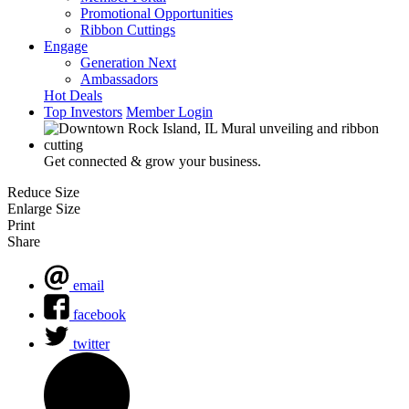
Promotional Opportunities
Ribbon Cuttings
Engage
Generation Next
Ambassadors
Hot Deals
Top Investors
Member Login
Get connected & grow your business.
Reduce Size
Enlarge Size
Print
Share
email
facebook
twitter