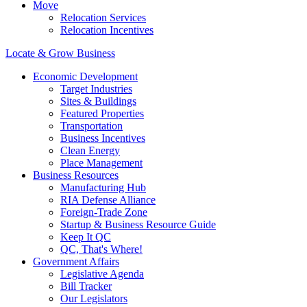
Move
Relocation Services
Relocation Incentives
Locate & Grow Business
Economic Development
Target Industries
Sites & Buildings
Featured Properties
Transportation
Business Incentives
Clean Energy
Place Management
Business Resources
Manufacturing Hub
RIA Defense Alliance
Foreign-Trade Zone
Startup & Business Resource Guide
Keep It QC
QC, That's Where!
Government Affairs
Legislative Agenda
Bill Tracker
Our Legislators