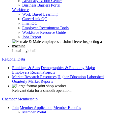
Advocacy Action Center
Business Barriers Portal
Workforce
Work-Based Learning
CareerLink QC
InternQC
Employee Recruitment Tools
Workforce Resource Guide
Jobs Report
Local = global!
Regional Data
Rankings & Stats
Demographics & Economy
Major
Employers
Recent Projects
Market Research Resources
Higher Education
Laborshed
Quarterly Market Reports
Relevant data for a smooth operation.
Chamber Membership
Join
Member Application
Member Benefits
Member Portal