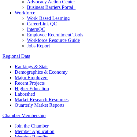
Advocacy Action Center
Business Barriers Portal
Workforce
Work-Based Learning
CareerLink QC
InternQC
Employee Recruitment Tools
Workforce Resource Guide
Jobs Report
Regional Data
Rankings & Stats
Demographics & Economy
Major Employers
Recent Projects
Higher Education
Laborshed
Market Research Resources
Quarterly Market Reports
Chamber Membership
Join the Chamber
Member Application
Member Benefits