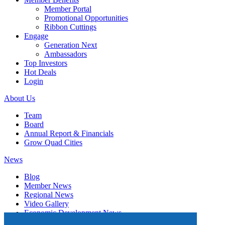
Member Portal
Promotional Opportunities
Ribbon Cuttings
Engage
Generation Next
Ambassadors
Top Investors
Hot Deals
Login
About Us
Team
Board
Annual Report & Financials
Grow Quad Cities
News
Blog
Member News
Regional News
Video Gallery
Economic Development News
Subscribe