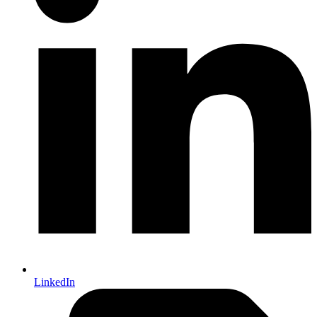
LinkedIn