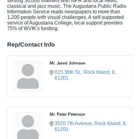
serving 30,000 listeners with NPR and local news,
classical and jazz music. The Augustana Public Radio
Information Service reads newspapers to more than
1,200 people with visual challenges. A self-supported
service of Augustana College, local support provides
75% of WVIK's funding.
Rep/Contact Info
Mr. Jared Johnson
815 38th St.
Rock Island
IL
61201
Mr. Peter Peterson
3520 7th Avenue
Rock Island
IL
61201