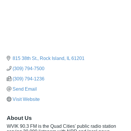
815 38th St.
Rock Island
IL
61201
(309) 794-7500
(309) 794-1236
Send Email
Visit Website
About Us
WVIK 90.3 FM is the Quad Cities' public radio station