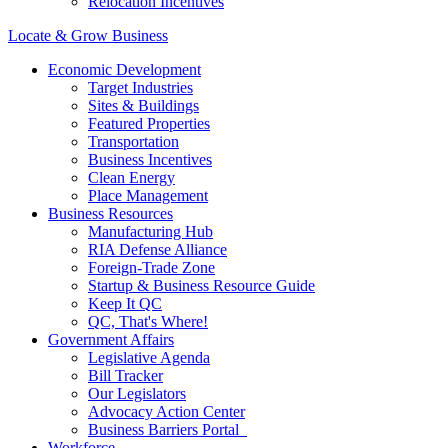
Relocation Incentives
Locate & Grow Business
Economic Development
Target Industries
Sites & Buildings
Featured Properties
Transportation
Business Incentives
Clean Energy
Place Management
Business Resources
Manufacturing Hub
RIA Defense Alliance
Foreign-Trade Zone
Startup & Business Resource Guide
Keep It QC
QC, That's Where!
Government Affairs
Legislative Agenda
Bill Tracker
Our Legislators
Advocacy Action Center
Business Barriers Portal
Workforce