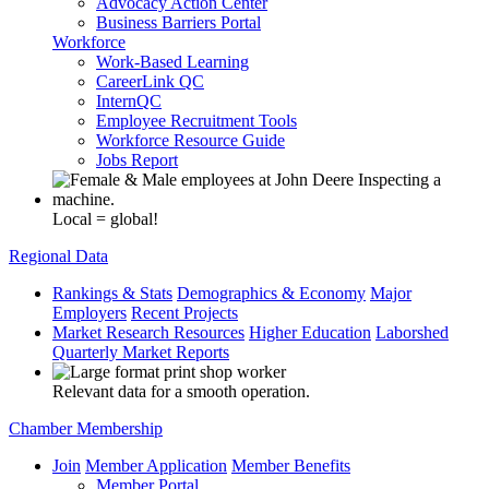
Advocacy Action Center
Business Barriers Portal
Workforce
Work-Based Learning
CareerLink QC
InternQC
Employee Recruitment Tools
Workforce Resource Guide
Jobs Report
Local = global!
Regional Data
Rankings & Stats
Demographics & Economy
Major
Employers
Recent Projects
Market Research Resources
Higher Education
Laborshed
Quarterly Market Reports
Relevant data for a smooth operation.
Chamber Membership
Join
Member Application
Member Benefits
Member Portal