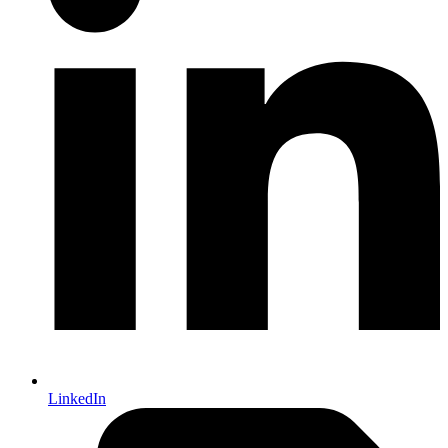
LinkedIn