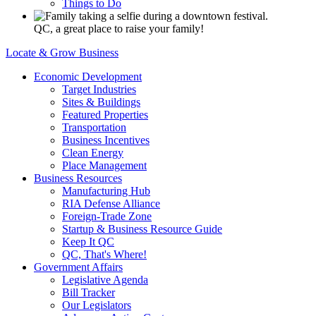
Things to Do
QC, a great place to raise your family!
Locate & Grow Business
Economic Development
Target Industries
Sites & Buildings
Featured Properties
Transportation
Business Incentives
Clean Energy
Place Management
Business Resources
Manufacturing Hub
RIA Defense Alliance
Foreign-Trade Zone
Startup & Business Resource Guide
Keep It QC
QC, That's Where!
Government Affairs
Legislative Agenda
Bill Tracker
Our Legislators