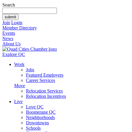
Search
Join
Login
Member Directory
Events
News
About Us
Explore QC
Work
Jobs
Featured Employers
Career Services
Move
Relocation Services
Relocation Incentives
Live
Love QC
Boomerang QC
Neighborhoods
Downtowns
Schools