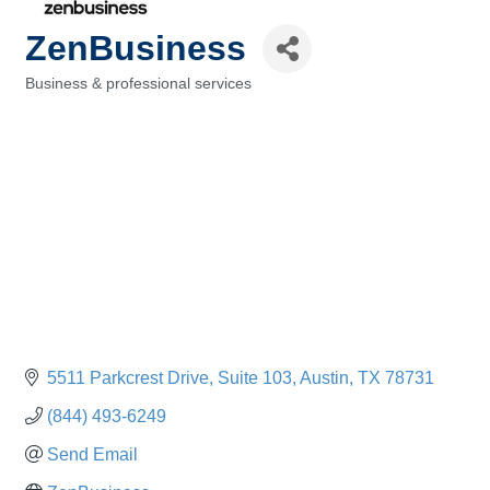
ZenBusiness
Business & professional services
Categories
5511 Parkcrest Drive, Suite 103
Austin
TX
78731
(844) 493-6249
Send Email