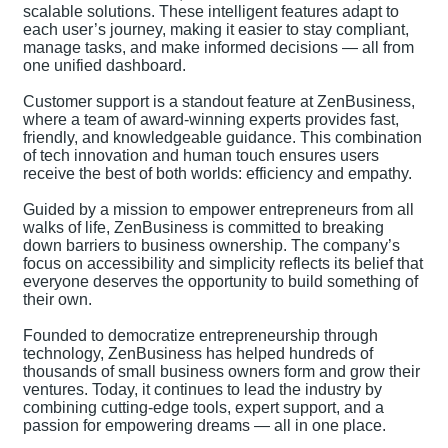
scalable solutions. These intelligent features adapt to
each user’s journey, making it easier to stay compliant,
manage tasks, and make informed decisions — all from
one unified dashboard.
Customer support is a standout feature at ZenBusiness,
where a team of award-winning experts provides fast,
friendly, and knowledgeable guidance. This combination
of tech innovation and human touch ensures users
receive the best of both worlds: efficiency and empathy.
Guided by a mission to empower entrepreneurs from all
walks of life, ZenBusiness is committed to breaking
down barriers to business ownership. The company’s
focus on accessibility and simplicity reflects its belief that
everyone deserves the opportunity to build something of
their own.
Founded to democratize entrepreneurship through
technology, ZenBusiness has helped hundreds of
thousands of small business owners form and grow their
ventures. Today, it continues to lead the industry by
combining cutting-edge tools, expert support, and a
passion for empowering dreams — all in one place.