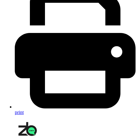
print