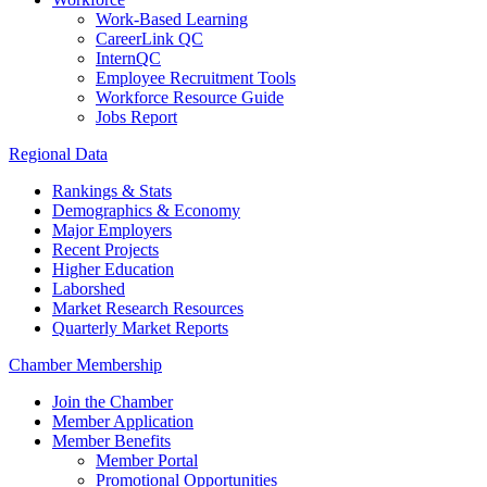
Work-Based Learning
CareerLink QC
InternQC
Employee Recruitment Tools
Workforce Resource Guide
Jobs Report
Regional Data
Rankings & Stats
Demographics & Economy
Major Employers
Recent Projects
Higher Education
Laborshed
Market Research Resources
Quarterly Market Reports
Chamber Membership
Join the Chamber
Member Application
Member Benefits
Member Portal
Promotional Opportunities