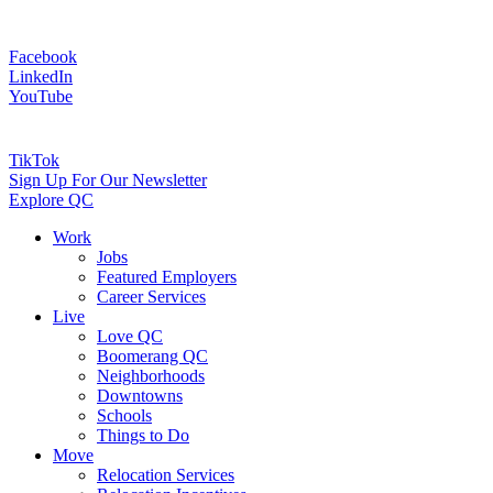
Facebook
LinkedIn
YouTube
TikTok
Sign Up For Our Newsletter
Explore QC
Work
Jobs
Featured Employers
Career Services
Live
Love QC
Boomerang QC
Neighborhoods
Downtowns
Schools
Things to Do
Move
Relocation Services