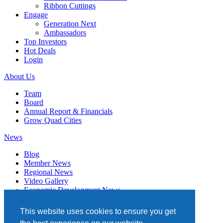
Ribbon Cuttings
Engage
Generation Next
Ambassadors
Top Investors
Hot Deals
Login
About Us
Team
Board
Annual Report & Financials
Grow Quad Cities
News
Blog
Member News
Regional News
Video Gallery
Economic Development News
Subscribe
This website uses cookies to ensure you get
Events