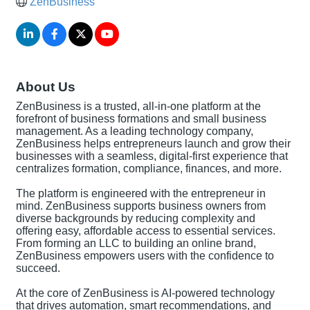
ZenBusiness
About Us
ZenBusiness is a trusted, all-in-one platform at the
forefront of business formations and small business
management. As a leading technology company,
ZenBusiness helps entrepreneurs launch and grow their
businesses with a seamless, digital-first experience that
centralizes formation, compliance, finances, and more.
The platform is engineered with the entrepreneur in
mind. ZenBusiness supports business owners from
diverse backgrounds by reducing complexity and
offering easy, affordable access to essential services.
From forming an LLC to building an online brand,
ZenBusiness empowers users with the confidence to
succeed.
At the core of ZenBusiness is AI-powered technology
that drives automation, smart recommendations, and