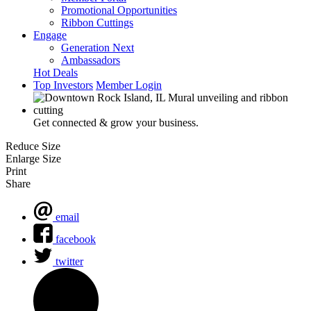
Promotional Opportunities
Ribbon Cuttings
Engage
Generation Next
Ambassadors
Hot Deals
Top Investors
Member Login
Get connected & grow your business.
Reduce Size
Enlarge Size
Print
Share
email
facebook
twitter