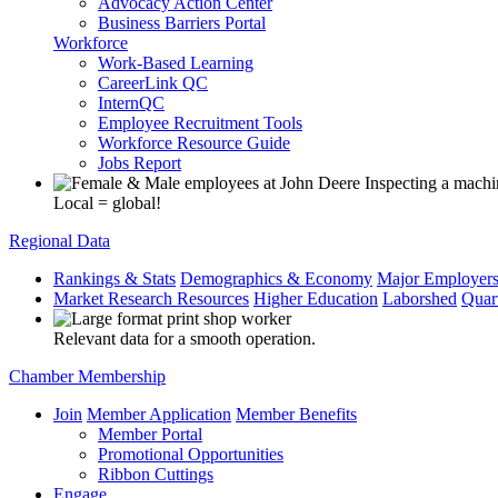
Advocacy Action Center
Business Barriers Portal
Workforce
Work-Based Learning
CareerLink QC
InternQC
Employee Recruitment Tools
Workforce Resource Guide
Jobs Report
Local = global!
Regional Data
Rankings & Stats
Demographics & Economy
Major Employer
Market Research Resources
Higher Education
Laborshed
Quar
Relevant data for a smooth operation.
Chamber Membership
Join
Member Application
Member Benefits
Member Portal
Promotional Opportunities
Ribbon Cuttings
Engage