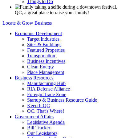
Things to Do
QC, a great place to raise your family!
Locate & Grow Business
Economic Development
Target Industries
Sites & Buildings
Featured Properties
Transportation
Business Incentives
Clean Energy
Place Management
Business Resources
Manufacturing Hub
RIA Defense Alliance
Foreign-Trade Zone
Startup & Business Resource Guide
Keep It QC
QC, That's Where!
Government Affairs
Legislative Agenda
Bill Tracker
Our Legislators