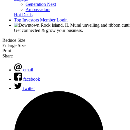
Generation Next
Ambassadors
Hot Deals
Top Investors
Member Login
Get connected & grow your business.
Reduce Size
Enlarge Size
Print
Share
email
facebook
twitter