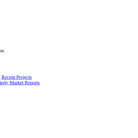
s
Recent Projects
terly Market Reports