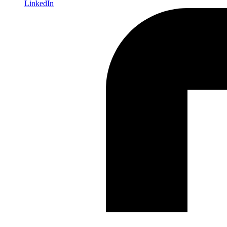
LinkedIn