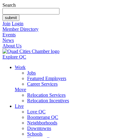
Search
Join
Login
Member Directory
Events
News
About Us
Explore QC
Work
Jobs
Featured Employers
Career Services
Move
Relocation Services
Relocation Incentives
Live
Love QC
Boomerang QC
Neighborhoods
Downtowns
Schools