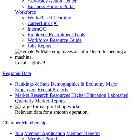
Advocacy Action Center
Business Barriers Portal
Workforce
Work-Based Learning
CareerLink QC
InternQC
Employee Recruitment Tools
Workforce Resource Guide
Jobs Report
Local = global!
Regional Data
Rankings & Stats
Demographics & Economy
Major
Employers
Recent Projects
Market Research Resources
Higher Education
Laborshed
Quarterly Market Reports
Relevant data for a smooth operation.
Chamber Membership
Join
Member Application
Member Benefits
Member Portal