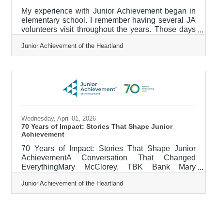
My experience with Junior Achievement began in
elementary school. I remember having several JA
volunteers visit throughout the years. Those days
always felt different — they were interactive,
Junior Achievement of the Heartland
energizing, and created space to learn real-world
skills in a way traditional lessons didn’t. I always
looked forward to JA days. One of my core
childhood memories is our trip to Exchange City
(now called Junior Achievement BizTown).
Stepping into that miniature community for the day
felt like stepping into the
Wednesday, April 01, 2026
70 Years of Impact: Stories That Shape Junior
Achievement
70 Years of Impact: Stories That Shape Junior
AchievementA Conversation That Changed
EverythingMary McClorey, TBK Bank Mary
McClorey, a Branch Manager at TBK Bank at the
Junior Achievement of the Heartland
time, volunteered to teach Junior Achievement’s
“It’s My Job” program in 2016 for juniors and
seniors in United Township High School’s iJAG
class. The JA curriculum focused on employability,