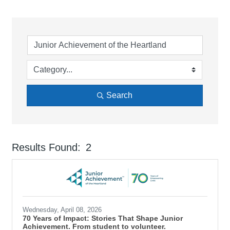
Search
Results Found:
2
But
Wednesday, April 08, 2026
70 Years of Impact: Stories That Shape Junior
Achievement. From student to volunteer.