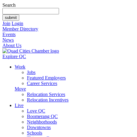
Search
Join
Login
Member Directory
Events
News
About Us
Explore QC
Work
Jobs
Featured Employers
Career Services
Move
Relocation Services
Relocation Incentives
Live
Love QC
Boomerang QC
Neighborhoods
Downtowns
Schools