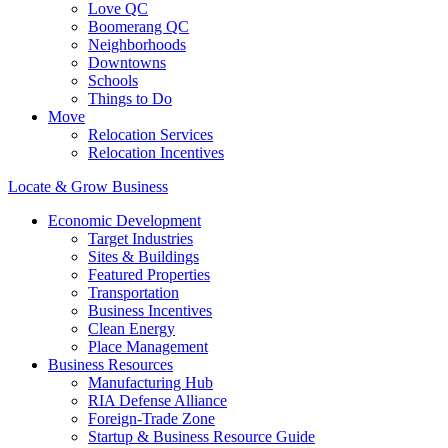
Love QC
Boomerang QC
Neighborhoods
Downtowns
Schools
Things to Do
Move
Relocation Services
Relocation Incentives
Locate & Grow Business
Economic Development
Target Industries
Sites & Buildings
Featured Properties
Transportation
Business Incentives
Clean Energy
Place Management
Business Resources
Manufacturing Hub
RIA Defense Alliance
Foreign-Trade Zone
Startup & Business Resource Guide