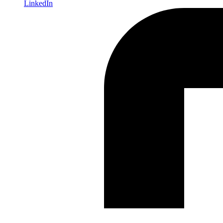
LinkedIn