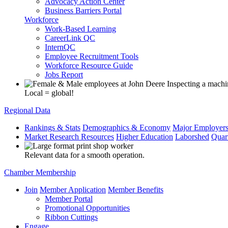
Advocacy Action Center
Business Barriers Portal
Workforce
Work-Based Learning
CareerLink QC
InternQC
Employee Recruitment Tools
Workforce Resource Guide
Jobs Report
Local = global!
Regional Data
Rankings & Stats
Demographics & Economy
Major Employer
Market Research Resources
Higher Education
Laborshed
Quar
Relevant data for a smooth operation.
Chamber Membership
Join
Member Application
Member Benefits
Member Portal
Promotional Opportunities
Ribbon Cuttings
Engage