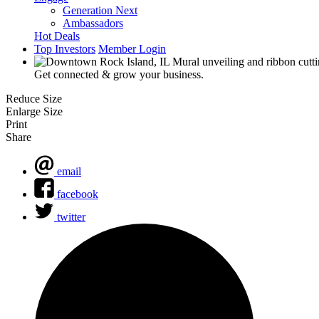
Generation Next
Ambassadors
Hot Deals
Top Investors
Member Login
Get connected & grow your business.
Reduce Size
Enlarge Size
Print
Share
email
facebook
twitter