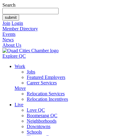
Search
Join
Login
Member Directory
Events
News
About Us
Explore QC
Work
Jobs
Featured Employers
Career Services
Move
Relocation Services
Relocation Incentives
Live
Love QC
Boomerang QC
Neighborhoods
Downtowns
Schools