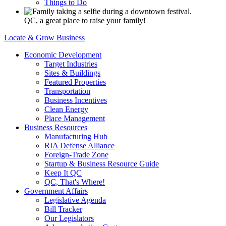
Things to Do
QC, a great place to raise your family!
Locate & Grow Business
Economic Development
Target Industries
Sites & Buildings
Featured Properties
Transportation
Business Incentives
Clean Energy
Place Management
Business Resources
Manufacturing Hub
RIA Defense Alliance
Foreign-Trade Zone
Startup & Business Resource Guide
Keep It QC
QC, That's Where!
Government Affairs
Legislative Agenda
Bill Tracker
Our Legislators