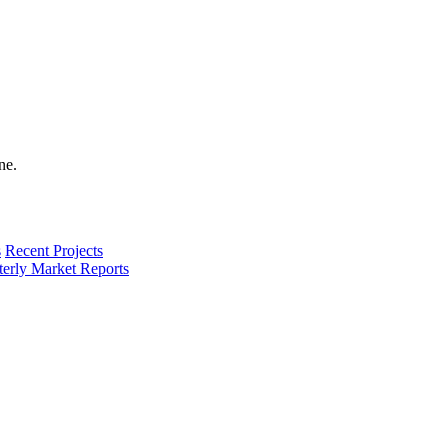
s
Recent Projects
terly Market Reports