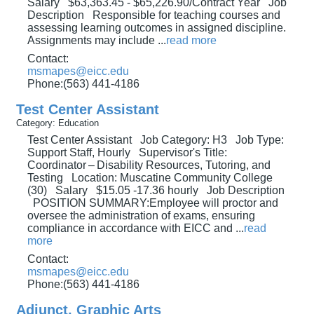
Salary $63,363.45 - $65,226.90/Contract Year Job
Description Responsible for teaching courses and
assessing learning outcomes in assigned discipline.
Assignments may include
...
read more
Contact:
msmapes@eicc.edu
Phone:(563) 441-4186
Test Center Assistant
Category: Education
Test Center Assistant Job Category: H3 Job Type:
Support Staff, Hourly Supervisor's Title:
Coordinator – Disability Resources, Tutoring, and
Testing Location: Muscatine Community College
(30) Salary $15.05 -17.36 hourly Job Description
POSITION SUMMARY:Employee will proctor and
oversee the administration of exams, ensuring
compliance in accordance with EICC and
...
read
more
Contact:
msmapes@eicc.edu
Phone:(563) 441-4186
Adjunct, Graphic Arts