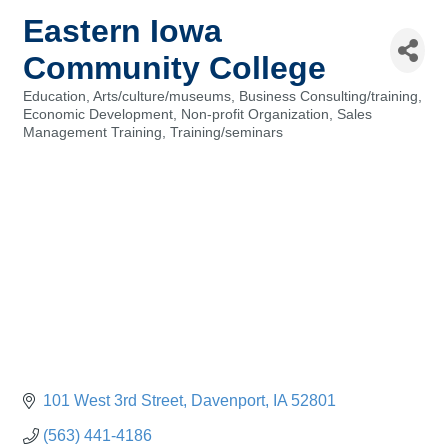
Eastern Iowa
Community College
Education
Arts/culture/museums
Business Consulting/training
Categories
Economic Development
Non-profit Organization
Sales
Management Training
Training/seminars
101 West 3rd Street
Davenport
IA
52801
(563) 441-4186