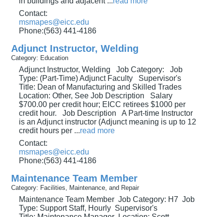
in buildings and adjacent
...
read more
Contact:
msmapes@eicc.edu
Phone:(563) 441-4186
Adjunct Instructor, Welding
Category: Education
Adjunct Instructor, Welding Job Category: Job
Type: (Part-Time) Adjunct Faculty Supervisor's
Title: Dean of Manufacturing and Skilled Trades
Location: Other, See Job Description Salary
$700.00 per credit hour; EICC retirees $1000 per
credit hour. Job Description A Part-time Instructor
is an Adjunct instructor (Adjunct meaning is up to 12
credit hours per
...
read more
Contact:
msmapes@eicc.edu
Phone:(563) 441-4186
Maintenance Team Member
Category: Facilities, Maintenance, and Repair
Maintenance Team Member Job Category: H7 Job
Type: Support Staff, Hourly Supervisor's
Title: Maintenance Manager Location: Scott