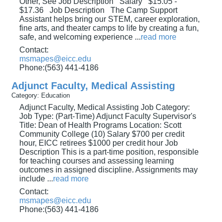
Other, See Job Description Salary $15.05 -
$17.36 Job Description The Camp Support
Assistant helps bring our STEM, career exploration,
fine arts, and theater camps to life by creating a fun,
safe, and welcoming experience
...
read more
Contact:
msmapes@eicc.edu
Phone:(563) 441-4186
Adjunct Faculty, Medical Assisting
Category: Education
Adjunct Faculty, Medical Assisting Job Category:
Job Type: (Part-Time) Adjunct Faculty Supervisor's
Title: Dean of Health Programs Location: Scott
Community College (10) Salary $700 per credit
hour, EICC retirees $1000 per credit hour Job
Description This is a part-time position, responsible
for teaching courses and assessing learning
outcomes in assigned discipline. Assignments may
include
...
read more
Contact:
msmapes@eicc.edu
Phone:(563) 441-4186