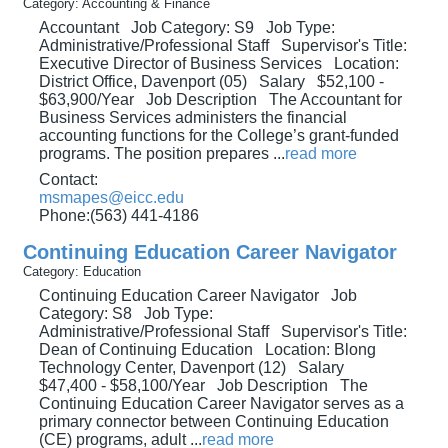
Category: Accounting & Finance
Accountant Job Category: S9 Job Type:
Administrative/Professional Staff Supervisor's Title:
Executive Director of Business Services Location:
District Office, Davenport (05) Salary $52,100 -
$63,900/Year Job Description The Accountant for
Business Services administers the financial
accounting functions for the College’s grant-funded
programs. The position prepares
...
read more
Contact:
msmapes@eicc.edu
Phone:(563) 441-4186
Continuing Education Career Navigator
Category: Education
Continuing Education Career Navigator Job
Category: S8 Job Type:
Administrative/Professional Staff Supervisor's Title:
Dean of Continuing Education Location: Blong
Technology Center, Davenport (12) Salary
$47,400 - $58,100/Year Job Description The
Continuing Education Career Navigator serves as a
primary connector between Continuing Education
(CE) programs, adult
...
read more