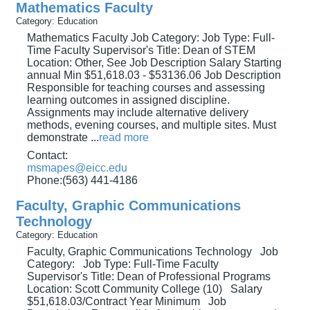
Mathematics Faculty
Category: Education
Mathematics Faculty Job Category: Job Type: Full-
Time Faculty Supervisor's Title: Dean of STEM
Location: Other, See Job Description Salary Starting
annual Min $51,618.03 - $53136.06 Job Description
Responsible for teaching courses and assessing
learning outcomes in assigned discipline.
Assignments may include alternative delivery
methods, evening courses, and multiple sites. Must
demonstrate
...
read more
Contact:
msmapes@eicc.edu
Phone:(563) 441-4186
Faculty, Graphic Communications
Technology
Category: Education
Faculty, Graphic Communications Technology Job
Category: Job Type: Full-Time Faculty
Supervisor's Title: Dean of Professional Programs
Location: Scott Community College (10) Salary
$51,618.03/Contract Year Minimum Job