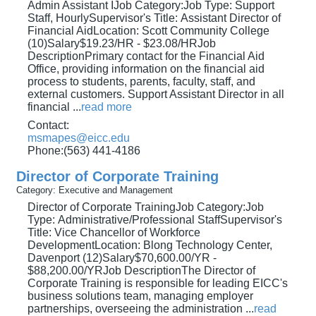
Admin Assistant IJob Category:Job Type: Support
Staff, HourlySupervisor's Title: Assistant Director of
Financial AidLocation: Scott Community College
(10)Salary$19.23/HR - $23.08/HRJob
DescriptionPrimary contact for the Financial Aid
Office, providing information on the financial aid
process to students, parents, faculty, staff, and
external customers. Support Assistant Director in all
financial
...
read more
Contact:
msmapes@eicc.edu
Phone:(563) 441-4186
Director of Corporate Training
Category: Executive and Management
Director of Corporate TrainingJob Category:Job
Type: Administrative/Professional StaffSupervisor's
Title: Vice Chancellor of Workforce
DevelopmentLocation: Blong Technology Center,
Davenport (12)Salary$70,600.00/YR -
$88,200.00/YRJob DescriptionThe Director of
Corporate Training is responsible for leading EICC's
business solutions team, managing employer
partnerships, overseeing the administration
...
read