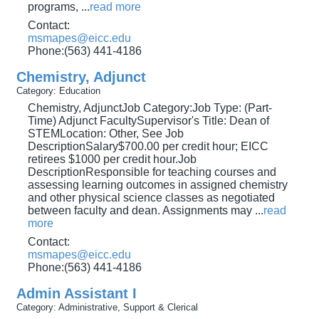
programs,
...
read more
Contact:
msmapes@eicc.edu
Phone:(563) 441-4186
Chemistry, Adjunct
Category: Education
Chemistry, AdjunctJob Category:Job Type: (Part-
Time) Adjunct FacultySupervisor's Title: Dean of
STEMLocation: Other, See Job
DescriptionSalary$700.00 per credit hour; EICC
retirees $1000 per credit hour.Job
DescriptionResponsible for teaching courses and
assessing learning outcomes in assigned chemistry
and other physical science classes as negotiated
between faculty and dean. Assignments may
...
read
more
Contact:
msmapes@eicc.edu
Phone:(563) 441-4186
Admin Assistant I
Category: Administrative, Support & Clerical