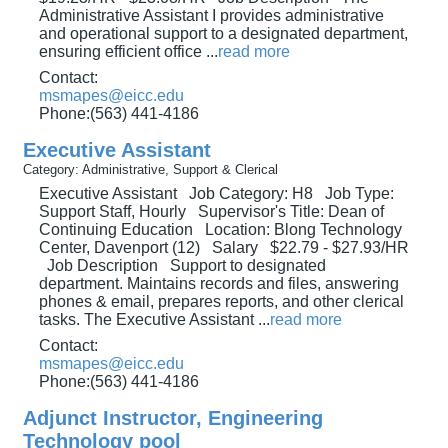
Administrative Assistant I provides administrative
and operational support to a designated department,
ensuring efficient office
...
read more
Contact:
msmapes@eicc.edu
Phone:(563) 441-4186
Executive Assistant
Category: Administrative, Support & Clerical
Executive Assistant Job Category: H8 Job Type:
Support Staff, Hourly Supervisor's Title: Dean of
Continuing Education Location: Blong Technology
Center, Davenport (12) Salary $22.79 - $27.93/HR
Job Description Support to designated
department. Maintains records and files, answering
phones & email, prepares reports, and other clerical
tasks. The Executive Assistant
...
read more
Contact:
msmapes@eicc.edu
Phone:(563) 441-4186
Adjunct Instructor, Engineering
Technology pool