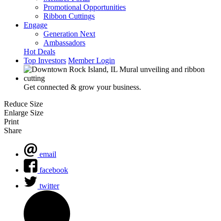
Promotional Opportunities
Ribbon Cuttings
Engage
Generation Next
Ambassadors
Hot Deals
Top Investors
Member Login
Get connected & grow your business.
Reduce Size
Enlarge Size
Print
Share
email
facebook
twitter