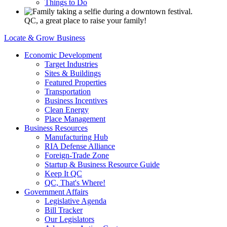
Things to Do
QC, a great place to raise your family!
Locate & Grow Business
Economic Development
Target Industries
Sites & Buildings
Featured Properties
Transportation
Business Incentives
Clean Energy
Place Management
Business Resources
Manufacturing Hub
RIA Defense Alliance
Foreign-Trade Zone
Startup & Business Resource Guide
Keep It QC
QC, That's Where!
Government Affairs
Legislative Agenda
Bill Tracker
Our Legislators