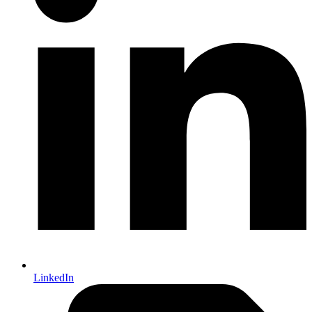
LinkedIn