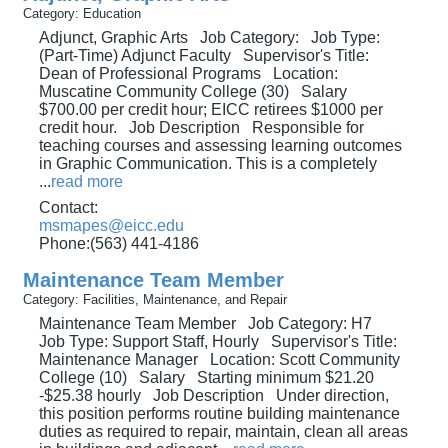
Category: Education
Adjunct, Graphic Arts Job Category: Job Type:
(Part-Time) Adjunct Faculty Supervisor's Title:
Dean of Professional Programs Location:
Muscatine Community College (30) Salary
$700.00 per credit hour; EICC retirees $1000 per
credit hour. Job Description Responsible for
teaching courses and assessing learning outcomes
in Graphic Communication. This is a completely
...
read more
Contact:
msmapes@eicc.edu
Phone:(563) 441-4186
Maintenance Team Member
Category: Facilities, Maintenance, and Repair
Maintenance Team Member Job Category: H7
Job Type: Support Staff, Hourly Supervisor's Title:
Maintenance Manager Location: Scott Community
College (10) Salary Starting minimum $21.20
-$25.38 hourly Job Description Under direction,
this position performs routine building maintenance
duties as required to repair, maintain, clean all areas