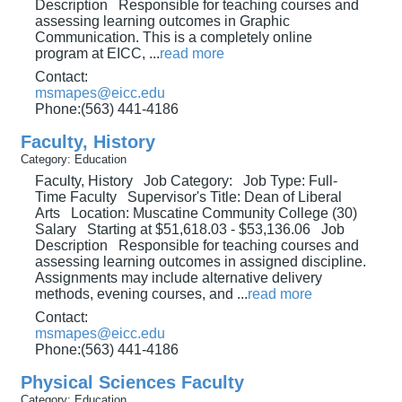
Description Responsible for teaching courses and
assessing learning outcomes in Graphic
Communication. This is a completely online
program at EICC,
...
read more
Contact:
msmapes@eicc.edu
Phone:(563) 441-4186
Faculty, History
Category: Education
Faculty, History Job Category: Job Type: Full-
Time Faculty Supervisor's Title: Dean of Liberal
Arts Location: Muscatine Community College (30)
Salary Starting at $51,618.03 - $53,136.06 Job
Description Responsible for teaching courses and
assessing learning outcomes in assigned discipline.
Assignments may include alternative delivery
methods, evening courses, and
...
read more
Contact:
msmapes@eicc.edu
Phone:(563) 441-4186
Physical Sciences Faculty
Category: Education