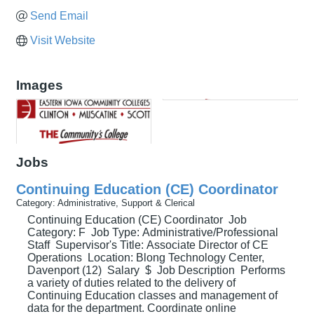
Send Email
Visit Website
Images
Jobs
Continuing Education (CE) Coordinator
Category: Administrative, Support & Clerical
Continuing Education (CE) Coordinator Job
Category: F Job Type: Administrative/Professional
Staff Supervisor's Title: Associate Director of CE
Operations Location: Blong Technology Center,
Davenport (12) Salary $ Job Description Performs
a variety of duties related to the delivery of
Continuing Education classes and management of
data for the department. Coordinate online