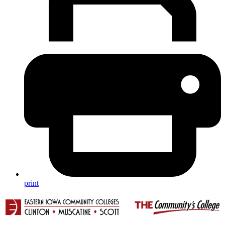
print