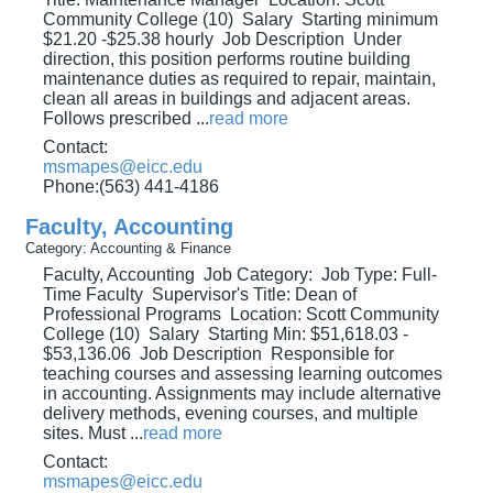
Community College (10) Salary Starting minimum
$21.20 -$25.38 hourly Job Description Under
direction, this position performs routine building
maintenance duties as required to repair, maintain,
clean all areas in buildings and adjacent areas.
Follows prescribed
...
read more
Contact:
msmapes@eicc.edu
Phone:(563) 441-4186
Faculty, Accounting
Category: Accounting & Finance
Faculty, Accounting Job Category: Job Type: Full-
Time Faculty Supervisor's Title: Dean of
Professional Programs Location: Scott Community
College (10) Salary Starting Min: $51,618.03 -
$53,136.06 Job Description Responsible for
teaching courses and assessing learning outcomes
in accounting. Assignments may include alternative
delivery methods, evening courses, and multiple
sites. Must
...
read more
Contact:
msmapes@eicc.edu