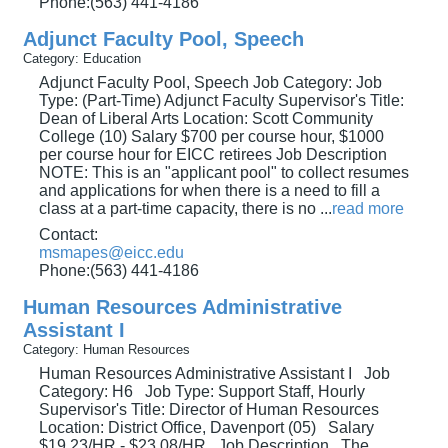
Phone:(563) 441-4186
Adjunct Faculty Pool, Speech
Category: Education
Adjunct Faculty Pool, Speech Job Category: Job
Type: (Part-Time) Adjunct Faculty Supervisor's Title:
Dean of Liberal Arts Location: Scott Community
College (10) Salary $700 per course hour, $1000
per course hour for EICC retirees Job Description
NOTE: This is an "applicant pool" to collect resumes
and applications for when there is a need to fill a
class at a part-time capacity, there is no
...
read more
Contact:
msmapes@eicc.edu
Phone:(563) 441-4186
Human Resources Administrative
Assistant I
Category: Human Resources
Human Resources Administrative Assistant I Job
Category: H6 Job Type: Support Staff, Hourly
Supervisor's Title: Director of Human Resources
Location: District Office, Davenport (05) Salary
$19.23/HR - $23.08/HR Job Description The