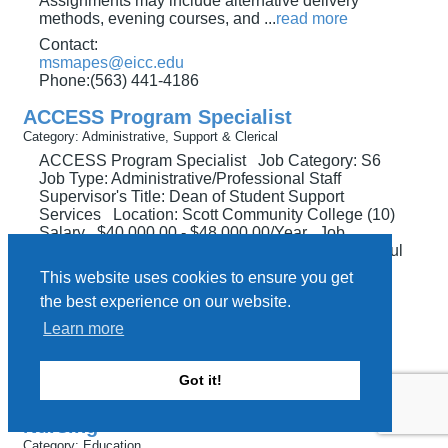
Assignments may include alternative delivery
methods, evening courses, and
...
read more
Contact:
msmapes@eicc.edu
Phone:(563) 441-4186
ACCESS Program Specialist
Category: Administrative, Support & Clerical
ACCESS Program Specialist Job Category: S6
Job Type: Administrative/Professional Staff
Supervisor's Title: Dean of Student Support
Services Location: Scott Community College (10)
Salary $40,000.00 - $48,000.00/Year Job
Description Supports and facilitates the successful
transition of students with disabilities to credit and
This website uses cookies to ensure you get
continuing education programs at Eastern
...
read
the best experience on our website.
more
Learn more
Contact:
msmapes@eicc.edu
Phone:(563) 441-4186
Got it!
Adjunct (part-time) Faculty, Clinical
Nursing
Category: Education