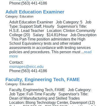
Phone:(563) 441-4186
Adult Education Examiner
Category: Education
Adult Education Examiner Job Category: 5 Job
Type: Support Staff, Hourly Supervisor's Title:
H.S.E. Lead Teacher Location: Clinton Community
College (20) Salary $14.81/Hour Job Description
This Part-Time position administers the High
School Equivalency tests and other related
assessments in accordance with testing services
policies and procedures. This person must
...
read
more
Contact:
msmapes@eicc.edu
Phone:(563) 441-4186
Faculty, Engineering Tech, FAME
Category: Education
Faculty, Engineering Tech, FAME Job Category:
Job Type: Full-Time Faculty Supervisor's Title:
Dean of Manufacturing and Skilled Trades
Location: Blong Technology Center, Davenport (12)