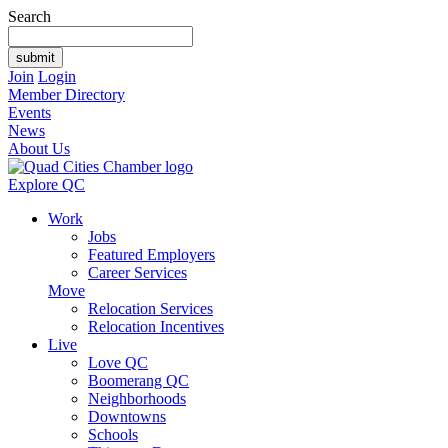
Search
Join
Login
Member Directory
Events
News
About Us
Explore QC
Work
Jobs
Featured Employers
Career Services
Move
Relocation Services
Relocation Incentives
Live
Love QC
Boomerang QC
Neighborhoods
Downtowns
Schools