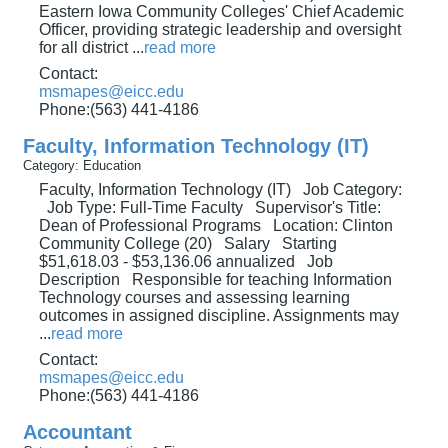
Eastern Iowa Community Colleges' Chief Academic
Officer, providing strategic leadership and oversight
for all district
...
read more
Contact:
msmapes@eicc.edu
Phone:(563) 441-4186
Faculty, Information Technology (IT)
Category: Education
Faculty, Information Technology (IT) Job Category:
Job Type: Full-Time Faculty Supervisor's Title:
Dean of Professional Programs Location: Clinton
Community College (20) Salary Starting
$51,618.03 - $53,136.06 annualized Job
Description Responsible for teaching Information
Technology courses and assessing learning
outcomes in assigned discipline. Assignments may
...
read more
Contact:
msmapes@eicc.edu
Phone:(563) 441-4186
Accountant