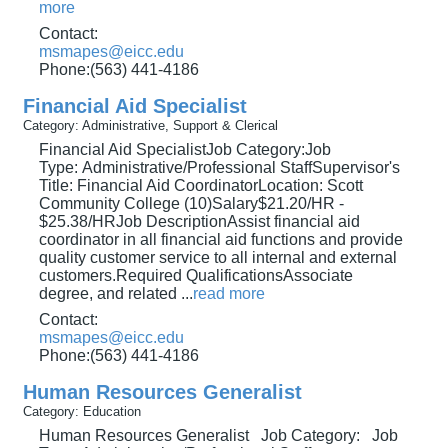
more
Contact:
msmapes@eicc.edu
Phone:(563) 441-4186
Financial Aid Specialist
Category: Administrative, Support & Clerical
Financial Aid SpecialistJob Category:Job
Type: Administrative/Professional StaffSupervisor's
Title: Financial Aid CoordinatorLocation: Scott
Community College (10)Salary$21.20/HR -
$25.38/HRJob DescriptionAssist financial aid
coordinator in all financial aid functions and provide
quality customer service to all internal and external
customers.Required QualificationsAssociate
degree, and related
...
read more
Contact:
msmapes@eicc.edu
Phone:(563) 441-4186
Human Resources Generalist
Category: Education
Human Resources Generalist Job Category: Job