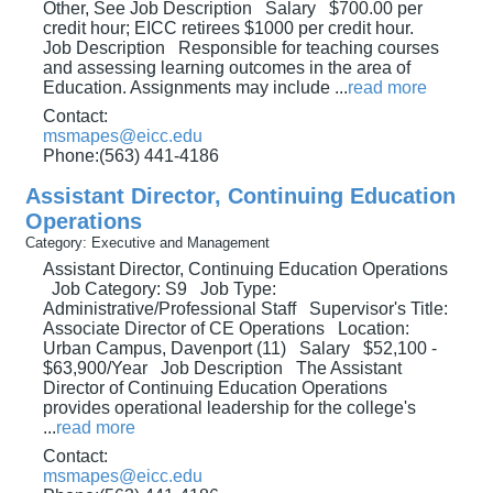
Other, See Job Description Salary $700.00 per
credit hour; EICC retirees $1000 per credit hour.
Job Description Responsible for teaching courses
and assessing learning outcomes in the area of
Education. Assignments may include
...
read more
Contact:
msmapes@eicc.edu
Phone:(563) 441-4186
Assistant Director, Continuing Education
Operations
Category: Executive and Management
Assistant Director, Continuing Education Operations
Job Category: S9 Job Type:
Administrative/Professional Staff Supervisor's Title:
Associate Director of CE Operations Location:
Urban Campus, Davenport (11) Salary $52,100 -
$63,900/Year Job Description The Assistant
Director of Continuing Education Operations
provides operational leadership for the college's
...
read more
Contact:
msmapes@eicc.edu