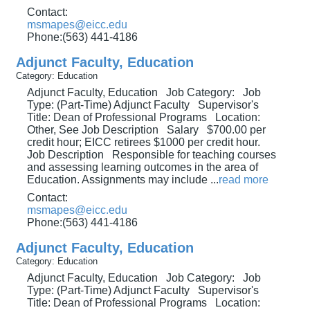
Contact:
msmapes@eicc.edu
Phone:(563) 441-4186
Adjunct Faculty, Education
Category: Education
Adjunct Faculty, Education Job Category: Job
Type: (Part-Time) Adjunct Faculty Supervisor's
Title: Dean of Professional Programs Location:
Other, See Job Description Salary $700.00 per
credit hour; EICC retirees $1000 per credit hour.
Job Description Responsible for teaching courses
and assessing learning outcomes in the area of
Education. Assignments may include
...
read more
Contact:
msmapes@eicc.edu
Phone:(563) 441-4186
Adjunct Faculty, Education
Category: Education
Adjunct Faculty, Education Job Category: Job
Type: (Part-Time) Adjunct Faculty Supervisor's
Title: Dean of Professional Programs Location: