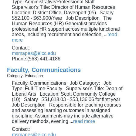
Type: Administrative/Professional Staff
Supervisor's Title: Director of Human Resources
Location: District Office, Davenport (05) Salary
$52,100 - $63,900/Year Job Description The
Human Resources (HR) Generalist provides
professional HR support across multiple functional
areas, including recruitment and selection,
...
read
more
Contact:
msmapes@eicc.edu
Phone:(563) 441-4186
Faculty, Communications
Category: Education
Faculty, Communications Job Category: Job
Type: Full-Time Faculty Supervisor's Title: Dean of
Liberal Arts Location: Scott Community College
(10) Salary $51,618.03 - $53,136.06 for first year
Job Description Responsible for teaching courses
and assessing learning outcomes in assigned
discipline. Assignments may include alternative
delivery methods, evening
...
read more
Contact:
msmapes@eicc.edu