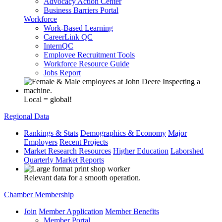
Advocacy Action Center
Business Barriers Portal
Workforce
Work-Based Learning
CareerLink QC
InternQC
Employee Recruitment Tools
Workforce Resource Guide
Jobs Report
Local = global!
Regional Data
Rankings & Stats
Demographics & Economy
Major
Employers
Recent Projects
Market Research Resources
Higher Education
Laborshed
Quarterly Market Reports
Relevant data for a smooth operation.
Chamber Membership
Join
Member Application
Member Benefits
Member Portal