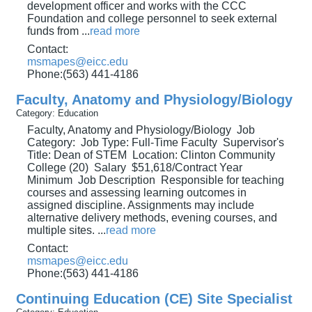
development officer and works with the CCC
Foundation and college personnel to seek external
funds from
...
read more
Contact:
msmapes@eicc.edu
Phone:(563) 441-4186
Faculty, Anatomy and Physiology/Biology
Category: Education
Faculty, Anatomy and Physiology/Biology Job
Category: Job Type: Full-Time Faculty Supervisor's
Title: Dean of STEM Location: Clinton Community
College (20) Salary $51,618/Contract Year
Minimum Job Description Responsible for teaching
courses and assessing learning outcomes in
assigned discipline. Assignments may include
alternative delivery methods, evening courses, and
multiple sites.
...
read more
Contact:
msmapes@eicc.edu
Phone:(563) 441-4186
Continuing Education (CE) Site Specialist