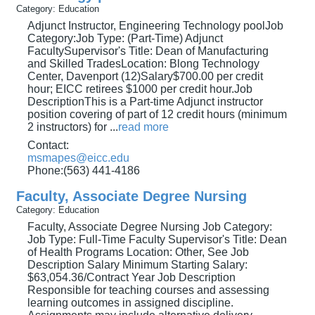
Category: Education
Adjunct Instructor, Engineering Technology poolJob
Category:Job Type: (Part-Time) Adjunct
FacultySupervisor's Title: Dean of Manufacturing
and Skilled TradesLocation: Blong Technology
Center, Davenport (12)Salary$700.00 per credit
hour; EICC retirees $1000 per credit hour.Job
DescriptionThis is a Part-time Adjunct instructor
position covering of part of 12 credit hours (minimum
2 instructors) for
...
read more
Contact:
msmapes@eicc.edu
Phone:(563) 441-4186
Faculty, Associate Degree Nursing
Category: Education
Faculty, Associate Degree Nursing Job Category:
Job Type: Full-Time Faculty Supervisor's Title: Dean
of Health Programs Location: Other, See Job
Description Salary Minimum Starting Salary:
$63,054.36/Contract Year Job Description
Responsible for teaching courses and assessing
learning outcomes in assigned discipline.