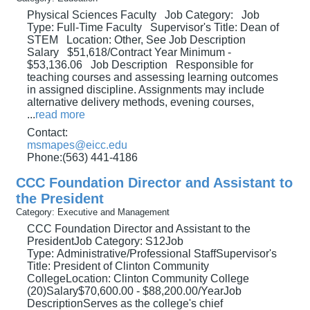
Physical Sciences Faculty Job Category: Job
Type: Full-Time Faculty Supervisor's Title: Dean of
STEM Location: Other, See Job Description
Salary $51,618/Contract Year Minimum -
$53,136.06 Job Description Responsible for
teaching courses and assessing learning outcomes
in assigned discipline. Assignments may include
alternative delivery methods, evening courses,
...
read more
Contact:
msmapes@eicc.edu
Phone:(563) 441-4186
CCC Foundation Director and Assistant to
the President
Category: Executive and Management
CCC Foundation Director and Assistant to the
PresidentJob Category: S12Job
Type: Administrative/Professional StaffSupervisor's
Title: President of Clinton Community
CollegeLocation: Clinton Community College
(20)Salary$70,600.00 - $88,200.00/YearJob
DescriptionServes as the college's chief