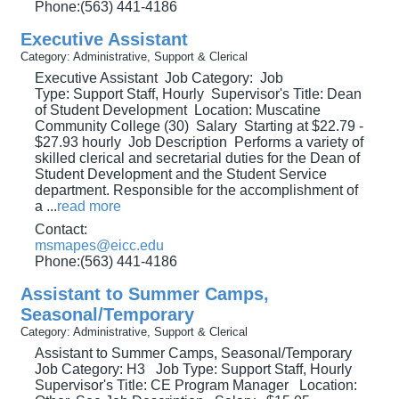
Phone:(563) 441-4186
Executive Assistant
Category: Administrative, Support & Clerical
Executive Assistant Job Category: Job
Type: Support Staff, Hourly Supervisor's Title: Dean
of Student Development Location: Muscatine
Community College (30) Salary Starting at $22.79 -
$27.93 hourly Job Description Performs a variety of
skilled clerical and secretarial duties for the Dean of
Student Development and the Student Service
department. Responsible for the accomplishment of
a
...
read more
Contact:
msmapes@eicc.edu
Phone:(563) 441-4186
Assistant to Summer Camps,
Seasonal/Temporary
Category: Administrative, Support & Clerical
Assistant to Summer Camps, Seasonal/Temporary
Job Category: H3 Job Type: Support Staff, Hourly
Supervisor's Title: CE Program Manager Location: