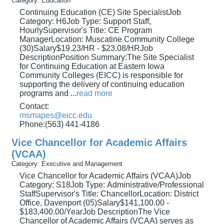
Category: Education
Continuing Education (CE) Site SpecialistJob
Category: H6Job Type: Support Staff,
HourlySupervisor's Title: CE Program
ManagerLocation: Muscatine Community College
(30)Salary$19.23/HR - $23.08/HRJob
DescriptionPosition Summary:The Site Specialist
for Continuing Education at Eastern Iowa
Community Colleges (EICC) is responsible for
supporting the delivery of continuing education
programs and
...
read more
Contact:
msmapes@eicc.edu
Phone:(563) 441-4186
Vice Chancellor for Academic Affairs
(VCAA)
Category: Executive and Management
Vice Chancellor for Academic Affairs (VCAA)Job
Category: S18Job Type: Administrative/Professional
StaffSupervisor's Title: ChancellorLocation: District
Office, Davenport (05)Salary$141,100.00 -
$183,400.00/YearJob DescriptionThe Vice
Chancellor of Academic Affairs (VCAA) serves as