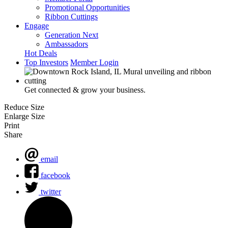
Promotional Opportunities
Ribbon Cuttings
Engage
Generation Next
Ambassadors
Hot Deals
Top Investors
Member Login
Get connected & grow your business.
Reduce Size
Enlarge Size
Print
Share
email
facebook
twitter