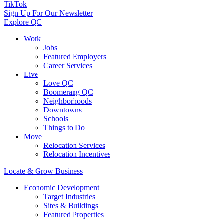
TikTok
Sign Up For Our Newsletter
Explore QC
Work
Jobs
Featured Employers
Career Services
Live
Love QC
Boomerang QC
Neighborhoods
Downtowns
Schools
Things to Do
Move
Relocation Services
Relocation Incentives
Locate & Grow Business
Economic Development
Target Industries
Sites & Buildings
Featured Properties