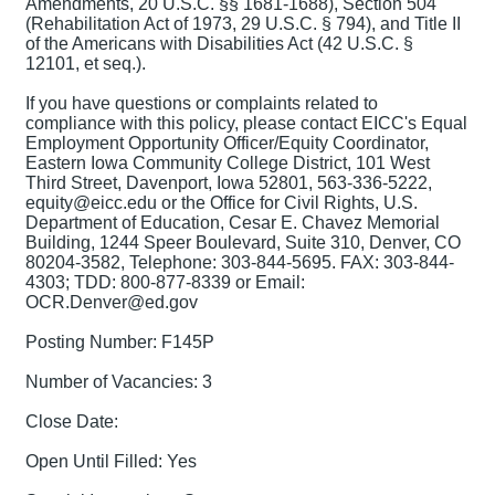
Amendments, 20 U.S.C. §§ 1681-1688), Section 504
(Rehabilitation Act of 1973, 29 U.S.C. § 794), and Title II
of the Americans with Disabilities Act (42 U.S.C. §
12101, et seq.).
If you have questions or complaints related to
compliance with this policy, please contact EICC's Equal
Employment Opportunity Officer/Equity Coordinator,
Eastern Iowa Community College District, 101 West
Third Street, Davenport, Iowa 52801, 563-336-5222,
equity@eicc.edu or the Office for Civil Rights, U.S.
Department of Education, Cesar E. Chavez Memorial
Building, 1244 Speer Boulevard, Suite 310, Denver, CO
80204-3582, Telephone: 303-844-5695. FAX: 303-844-
4303; TDD: 800-877-8339 or Email:
OCR.Denver@ed.gov
Posting Number: F145P
Number of Vacancies: 3
Close Date:
Open Until Filled: Yes