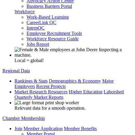
Advocacy Action Center
Business Barriers Portal
Workforce
Work-Based Learning
CareerLink QC
InternQC
Employee Recruitment Tools
Workforce Resource Guide
Jobs Report
Local = global!
Regional Data
Rankings & Stats
Demographics & Economy
Major
Employers
Recent Projects
Market Research Resources
Higher Education
Laborshed
Quarterly Market Reports
Relevant data for a smooth operation.
Chamber Membership
Join
Member Application
Member Benefits
Member Portal