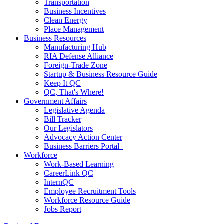
Transportation
Business Incentives
Clean Energy
Place Management
Business Resources
Manufacturing Hub
RIA Defense Alliance
Foreign-Trade Zone
Startup & Business Resource Guide
Keep It QC
QC, That's Where!
Government Affairs
Legislative Agenda
Bill Tracker
Our Legislators
Advocacy Action Center
Business Barriers Portal
Workforce
Work-Based Learning
CareerLink QC
InternQC
Employee Recruitment Tools
Workforce Resource Guide
Jobs Report