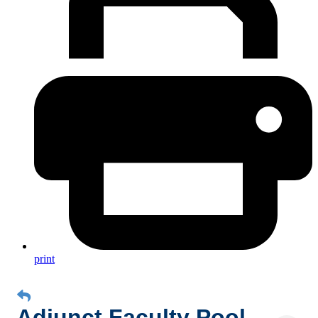
print
Adjunct Faculty Pool,