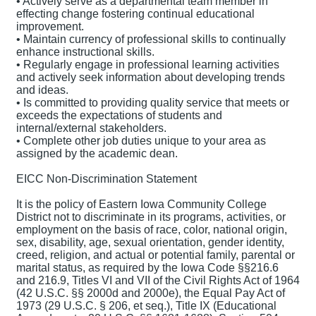
• Actively serve as a departmental team member in
effecting change fostering continual educational
improvement.
• Maintain currency of professional skills to continually
enhance instructional skills.
• Regularly engage in professional learning activities
and actively seek information about developing trends
and ideas.
• Is committed to providing quality service that meets or
exceeds the expectations of students and
internal/external stakeholders.
• Complete other job duties unique to your area as
assigned by the academic dean.
EICC Non-Discrimination Statement
It is the policy of Eastern Iowa Community College
District not to discriminate in its programs, activities, or
employment on the basis of race, color, national origin,
sex, disability, age, sexual orientation, gender identity,
creed, religion, and actual or potential family, parental or
marital status, as required by the Iowa Code §§216.6
and 216.9, Titles VI and VII of the Civil Rights Act of 1964
(42 U.S.C. §§ 2000d and 2000e), the Equal Pay Act of
1973 (29 U.S.C. § 206, et seq.), Title IX (Educational