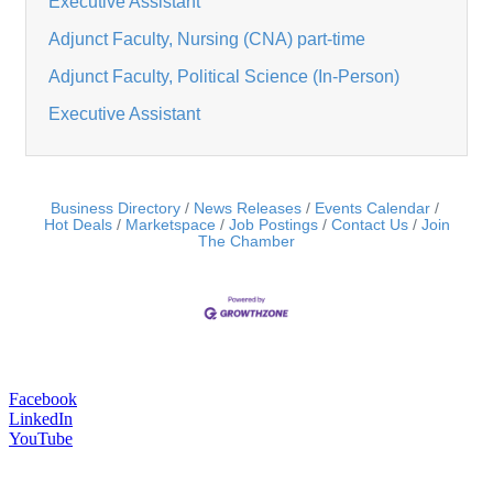
Executive Assistant
Adjunct Faculty, Nursing (CNA) part-time
Adjunct Faculty, Political Science (In-Person)
Executive Assistant
Business Directory
News Releases
Events Calendar
Hot Deals
Marketspace
Job Postings
Contact Us
Join
The Chamber
Facebook
LinkedIn
YouTube