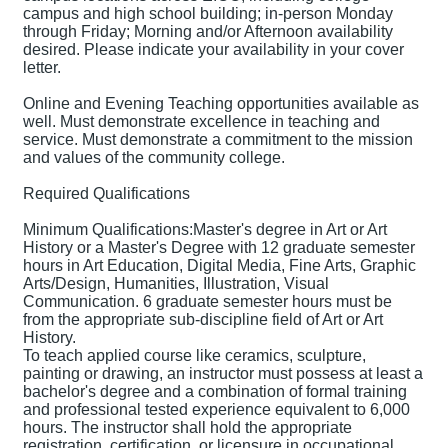
campus and high school building; in-person Monday
through Friday; Morning and/or Afternoon availability
desired. Please indicate your availability in your cover
letter.
Online and Evening Teaching opportunities available as
well. Must demonstrate excellence in teaching and
service. Must demonstrate a commitment to the mission
and values of the community college.
Required Qualifications
Minimum Qualifications:Master's degree in Art or Art
History or a Master's Degree with 12 graduate semester
hours in Art Education, Digital Media, Fine Arts, Graphic
Arts/Design, Humanities, Illustration, Visual
Communication. 6 graduate semester hours must be
from the appropriate sub-discipline field of Art or Art
History.
To teach applied course like ceramics, sculpture,
painting or drawing, an instructor must possess at least a
bachelor's degree and a combination of formal training
and professional tested experience equivalent to 6,000
hours. The instructor shall hold the appropriate
registration, certification, or licensure in occupational