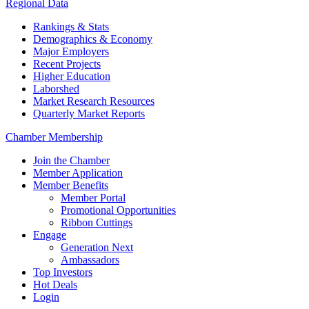
Regional Data
Rankings & Stats
Demographics & Economy
Major Employers
Recent Projects
Higher Education
Laborshed
Market Research Resources
Quarterly Market Reports
Chamber Membership
Join the Chamber
Member Application
Member Benefits
Member Portal
Promotional Opportunities
Ribbon Cuttings
Engage
Generation Next
Ambassadors
Top Investors
Hot Deals
Login