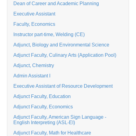
Dean of Career and Academic Planning
Executive Assistant
Faculty, Economics
Instructor part-time, Welding (CE)
Adjunct, Biology and Environmental Science
Adjunct Faculty, Culinary Arts (Application Pool)
Adjunct, Chemistry
Admin Assistant I
Executive Assistant of Resource Development
Adjunct Faculty, Education
Adjunct Faculty, Economics
Adjunct Faculty, American Sign Language -
English Interpreting (ASL-EI)
Adjunct Faculty, Math for Healthcare