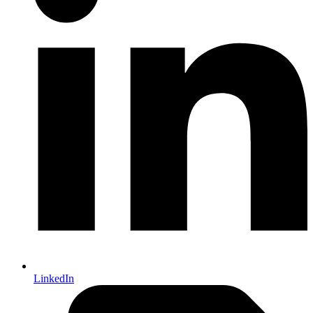
LinkedIn