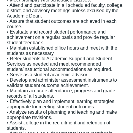
• Attend and participate in all scheduled faculty, college,
district, and advisory meetings unless excused by the
Academic Dean.
• Assure that student outcomes are achieved in each
course.
• Evaluate and record student performance and
achievement on a regular basis and provide regular
student feedback.
• Maintain established office hours and meet with the
students as necessary.
• Refer students to Academic Support and Student
Services as needed and meet recommended
student/instructional accommodations as required.
• Serve as a student academic advisor.
• Develop and administer assessment instruments to
validate student outcome achievement.
• Maintain accurate attendance, progress and grade
records of all students.
• Effectively plan and implement learning strategies
appropriate for meeting student outcomes.
• Analyze results of planning and teaching and make
appropriate revisions.
• Assist college in the recruitment and retention of
students.