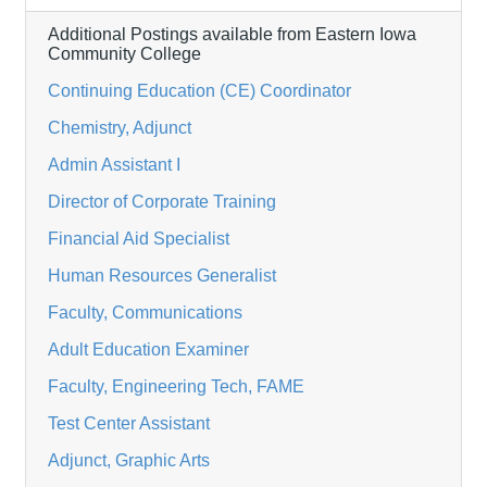
Additional Postings available from Eastern Iowa
Community College
Continuing Education (CE) Coordinator
Chemistry, Adjunct
Admin Assistant I
Director of Corporate Training
Financial Aid Specialist
Human Resources Generalist
Faculty, Communications
Adult Education Examiner
Faculty, Engineering Tech, FAME
Test Center Assistant
Adjunct, Graphic Arts