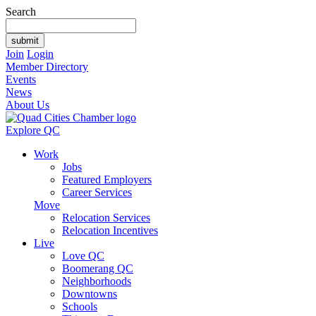
Search
Join
Login
Member Directory
Events
News
About Us
Explore QC
Work
Jobs
Featured Employers
Career Services
Move
Relocation Services
Relocation Incentives
Live
Love QC
Boomerang QC
Neighborhoods
Downtowns
Schools