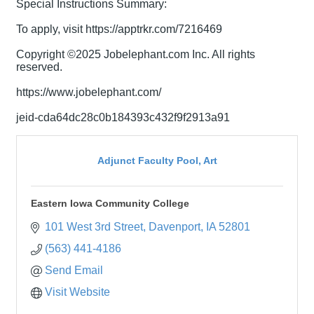
Special Instructions Summary:
To apply, visit https://apptrkr.com/7216469
Copyright ©2025 Jobelephant.com Inc. All rights
reserved.
https://www.jobelephant.com/
jeid-cda64dc28c0b184393c432f9f2913a91
Adjunct Faculty Pool, Art
Eastern Iowa Community College
101 West 3rd Street
Davenport
IA
52801
(563) 441-4186
Send Email
Visit Website