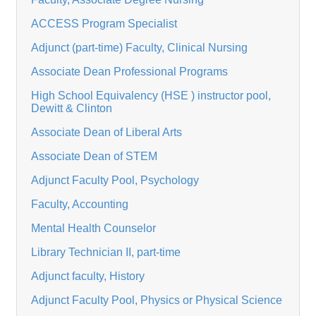
ACCESS Program Specialist
Adjunct (part-time) Faculty, Clinical Nursing
Associate Dean Professional Programs
High School Equivalency (HSE ) instructor pool,
Dewitt & Clinton
Associate Dean of Liberal Arts
Associate Dean of STEM
Adjunct Faculty Pool, Psychology
Faculty, Accounting
Mental Health Counselor
Library Technician II, part-time
Adjunct faculty, History
Adjunct Faculty Pool, Physics or Physical Science