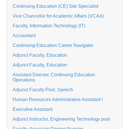
Continuing Education (CE) Site Specialist
Vice Chancellor for Academic Affairs (VCAA)
Faculty, Information Technology (IT)
Accountant
Continuing Education Career Navigator
Adjunct Faculty, Education
Adjunct Faculty, Education
Assistant Director, Continuing Education
Operations
Adjunct Faculty Pool, Speech
Human Resources Administrative Assistant I
Executive Assistant
Adjunct Instructor, Engineering Technology pool
Faculty, Associate Degree Nursing