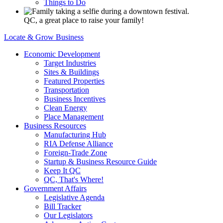
Things to Do
QC, a great place to raise your family!
Locate & Grow Business
Economic Development
Target Industries
Sites & Buildings
Featured Properties
Transportation
Business Incentives
Clean Energy
Place Management
Business Resources
Manufacturing Hub
RIA Defense Alliance
Foreign-Trade Zone
Startup & Business Resource Guide
Keep It QC
QC, That's Where!
Government Affairs
Legislative Agenda
Bill Tracker
Our Legislators