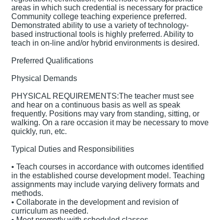
areas in which such credential is necessary for practice
Community college teaching experience preferred.
Demonstrated ability to use a variety of technology-
based instructional tools is highly preferred. Ability to
teach in on-line and/or hybrid environments is desired.
Preferred Qualifications
Physical Demands
PHYSICAL REQUIREMENTS:The teacher must see
and hear on a continuous basis as well as speak
frequently. Positions may vary from standing, sitting, or
walking. On a rare occasion it may be necessary to move
quickly, run, etc.
Typical Duties and Responsibilities
• Teach courses in accordance with outcomes identified
in the established course development model. Teaching
assignments may include varying delivery formats and
methods.
• Collaborate in the development and revision of
curriculum as needed.
• Meet promptly with scheduled classes.