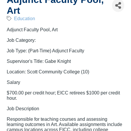
Art
Education
Adjunct Faculty Pool, Art
Job Category:
Job Type: (Part-Time) Adjunct Faculty
Supervisor's Title: Gabe Knight
Location: Scott Community College (10)
Salary
$700.00 per credit hour; EICC retirees $1000 per credit
hour.
Job Description
Responsible for teaching courses and assessing
learning outcomes in Art. Available assignments include
campus locations across EICC, including college