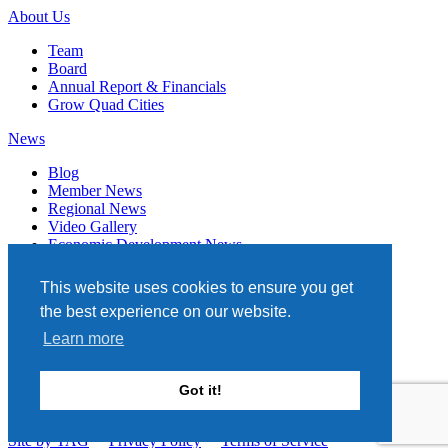
About Us
Team
Board
Annual Report & Financials
Grow Quad Cities
News
Blog
Member News
Regional News
Video Gallery
Economic Development News
Subscribe
This website uses cookies to ensure you get
Events
the best experience on our website.
Member Directory
Learn more
Quad Cities Chamber
331 W. 3RD STREET, STE. 100
Got it!
DAVENPORT, IA 52801
563.322.1706
Site by TAG
Privacy Policy
Terms of Service