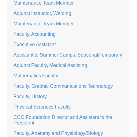
Maintenance Team Member
Adjunct Instructor, Welding
Maintenance Team Member
Faculty, Accounting
Executive Assistant
Assistant to Summer Camps, Seasonal/Temporary
Adjunct Faculty, Medical Assisting
Mathematics Faculty
Faculty, Graphic Communications Technology
Faculty, History
Physical Sciences Faculty
CCC Foundation Director and Assistant to the
President
Faculty, Anatomy and Physiology/Biology