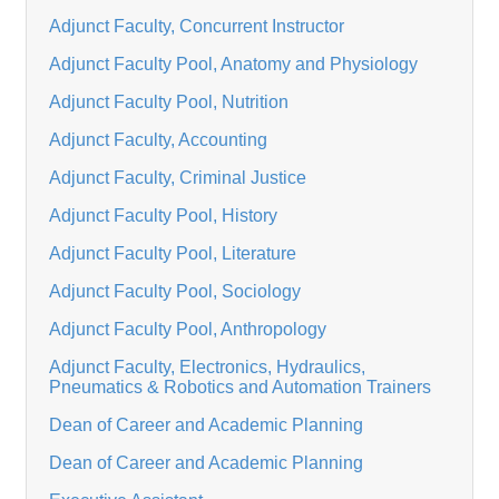
Adjunct Faculty, Concurrent Instructor
Adjunct Faculty Pool, Anatomy and Physiology
Adjunct Faculty Pool, Nutrition
Adjunct Faculty, Accounting
Adjunct Faculty, Criminal Justice
Adjunct Faculty Pool, History
Adjunct Faculty Pool, Literature
Adjunct Faculty Pool, Sociology
Adjunct Faculty Pool, Anthropology
Adjunct Faculty, Electronics, Hydraulics,
Pneumatics & Robotics and Automation Trainers
Dean of Career and Academic Planning
Dean of Career and Academic Planning