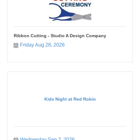
Ribbon Cutting - Studio A Design Company
Friday Aug 28, 2026
Kids Night at Red Robin
Wednesday Sep 2, 2026