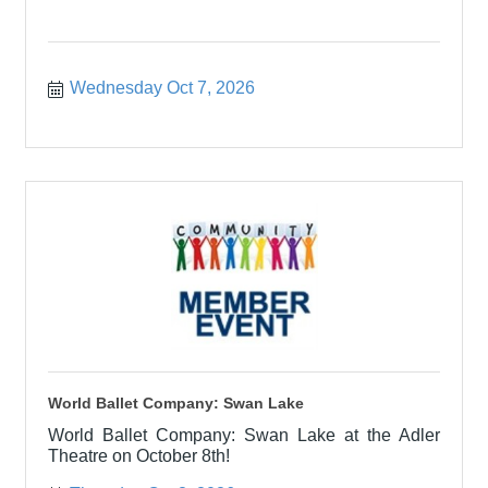
Wednesday Oct 7, 2026
World Ballet Company: Swan Lake
World Ballet Company: Swan Lake at the Adler
Theatre on October 8th!