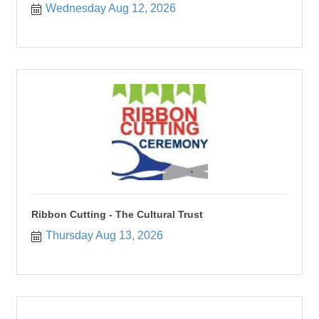
Wednesday Aug 12, 2026
Ribbon Cutting - The Cultural Trust
Thursday Aug 13, 2026