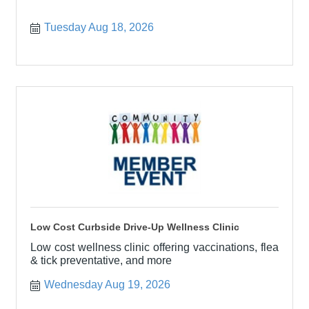
Tuesday Aug 18, 2026
Low Cost Curbside Drive-Up Wellness Clinic
Low cost wellness clinic offering vaccinations, flea
& tick preventative, and more
Wednesday Aug 19, 2026