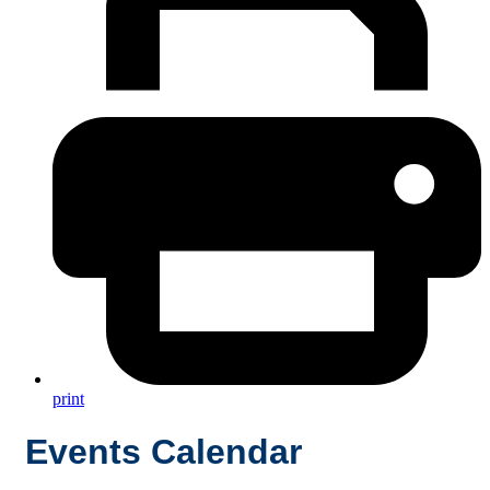
print
Events Calendar