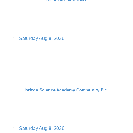
RIDA 2nd Saturdays
Saturday Aug 8, 2026
Horizon Science Academy Community Pic...
Saturday Aug 8, 2026