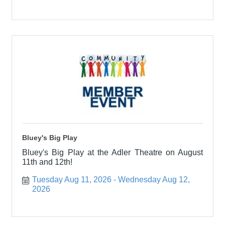
Bluey's Big Play
Bluey's Big Play at the Adler Theatre on August
11th and 12th!
Tuesday Aug 11, 2026
Wednesday Aug 12, 
2026