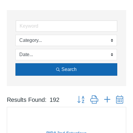
Search
Button group with nested d
Results Found:
192