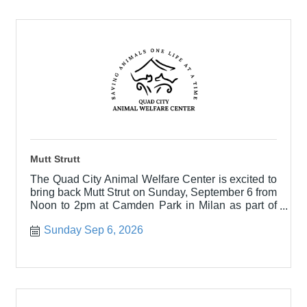
Mutt Strutt
The Quad City Animal Welfare Center is excited to
bring back Mutt Strut on Sunday, September 6 from
Noon to 2pm at Camden Park in Milan as part of
the Milan Har
Sunday Sep 6, 2026