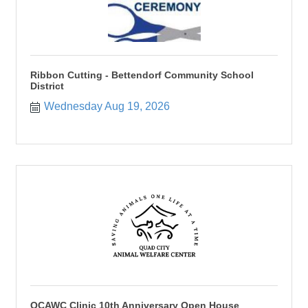
Ribbon Cutting - Bettendorf Community School
District
Wednesday Aug 19, 2026
QCAWC Clinic 10th Anniversary Open House