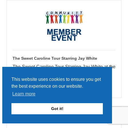
The Sweet Caroline Tour Starring Jay White
The Sweet Caroline Tour Starring Jay White at the
Adler Theatre on October 9th!
This website uses cookies to ensure you get
Friday Oct 9, 2026
the best experience on our website.
Learn more
Got it!