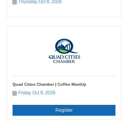
Thursday Oct 8, 2026
Quad Cities Chamber | Coffee MeetUp
Friday Oct 9, 2026
Register