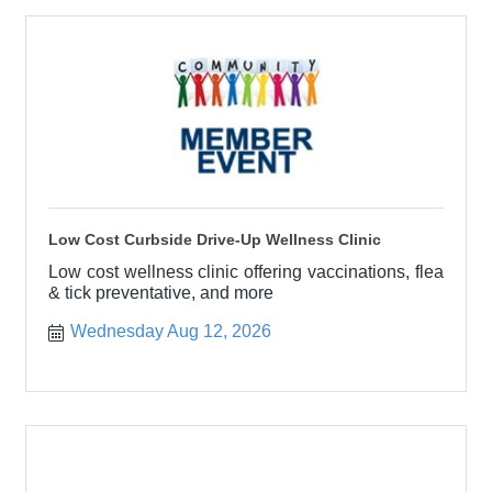
Low Cost Curbside Drive-Up Wellness Clinic
Low cost wellness clinic offering vaccinations, flea
& tick preventative, and more
Wednesday Aug 12, 2026