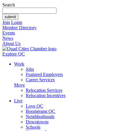
Search
Join
Login
Member Directory
Events
News
About Us
Explore QC
Work
Jobs
Featured Employers
Career Services
Move
Relocation Services
Relocation Incentives
Live
Love QC
Boomerang QC
Neighborhoods
Downtowns
Schools