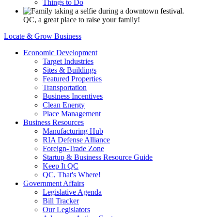
Things to Do
QC, a great place to raise your family!
Locate & Grow Business
Economic Development
Target Industries
Sites & Buildings
Featured Properties
Transportation
Business Incentives
Clean Energy
Place Management
Business Resources
Manufacturing Hub
RIA Defense Alliance
Foreign-Trade Zone
Startup & Business Resource Guide
Keep It QC
QC, That's Where!
Government Affairs
Legislative Agenda
Bill Tracker
Our Legislators