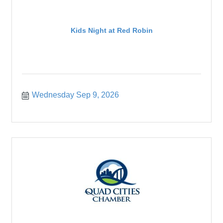
Kids Night at Red Robin
Wednesday Sep 9, 2026