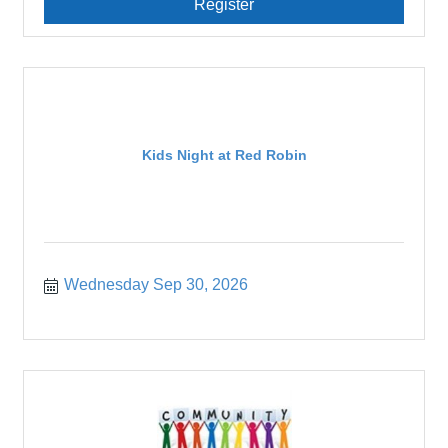
Register
Kids Night at Red Robin
Wednesday Sep 30, 2026