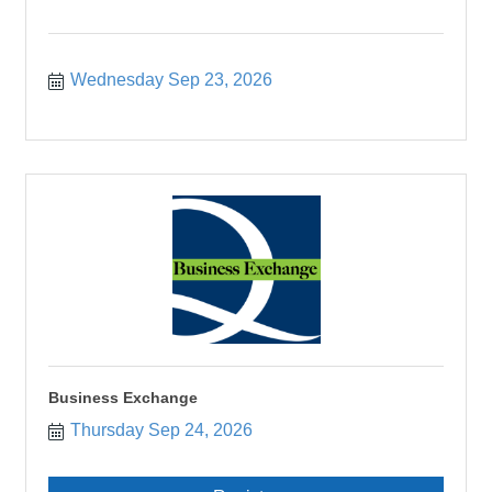
Wednesday Sep 23, 2026
Business Exchange
Thursday Sep 24, 2026