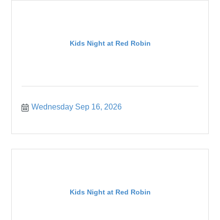
Kids Night at Red Robin
Wednesday Sep 16, 2026
Kids Night at Red Robin