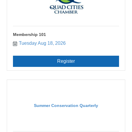
Membership 101
Tuesday Aug 18, 2026
Register
Summer Conservation Quarterly