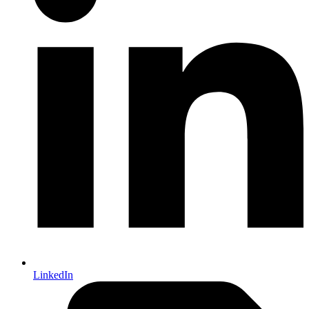
LinkedIn