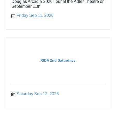
Douglas Arcadia 2026 Tour at the Adler Theatre on
September 11th!
Friday Sep 11, 2026
RIDA 2nd Saturdays
Saturday Sep 12, 2026