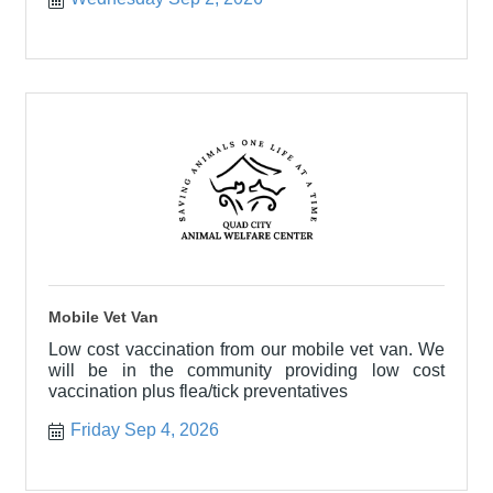
Mobile Vet Van
Low cost vaccination from our mobile vet van. We
will be in the community providing low cost
vaccination plus flea/tick preventatives
Friday Sep 4, 2026