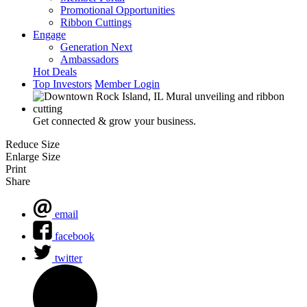
Promotional Opportunities
Ribbon Cuttings
Engage
Generation Next
Ambassadors
Hot Deals
Top Investors
Member Login
Get connected & grow your business.
Reduce Size
Enlarge Size
Print
Share
email
facebook
twitter