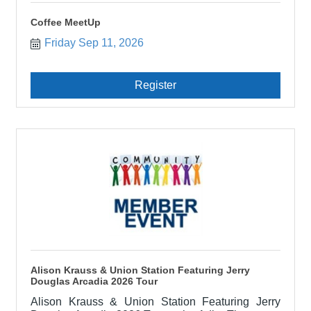
Coffee MeetUp
Friday Sep 11, 2026
Register
Alison Krauss & Union Station Featuring Jerry
Douglas Arcadia 2026 Tour
Alison Krauss & Union Station Featuring Jerry