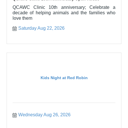
QCAWC Clinic 10th anniversary; Celebrate a
decade of helping animals and the families who
love them
Saturday Aug 22, 2026
Kids Night at Red Robin
Wednesday Aug 26, 2026