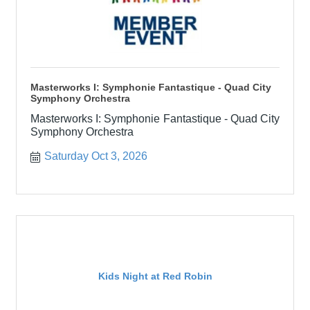
Masterworks I: Symphonie Fantastique - Quad City
Symphony Orchestra
Masterworks I: Symphonie Fantastique - Quad City
Symphony Orchestra
Saturday Oct 3, 2026
Kids Night at Red Robin