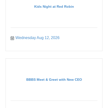
Kids Night at Red Robin
Wednesday Aug 12, 2026
BBBS Meet & Greet with New CEO