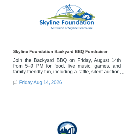
Skyline Foundation Backyard BBQ Fundraiser
Join the Backyard BBQ on Friday, August 14th
from 5–9 PM for food, live music, games, and
family-friendly fun, including a raffle, silent auction,
and dunk tank
Friday Aug 14, 2026