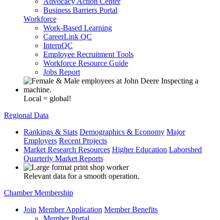
Advocacy Action Center
Business Barriers Portal
Workforce
Work-Based Learning
CareerLink QC
InternQC
Employee Recruitment Tools
Workforce Resource Guide
Jobs Report
Local = global!
Regional Data
Rankings & Stats
Demographics & Economy
Major
Employers
Recent Projects
Market Research Resources
Higher Education
Laborshed
Quarterly Market Reports
Relevant data for a smooth operation.
Chamber Membership
Join
Member Application
Member Benefits
Member Portal