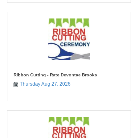
Ribbon Cutting - Rate Devontae Brooks
Thursday Aug 27, 2026