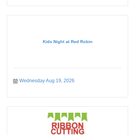
Kids Night at Red Robin
Wednesday Aug 19, 2026