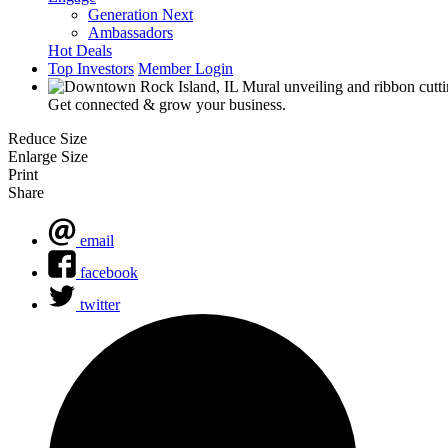
Generation Next
Ambassadors
Hot Deals
Top Investors
Member Login
Get connected & grow your business.
Reduce Size
Enlarge Size
Print
Share
email
facebook
twitter