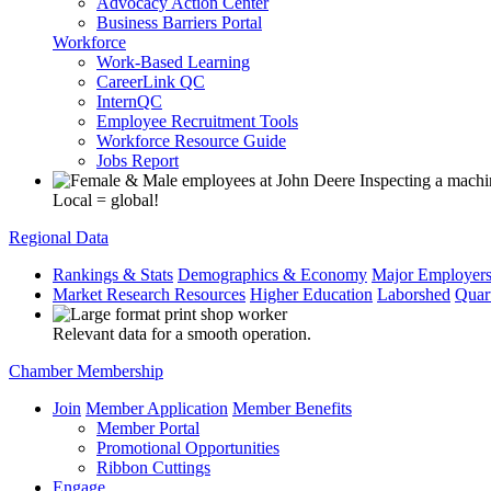
Advocacy Action Center
Business Barriers Portal
Workforce
Work-Based Learning
CareerLink QC
InternQC
Employee Recruitment Tools
Workforce Resource Guide
Jobs Report
Local = global!
Regional Data
Rankings & Stats
Demographics & Economy
Major Employer
Market Research Resources
Higher Education
Laborshed
Quar
Relevant data for a smooth operation.
Chamber Membership
Join
Member Application
Member Benefits
Member Portal
Promotional Opportunities
Ribbon Cuttings
Engage