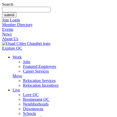
Search
Join
Login
Member Directory
Events
News
About Us
Explore QC
Work
Jobs
Featured Employers
Career Services
Move
Relocation Services
Relocation Incentives
Live
Love QC
Boomerang QC
Neighborhoods
Downtowns
Schools