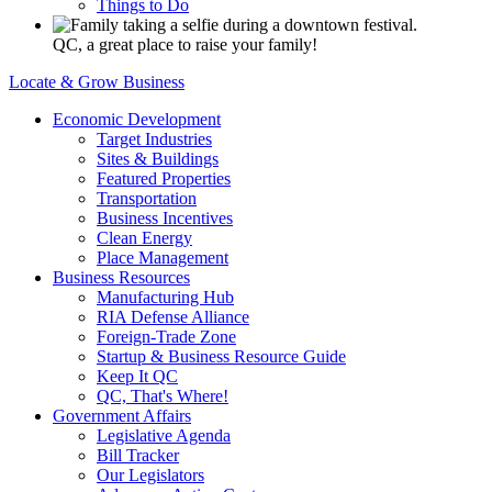
Things to Do
QC, a great place to raise your family!
Locate & Grow Business
Economic Development
Target Industries
Sites & Buildings
Featured Properties
Transportation
Business Incentives
Clean Energy
Place Management
Business Resources
Manufacturing Hub
RIA Defense Alliance
Foreign-Trade Zone
Startup & Business Resource Guide
Keep It QC
QC, That's Where!
Government Affairs
Legislative Agenda
Bill Tracker
Our Legislators