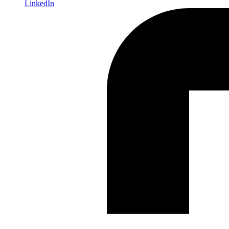
LinkedIn