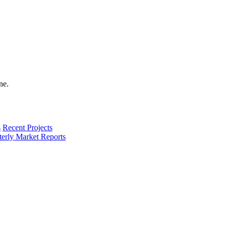
s
Recent Projects
terly Market Reports