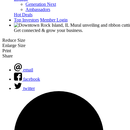
Generation Next
Ambassadors
Hot Deals
Top Investors
Member Login
Get connected & grow your business.
Reduce Size
Enlarge Size
Print
Share
email
facebook
twitter