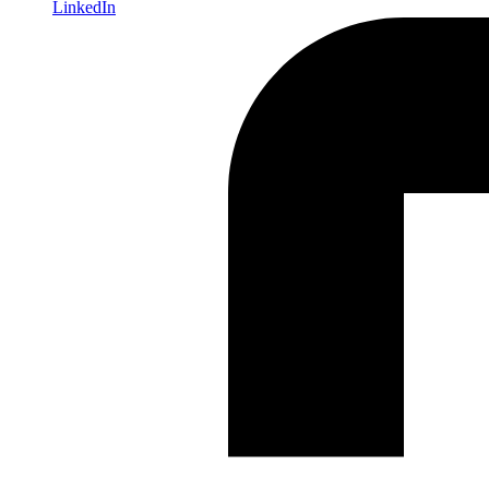
LinkedIn