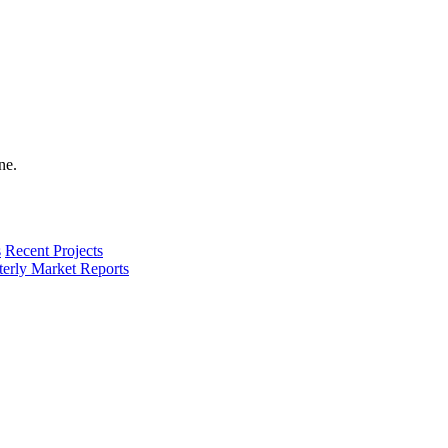
s
Recent Projects
terly Market Reports