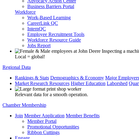
Advocacy Action Center
Business Barriers Portal
Workforce
Work-Based Learning
CareerLink QC
InternQC
Employee Recruitment Tools
Workforce Resource Guide
Jobs Report
Local = global!
Regional Data
Rankings & Stats
Demographics & Economy
Major Employer
Market Research Resources
Higher Education
Laborshed
Quar
Relevant data for a smooth operation.
Chamber Membership
Join
Member Application
Member Benefits
Member Portal
Promotional Opportunities
Ribbon Cuttings
Engage