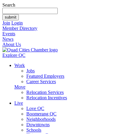
Search
Join
Login
Member Directory
Events
News
About Us
Explore QC
Work
Jobs
Featured Employers
Career Services
Move
Relocation Services
Relocation Incentives
Live
Love QC
Boomerang QC
Neighborhoods
Downtowns
Schools