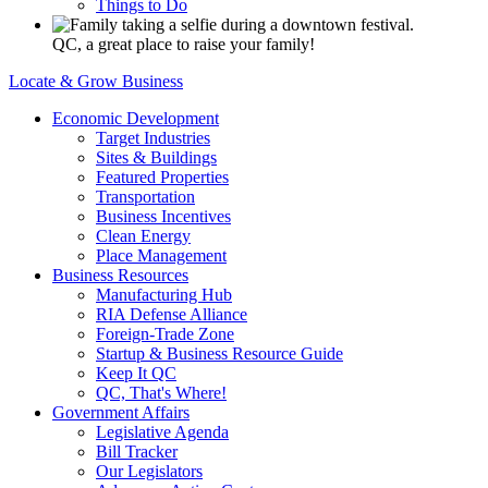
Things to Do
QC, a great place to raise your family!
Locate & Grow Business
Economic Development
Target Industries
Sites & Buildings
Featured Properties
Transportation
Business Incentives
Clean Energy
Place Management
Business Resources
Manufacturing Hub
RIA Defense Alliance
Foreign-Trade Zone
Startup & Business Resource Guide
Keep It QC
QC, That's Where!
Government Affairs
Legislative Agenda
Bill Tracker
Our Legislators