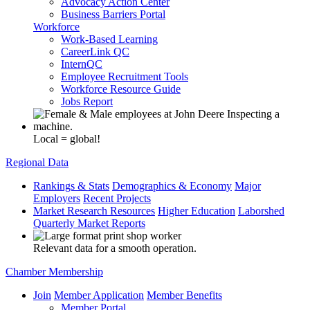
Advocacy Action Center
Business Barriers Portal
Workforce
Work-Based Learning
CareerLink QC
InternQC
Employee Recruitment Tools
Workforce Resource Guide
Jobs Report
Local = global!
Regional Data
Rankings & Stats
Demographics & Economy
Major
Employers
Recent Projects
Market Research Resources
Higher Education
Laborshed
Quarterly Market Reports
Relevant data for a smooth operation.
Chamber Membership
Join
Member Application
Member Benefits
Member Portal