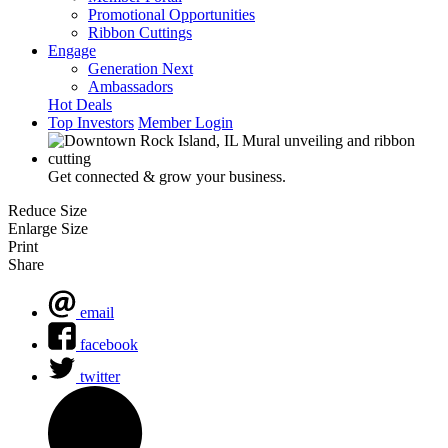
Promotional Opportunities
Ribbon Cuttings
Engage
Generation Next
Ambassadors
Hot Deals
Top Investors
Member Login
Get connected & grow your business.
Reduce Size
Enlarge Size
Print
Share
email
facebook
twitter