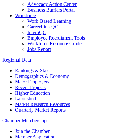
Advocacy Action Center
Business Barriers Portal
Workforce
Work-Based Learning
CareerLink QC
InternQC
Employee Recruitment Tools
Workforce Resource Guide
Jobs Report
Regional Data
Rankings & Stats
Demographics & Economy
Major Employers
Recent Projects
Higher Education
Laborshed
Market Research Resources
Quarterly Market Reports
Chamber Membership
Join the Chamber
Member Application