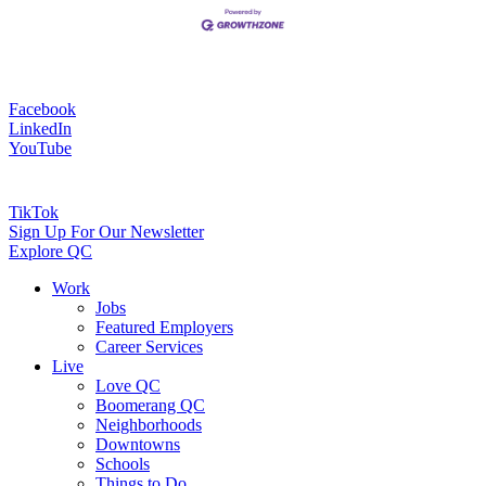
Facebook
LinkedIn
YouTube
TikTok
Sign Up For Our Newsletter
Explore QC
Work
Jobs
Featured Employers
Career Services
Live
Love QC
Boomerang QC
Neighborhoods
Downtowns
Schools
Things to Do