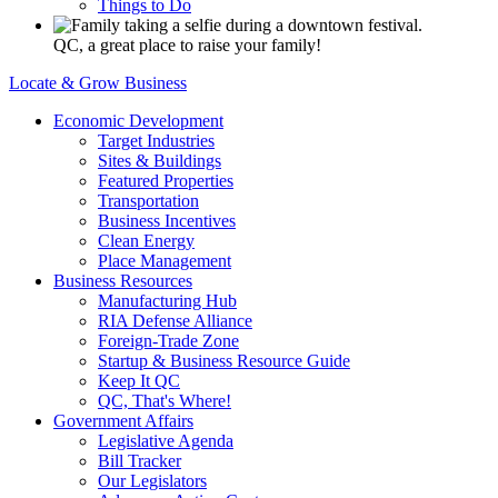
Things to Do
QC, a great place to raise your family!
Locate & Grow Business
Economic Development
Target Industries
Sites & Buildings
Featured Properties
Transportation
Business Incentives
Clean Energy
Place Management
Business Resources
Manufacturing Hub
RIA Defense Alliance
Foreign-Trade Zone
Startup & Business Resource Guide
Keep It QC
QC, That's Where!
Government Affairs
Legislative Agenda
Bill Tracker
Our Legislators