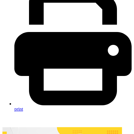
print