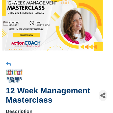
12 Week Management
Masterclass
Description