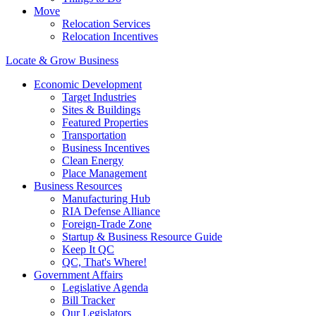
Move
Relocation Services
Relocation Incentives
Locate & Grow Business
Economic Development
Target Industries
Sites & Buildings
Featured Properties
Transportation
Business Incentives
Clean Energy
Place Management
Business Resources
Manufacturing Hub
RIA Defense Alliance
Foreign-Trade Zone
Startup & Business Resource Guide
Keep It QC
QC, That's Where!
Government Affairs
Legislative Agenda
Bill Tracker
Our Legislators