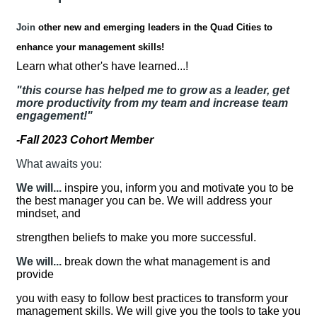
Join
other new and emerging leaders in the Quad Cities to
enhance your management skills!
Learn what other's have learned...!
"this course has helped me to grow as a leader, get
more productivity from my team and increase team
engagement!"
-Fall 2023 Cohort Member
What awaits you:
We will...
inspire you, inform you and motivate you to be
the best manager you can be. We will address your
mindset, and
strengthen beliefs to make you more successful.
We will...
break down the what management is and
provide
you with easy to follow best practices to transform your
management skills. We will give you the tools to take you