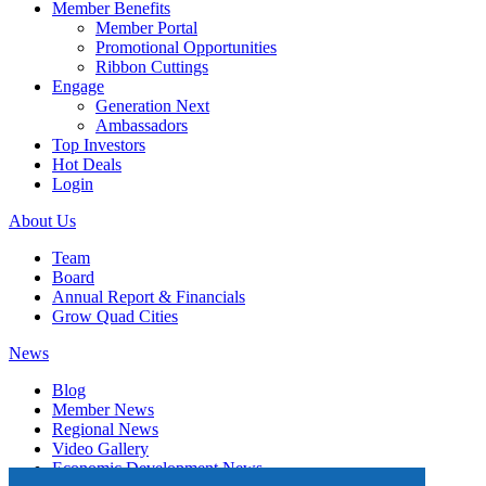
Member Benefits
Member Portal
Promotional Opportunities
Ribbon Cuttings
Engage
Generation Next
Ambassadors
Top Investors
Hot Deals
Login
About Us
Team
Board
Annual Report & Financials
Grow Quad Cities
News
Blog
Member News
Regional News
Video Gallery
Economic Development News