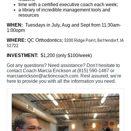
time with a certified executive coach each week;
a library of incredible management tools and
resources
WHEN:
Tuesdays in July, Aug and Sept from 11:30am-
1:00opm
WHERE:
QC Orthodontics;
3200 Ridge Point, Bettendorf, IA
52722
INVESTMENT:
$1,200 (only $100/week)
Got any questions? Need assistance? Don't hesitate to
contact Coach Marcia Erickson at (815) 590-1487 or
marciaerickson@actioncoach.com. Rest assured, we're
here to provide you with all the information you need.