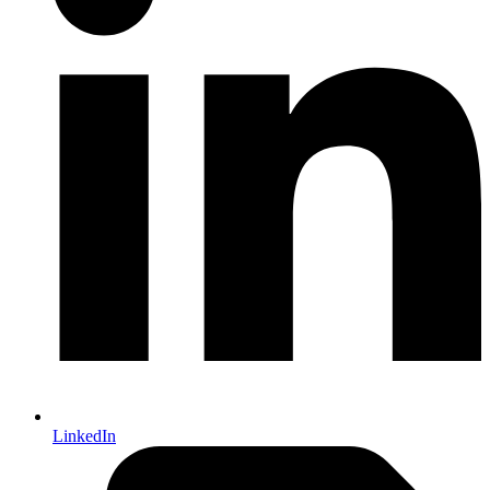
LinkedIn