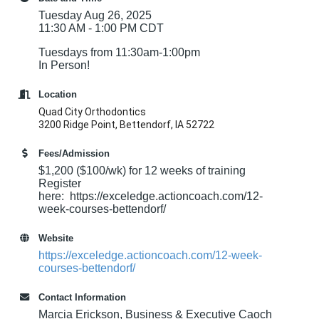
Tuesday Aug 26, 2025
11:30 AM - 1:00 PM CDT
Tuesdays from 11:30am-1:00pm
In Person!
Location
Quad City Orthodontics
3200 Ridge Point, Bettendorf, IA 52722
Fees/Admission
$1,200 ($100/wk) for 12 weeks of training
Register
here: https://exceledge.actioncoach.com/12-
week-courses-bettendorf/
Website
https://exceledge.actioncoach.com/12-week-
courses-bettendorf/
Contact Information
Marcia Erickson, Business & Executive Caoch