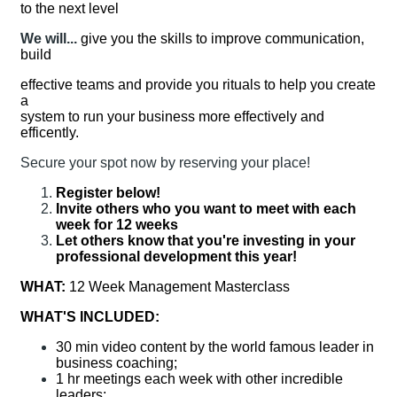
to the next level
We will...
give you the skills to improve communication,
build
effective teams and provide you rituals to help you create
a
system to run your business more effectively and
efficently.
Secure your spot now by reserving your place!
Register below!
Invite others who you want to meet with each
week for 12 weeks
Let others know that you're investing in your
professional development this year!
WHAT:
12 Week Management Masterclass
WHAT'S INCLUDED:
30 min video content by the world famous leader in
business coaching;
1 hr meetings each week with other incredible
leaders;