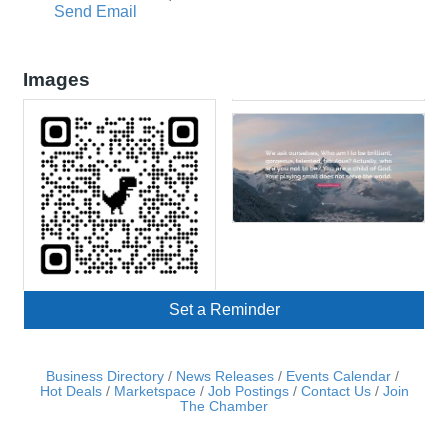
Send Email
Images
Set a Reminder
Business Directory
News Releases
Events Calendar
Hot Deals
Marketspace
Job Postings
Contact Us
Join
The Chamber