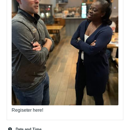
Regiseter here!
Date and Time