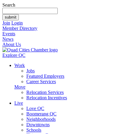
Search
Join
Login
Member Directory
Events
News
About Us
Explore QC
Work
Jobs
Featured Employers
Career Services
Move
Relocation Services
Relocation Incentives
Live
Love QC
Boomerang QC
Neighborhoods
Downtowns
Schools