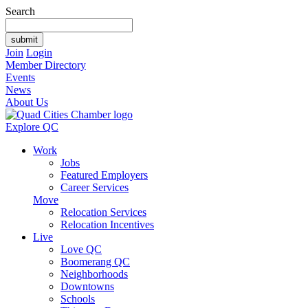
Search
Join
Login
Member Directory
Events
News
About Us
Explore QC
Work
Jobs
Featured Employers
Career Services
Move
Relocation Services
Relocation Incentives
Live
Love QC
Boomerang QC
Neighborhoods
Downtowns
Schools