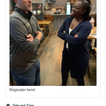
Regiseter here!
Date and Time