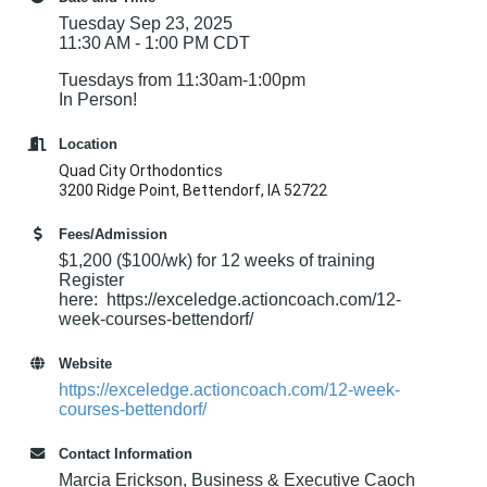
Tuesday Sep 23, 2025
11:30 AM - 1:00 PM CDT
Tuesdays from 11:30am-1:00pm
In Person!
Location
Quad City Orthodontics
3200 Ridge Point, Bettendorf, IA 52722
Fees/Admission
$1,200 ($100/wk) for 12 weeks of training
Register
here: https://exceledge.actioncoach.com/12-
week-courses-bettendorf/
Website
https://exceledge.actioncoach.com/12-week-
courses-bettendorf/
Contact Information
Marcia Erickson, Business & Executive Caoch