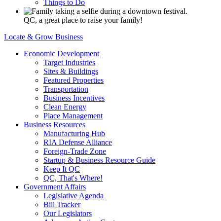
Things to Do
QC, a great place to raise your family!
Locate & Grow Business
Economic Development
Target Industries
Sites & Buildings
Featured Properties
Transportation
Business Incentives
Clean Energy
Place Management
Business Resources
Manufacturing Hub
RIA Defense Alliance
Foreign-Trade Zone
Startup & Business Resource Guide
Keep It QC
QC, That's Where!
Government Affairs
Legislative Agenda
Bill Tracker
Our Legislators