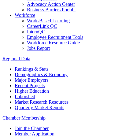
Advocacy Action Center
Business Barriers Portal
Workforce
Work-Based Learning
CareerLink QC
InternQC
Employee Recruitment Tools
Workforce Resource Guide
Jobs Report
Regional Data
Rankings & Stats
Demographics & Economy
Major Employers
Recent Projects
Higher Education
Laborshed
Market Research Resources
Quarterly Market Reports
Chamber Membership
Join the Chamber
Member Application