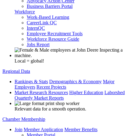
Advocacy Action Center
Business Barriers Portal
Workforce
Work-Based Learning
CareerLink QC
InternQC
Employee Recruitment Tools
Workforce Resource Guide
Jobs Report
Local = global!
Regional Data
Rankings & Stats
Demographics & Economy
Major
Employers
Recent Projects
Market Research Resources
Higher Education
Laborshed
Quarterly Market Reports
Relevant data for a smooth operation.
Chamber Membership
Join
Member Application
Member Benefits
Member Portal