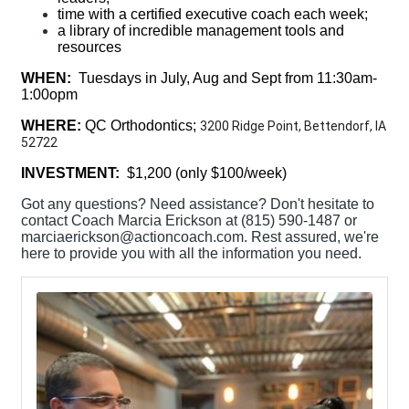
time with a certified executive coach each week;
a library of incredible management tools and
resources
WHEN:
Tuesdays in July, Aug and Sept from 11:30am-
1:00opm
WHERE:
QC Orthodontics;
3200 Ridge Point, Bettendorf, IA
52722
INVESTMENT:
$1,200 (only $100/week)
Got any questions? Need assistance? Don't hesitate to
contact Coach Marcia Erickson at (815) 590-1487 or
marciaerickson@actioncoach.com. Rest assured, we're
here to provide you with all the information you need.