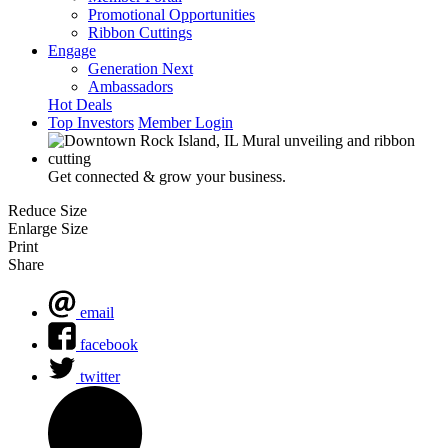
Promotional Opportunities
Ribbon Cuttings
Engage
Generation Next
Ambassadors
Hot Deals
Top Investors
Member Login
Get connected & grow your business.
Reduce Size
Enlarge Size
Print
Share
email
facebook
twitter