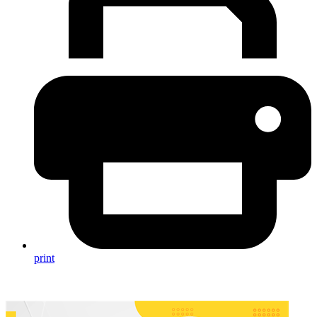
print