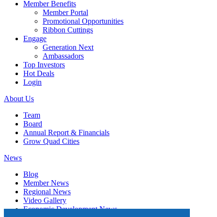
Member Benefits
Member Portal
Promotional Opportunities
Ribbon Cuttings
Engage
Generation Next
Ambassadors
Top Investors
Hot Deals
Login
About Us
Team
Board
Annual Report & Financials
Grow Quad Cities
News
Blog
Member News
Regional News
Video Gallery
Economic Development News