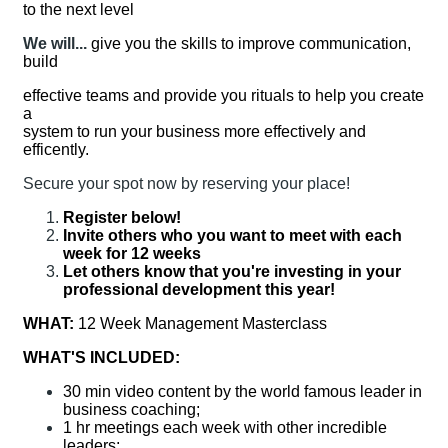
to the next level
We will...
give you the skills to improve communication,
build
effective teams and provide you rituals to help you create
a
system to run your business more effectively and
efficently.
Secure your spot now by reserving your place!
Register below!
Invite others who you want to meet with each
week for 12 weeks
Let others know that you're investing in your
professional development this year!
WHAT:
12 Week Management Masterclass
WHAT'S INCLUDED:
30 min video content by the world famous leader in
business coaching;
1 hr meetings each week with other incredible
leaders;