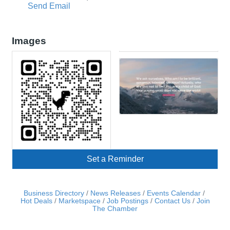
Send Email
Images
Set a Reminder
Business Directory
News Releases
Events Calendar
Hot Deals
Marketspace
Job Postings
Contact Us
Join
The Chamber