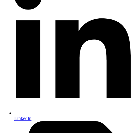
LinkedIn