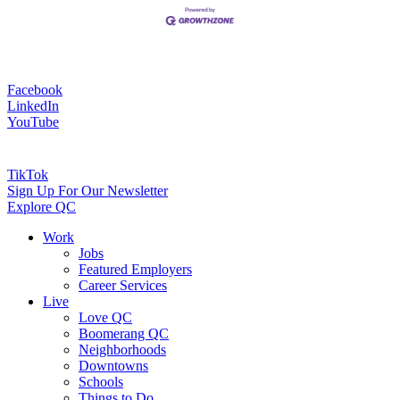
Facebook
LinkedIn
YouTube
TikTok
Sign Up For Our Newsletter
Explore QC
Work
Jobs
Featured Employers
Career Services
Live
Love QC
Boomerang QC
Neighborhoods
Downtowns
Schools
Things to Do