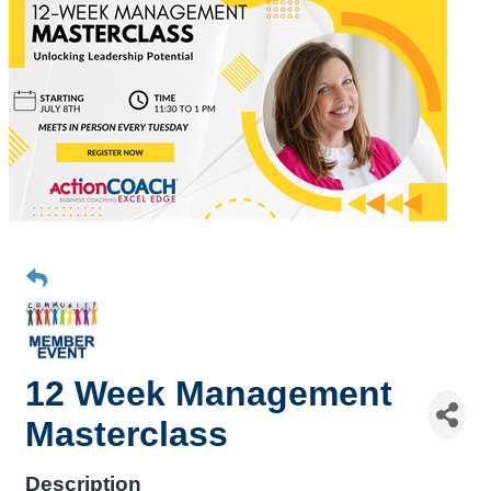
12 Week Management
Masterclass
Description