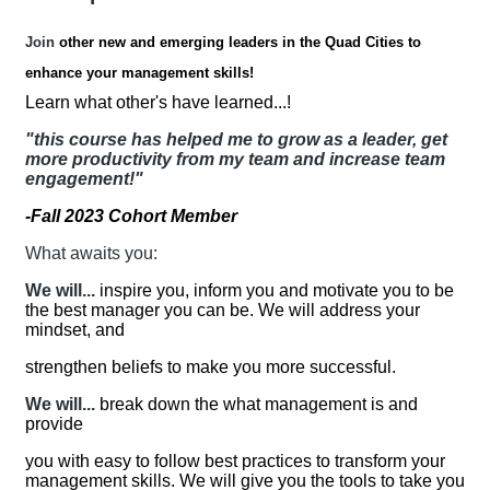
Join
other new and emerging leaders in the Quad Cities to
enhance your management skills!
Learn what other's have learned...!
"this course has helped me to grow as a leader, get
more productivity from my team and increase team
engagement!"
-Fall 2023 Cohort Member
What awaits you:
We will...
inspire you, inform you and motivate you to be
the best manager you can be. We will address your
mindset, and
strengthen beliefs to make you more successful.
We will...
break down the what management is and
provide
you with easy to follow best practices to transform your
management skills. We will give you the tools to take you