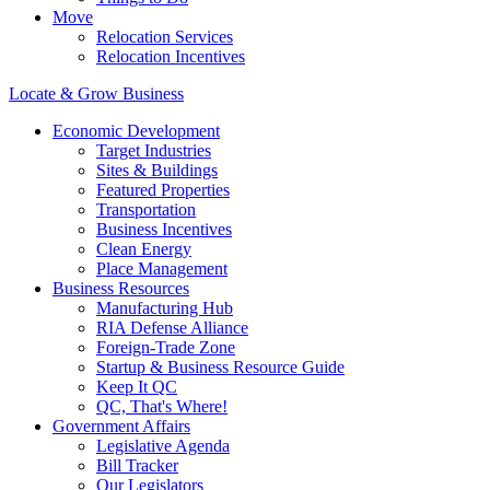
Move
Relocation Services
Relocation Incentives
Locate & Grow Business
Economic Development
Target Industries
Sites & Buildings
Featured Properties
Transportation
Business Incentives
Clean Energy
Place Management
Business Resources
Manufacturing Hub
RIA Defense Alliance
Foreign-Trade Zone
Startup & Business Resource Guide
Keep It QC
QC, That's Where!
Government Affairs
Legislative Agenda
Bill Tracker
Our Legislators