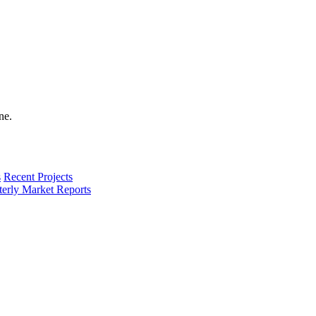
s
Recent Projects
terly Market Reports