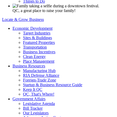
Things to Do
QC, a great place to raise your family!
Locate & Grow Business
Economic Development
Target Industries
Sites & Buildings
Featured Properties
Transportation
Business Incentives
Clean Energy
Place Management
Business Resources
Manufacturing Hub
RIA Defense Alliance
Foreign-Trade Zone
Startup & Business Resource Guide
Keep It QC
QC, That's Where!
Government Affairs
Legislative Agenda
Bill Tracker
Our Legislators