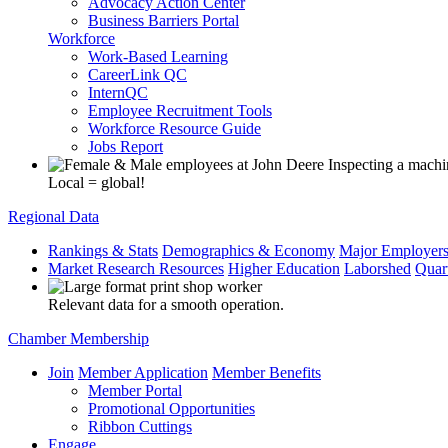
Advocacy Action Center
Business Barriers Portal
Workforce
Work-Based Learning
CareerLink QC
InternQC
Employee Recruitment Tools
Workforce Resource Guide
Jobs Report
Local = global!
Regional Data
Rankings & Stats
Demographics & Economy
Major Employer
Market Research Resources
Higher Education
Laborshed
Quar
Relevant data for a smooth operation.
Chamber Membership
Join
Member Application
Member Benefits
Member Portal
Promotional Opportunities
Ribbon Cuttings
Engage