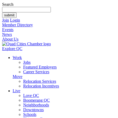
Search
Join
Login
Member Directory
Events
News
About Us
Explore QC
Work
Jobs
Featured Employers
Career Services
Move
Relocation Services
Relocation Incentives
Live
Love QC
Boomerang QC
Neighborhoods
Downtowns
Schools