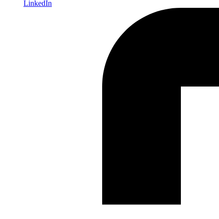
LinkedIn