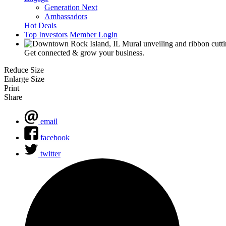
Generation Next
Ambassadors
Hot Deals
Top Investors
Member Login
Get connected & grow your business.
Reduce Size
Enlarge Size
Print
Share
email
facebook
twitter