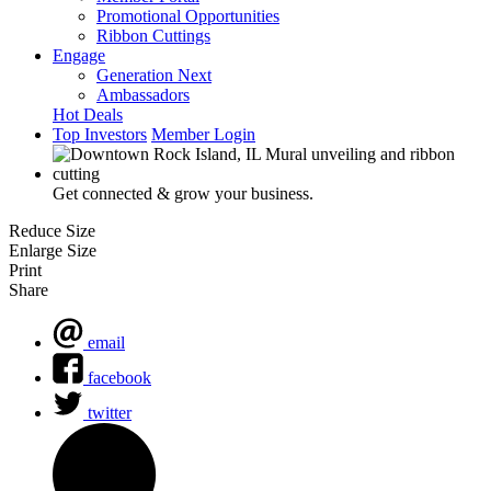
Promotional Opportunities
Ribbon Cuttings
Engage
Generation Next
Ambassadors
Hot Deals
Top Investors
Member Login
Get connected & grow your business.
Reduce Size
Enlarge Size
Print
Share
email
facebook
twitter