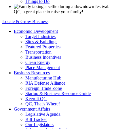
Things to Do
QC, a great place to raise your family!
Locate & Grow Business
Economic Development
Target Industries
Sites & Buildings
Featured Properties
Transportation
Business Incentives
Clean Energy
Place Management
Business Resources
Manufacturing Hub
RIA Defense Alliance
Foreign-Trade Zone
Startup & Business Resource Guide
Keep It QC
QC, That's Where!
Government Affairs
Legislative Agenda
Bill Tracker
Our Legislators