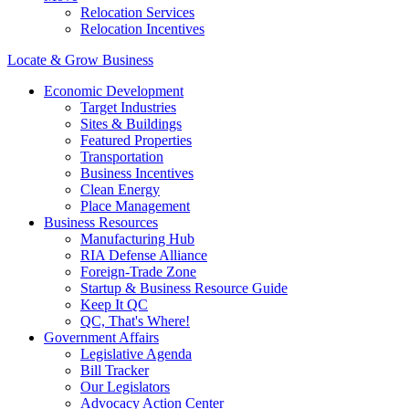
Relocation Services
Relocation Incentives
Locate & Grow Business
Economic Development
Target Industries
Sites & Buildings
Featured Properties
Transportation
Business Incentives
Clean Energy
Place Management
Business Resources
Manufacturing Hub
RIA Defense Alliance
Foreign-Trade Zone
Startup & Business Resource Guide
Keep It QC
QC, That's Where!
Government Affairs
Legislative Agenda
Bill Tracker
Our Legislators
Advocacy Action Center