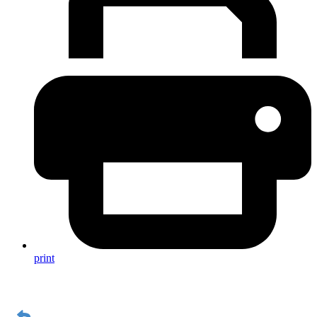
print