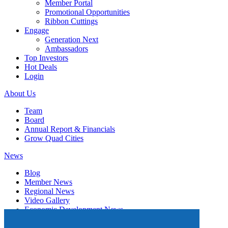
Member Portal
Promotional Opportunities
Ribbon Cuttings
Engage
Generation Next
Ambassadors
Top Investors
Hot Deals
Login
About Us
Team
Board
Annual Report & Financials
Grow Quad Cities
News
Blog
Member News
Regional News
Video Gallery
Economic Development News
Subscribe