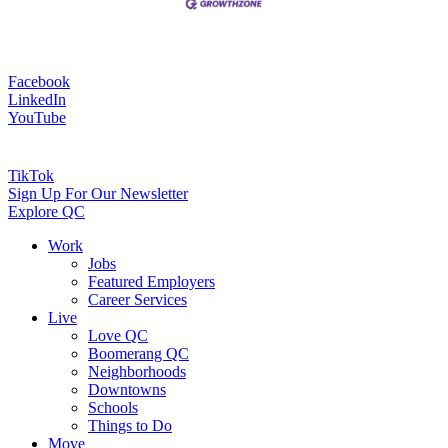
Facebook
LinkedIn
YouTube
TikTok
Sign Up For Our Newsletter
Explore QC
Work
Jobs
Featured Employers
Career Services
Live
Love QC
Boomerang QC
Neighborhoods
Downtowns
Schools
Things to Do
Move