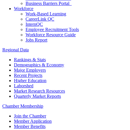
Business Barriers Portal
Workforce
Work-Based Learning
CareerLink QC
InternQC
Employee Recruitment Tools
Workforce Resource Guide
Jobs Report
Regional Data
Rankings & Stats
Demographics & Economy
Major Employers
Recent Projects
Higher Education
Laborshed
Market Research Resources
Quarterly Market Reports
Chamber Membership
Join the Chamber
Member Application
Member Benefits