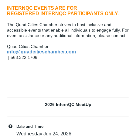
INTERNQC EVENTS ARE FOR
REGISTERED INTERNQC PARTICIPANTS ONLY.
The Quad Cities Chamber strives to host inclusive and
accessible events that enable all individuals to engage fully. For
event assistance or any additional information, please contact:
Quad Cities Chamber
info@quadcitieschamber.com
| 563.322.1706
2026 InternQC MeetUp
Date and Time
Wednesday Jun 24, 2026