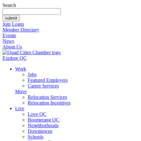
Search
Join
Login
Member Directory
Events
News
About Us
Explore QC
Work
Jobs
Featured Employers
Career Services
Move
Relocation Services
Relocation Incentives
Live
Love QC
Boomerang QC
Neighborhoods
Downtowns
Schools