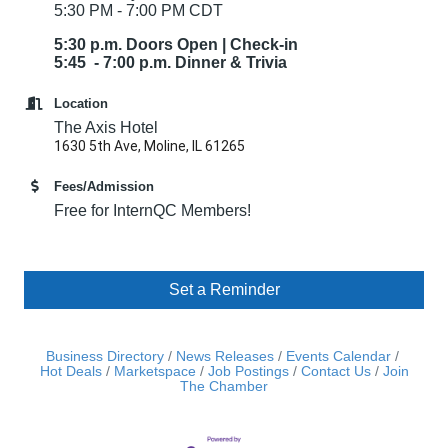
5:30 PM - 7:00 PM CDT
5:30 p.m. Doors Open | Check-in
5:45 - 7:00 p.m. Dinner & Trivia
Location
The Axis Hotel
1630 5th Ave, Moline, IL 61265
Fees/Admission
Free for InternQC Members!
Set a Reminder
Business Directory
News Releases
Events Calendar
Hot Deals
Marketspace
Job Postings
Contact Us
Join
The Chamber