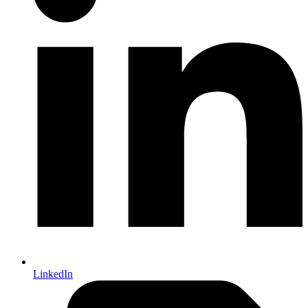
LinkedIn