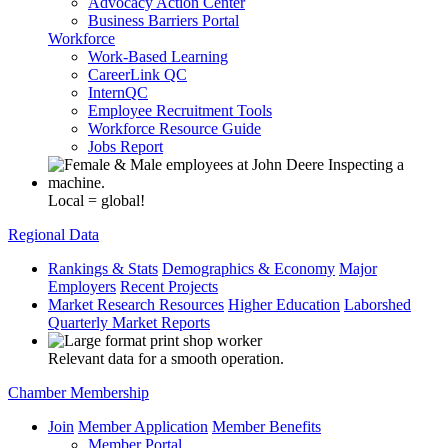
Advocacy Action Center
Business Barriers Portal
Workforce
Work-Based Learning
CareerLink QC
InternQC
Employee Recruitment Tools
Workforce Resource Guide
Jobs Report
Local = global!
Regional Data
Rankings & Stats
Demographics & Economy
Major
Employers
Recent Projects
Market Research Resources
Higher Education
Laborshed
Quarterly Market Reports
Relevant data for a smooth operation.
Chamber Membership
Join
Member Application
Member Benefits
Member Portal