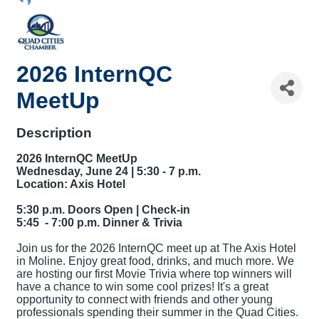
2026 InternQC
MeetUp
Description
2026 InternQC MeetUp
Wednesday, June 24 |
5:30 - 7 p.m.
Location: Axis Hotel
5:30 p.m. Doors Open | Check-in
5:45 - 7:00 p.m. Dinner & Trivia
Join us for the 2026 InternQC meet up at The Axis Hotel
in Moline. Enjoy great food, drinks, and much more. We
are hosting our first Movie Trivia where top winners will
have a chance to win some cool prizes! It's a great
opportunity to connect with friends and other young
professionals spending their summer in the Quad Cities.