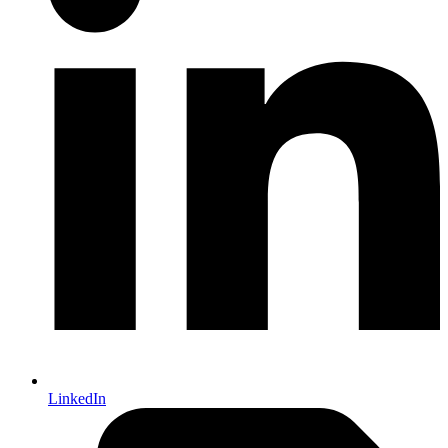
LinkedIn