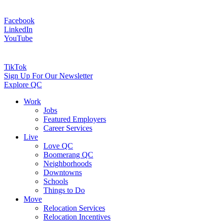
Facebook
LinkedIn
YouTube
TikTok
Sign Up For Our Newsletter
Explore QC
Work
Jobs
Featured Employers
Career Services
Live
Love QC
Boomerang QC
Neighborhoods
Downtowns
Schools
Things to Do
Move
Relocation Services
Relocation Incentives