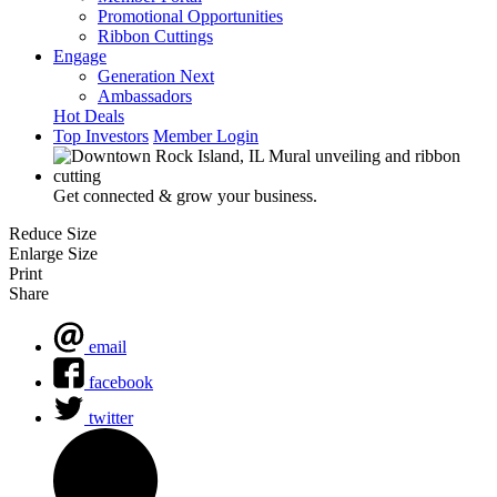
Promotional Opportunities
Ribbon Cuttings
Engage
Generation Next
Ambassadors
Hot Deals
Top Investors
Member Login
Get connected & grow your business.
Reduce Size
Enlarge Size
Print
Share
email
facebook
twitter