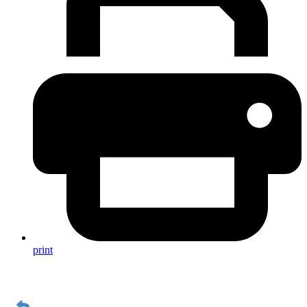
print