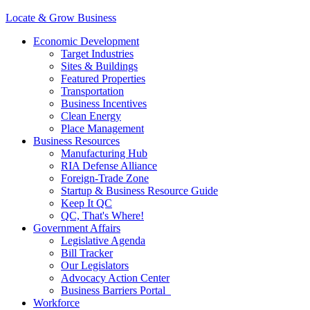
Locate & Grow Business
Economic Development
Target Industries
Sites & Buildings
Featured Properties
Transportation
Business Incentives
Clean Energy
Place Management
Business Resources
Manufacturing Hub
RIA Defense Alliance
Foreign-Trade Zone
Startup & Business Resource Guide
Keep It QC
QC, That's Where!
Government Affairs
Legislative Agenda
Bill Tracker
Our Legislators
Advocacy Action Center
Business Barriers Portal
Workforce