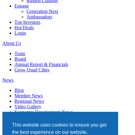
Ribbon Cuttings
Engage
Generation Next
Ambassadors
Top Investors
Hot Deals
Login
About Us
Team
Board
Annual Report & Financials
Grow Quad Cities
News
Blog
Member News
Regional News
Video Gallery
Economic Development News
Subscribe
This website uses cookies to ensure you get
Events
the best experience on our website.
Member Directory