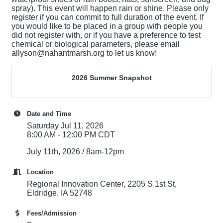
spray). This event will happen rain or shine. Please only
register if you can commit to full duration of the event. If
you would like to be placed in a group with people you
did not register with, or if you have a preference to test
chemical or biological parameters, please email
allyson@nahantmarsh.org to let us know!
2026 Summer Snapshot
Date and Time
Saturday Jul 11, 2026
8:00 AM - 12:00 PM CDT
July 11th, 2026 / 8am-12pm
Location
Regional Innovation Center, 2205 S 1st St,
Eldridge, IA 52748
Fees/Admission