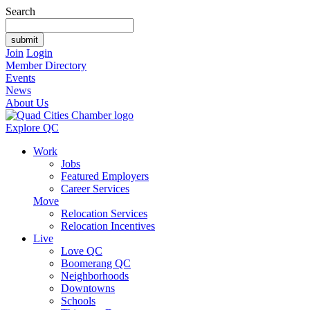
Search
Join
Login
Member Directory
Events
News
About Us
Explore QC
Work
Jobs
Featured Employers
Career Services
Move
Relocation Services
Relocation Incentives
Live
Love QC
Boomerang QC
Neighborhoods
Downtowns
Schools