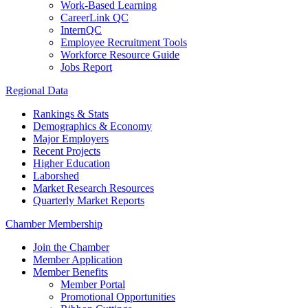
Work-Based Learning
CareerLink QC
InternQC
Employee Recruitment Tools
Workforce Resource Guide
Jobs Report
Regional Data
Rankings & Stats
Demographics & Economy
Major Employers
Recent Projects
Higher Education
Laborshed
Market Research Resources
Quarterly Market Reports
Chamber Membership
Join the Chamber
Member Application
Member Benefits
Member Portal
Promotional Opportunities