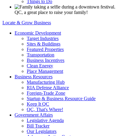
Things to Do
QC, a great place to raise your family!
Locate & Grow Business
Economic Development
Target Industries
Sites & Buildings
Featured Properties
Transportation
Business Incentives
Clean Energy
Place Management
Business Resources
Manufacturing Hub
RIA Defense Alliance
Foreign-Trade Zone
Startup & Business Resource Guide
Keep It QC
QC, That's Where!
Government Affairs
Legislative Agenda
Bill Tracker
Our Legislators