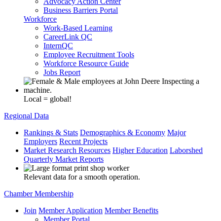
Advocacy Action Center
Business Barriers Portal
Workforce
Work-Based Learning
CareerLink QC
InternQC
Employee Recruitment Tools
Workforce Resource Guide
Jobs Report
Local = global!
Regional Data
Rankings & Stats
Demographics & Economy
Major
Employers
Recent Projects
Market Research Resources
Higher Education
Laborshed
Quarterly Market Reports
Relevant data for a smooth operation.
Chamber Membership
Join
Member Application
Member Benefits
Member Portal