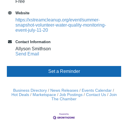
Free
Website
https://xstreamcleanup.org/event/summer-
snapshot-volunteer-water-quality-monitoring-
event-july-11-20
Contact Information
Allyson Smithson
Send Email
Set a Reminder
Business Directory
News Releases
Events Calendar
Hot Deals
Marketspace
Job Postings
Contact Us
Join
The Chamber