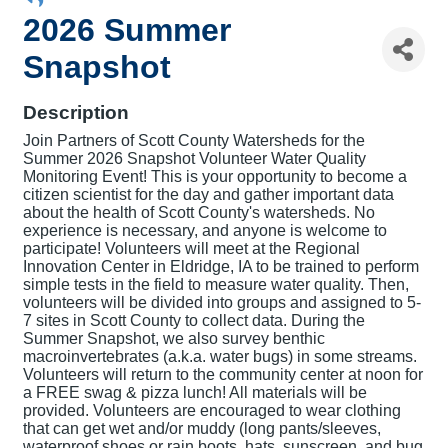
2026 Summer
Snapshot
Description
Join Partners of Scott County Watersheds for the
Summer 2026 Snapshot Volunteer Water Quality
Monitoring Event! This is your opportunity to become a
citizen scientist for the day and gather important data
about the health of Scott County's watersheds. No
experience is necessary, and anyone is welcome to
participate! Volunteers will meet at the Regional
Innovation Center in Eldridge, IA to be trained to perform
simple tests in the field to measure water quality. Then,
volunteers will be divided into groups and assigned to 5-
7 sites in Scott County to collect data. During the
Summer Snapshot, we also survey benthic
macroinvertebrates (a.k.a. water bugs) in some streams.
Volunteers will return to the community center at noon for
a FREE swag & pizza lunch! All materials will be
provided. Volunteers are encouraged to wear clothing
that can get wet and/or muddy (long pants/sleeves,
waterproof shoes or rain boots, hats, sunscreen, and bug