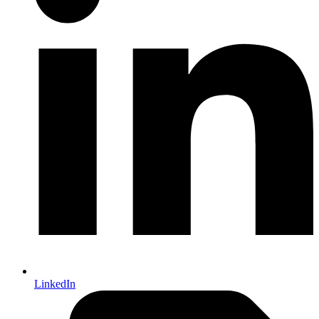
LinkedIn