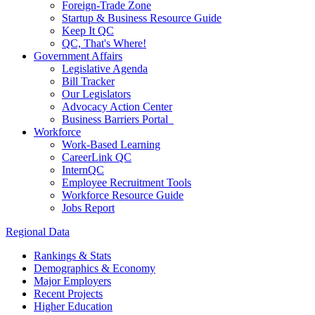
Foreign-Trade Zone
Startup & Business Resource Guide
Keep It QC
QC, That's Where!
Government Affairs
Legislative Agenda
Bill Tracker
Our Legislators
Advocacy Action Center
Business Barriers Portal
Workforce
Work-Based Learning
CareerLink QC
InternQC
Employee Recruitment Tools
Workforce Resource Guide
Jobs Report
Regional Data
Rankings & Stats
Demographics & Economy
Major Employers
Recent Projects
Higher Education