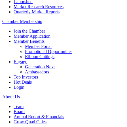
Laborshed
Market Research Resources
Quarterly Market Reports
Chamber Membership
Join the Chamber
Member Application
Member Benefits
Member Portal
Promotional Opportunities
Ribbon Cuttings
Engage
Generation Next
Ambassadors
Top Investors
Hot Deals
Login
About Us
Team
Board
Annual Report & Financials
Grow Quad Cities