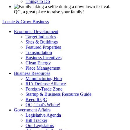
Things to Do
QC, a great place to raise your family!
Locate & Grow Business
Economic Development
Target Industries
Sites & Buildings
Featured Properties
Transportation
Business Incentives
Clean Energy
Place Management
Business Resources
Manufacturing Hub
RIA Defense Alliance
Foreign-Trade Zone
Startup & Business Resource Guide
Keep It QC
QC, That's Where!
Government Affairs
Legislative Agenda
Bill Tracker
Our Legislators