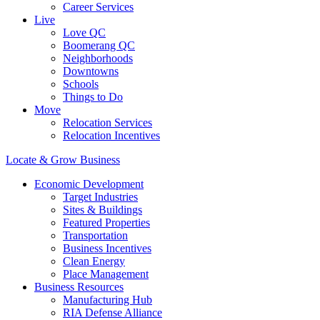
Career Services
Live
Love QC
Boomerang QC
Neighborhoods
Downtowns
Schools
Things to Do
Move
Relocation Services
Relocation Incentives
Locate & Grow Business
Economic Development
Target Industries
Sites & Buildings
Featured Properties
Transportation
Business Incentives
Clean Energy
Place Management
Business Resources
Manufacturing Hub
RIA Defense Alliance