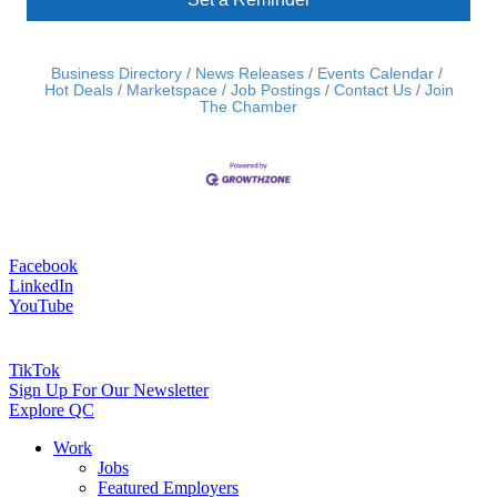
Business Directory
News Releases
Events Calendar
Hot Deals
Marketspace
Job Postings
Contact Us
Join
The Chamber
Facebook
LinkedIn
YouTube
TikTok
Sign Up For Our Newsletter
Explore QC
Work
Jobs
Featured Employers