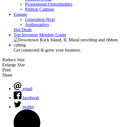
Promotional Opportunities
Ribbon Cuttings
Engage
Generation Next
Ambassadors
Hot Deals
Top Investors
Member Login
Get connected & grow your business.
Reduce Size
Enlarge Size
Print
Share
email
facebook
twitter