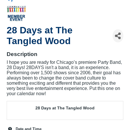
28 Days at The
Tangled Wood
Description
I hope you are ready for Chicago’s premiere Party Band,
28 Days! 28DAYS isn't a band, it is an experience.
Performing over 1,500 shows since 2006, their goal has
always been to change the cover band culture to
something exciting and different that provides you the
very best live entertainment experience. Put this one on
your calendar now!
28 Days at The Tangled Wood
Date and Time