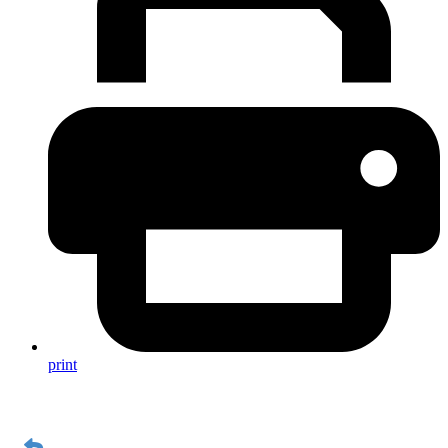
print