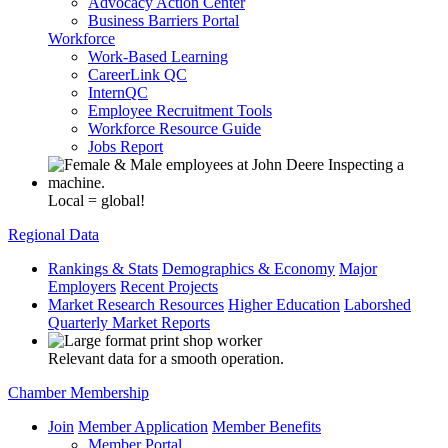
Advocacy Action Center
Business Barriers Portal
Workforce
Work-Based Learning
CareerLink QC
InternQC
Employee Recruitment Tools
Workforce Resource Guide
Jobs Report
Local = global!
Regional Data
Rankings & Stats
Demographics & Economy
Major
Employers
Recent Projects
Market Research Resources
Higher Education
Laborshed
Quarterly Market Reports
Relevant data for a smooth operation.
Chamber Membership
Join
Member Application
Member Benefits
Member Portal