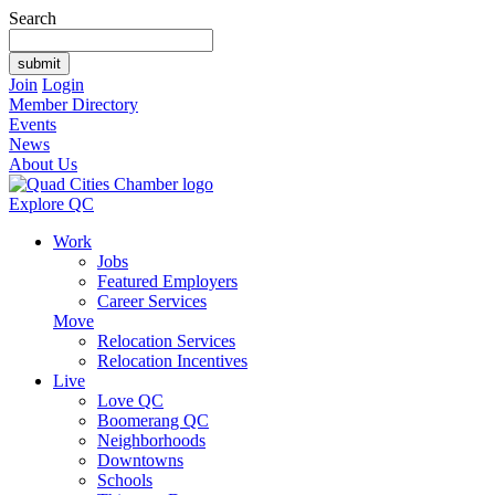
Search
Join
Login
Member Directory
Events
News
About Us
Explore QC
Work
Jobs
Featured Employers
Career Services
Move
Relocation Services
Relocation Incentives
Live
Love QC
Boomerang QC
Neighborhoods
Downtowns
Schools