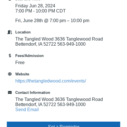
Friday Jun 28, 2024
7:00 PM - 10:00 PM CDT
Fri, June 28th @ 7:00 pm – 10:00 pm
Location
The Tangled Wood 3636 Tanglewood Road
Bettendorf, IA 52722 563-949-1000
Fees/Admission
Free
Website
https://thetangledwood.com/events/
Contact Information
The Tangled Wood 3636 Tanglewood Road
Bettendorf, IA 52722 563-949-1000
Send Email
Set a Reminder