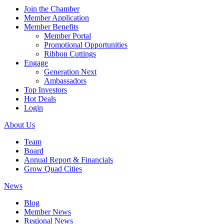
Join the Chamber
Member Application
Member Benefits
Member Portal
Promotional Opportunities
Ribbon Cuttings
Engage
Generation Next
Ambassadors
Top Investors
Hot Deals
Login
About Us
Team
Board
Annual Report & Financials
Grow Quad Cities
News
Blog
Member News
Regional News