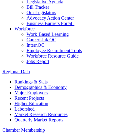
Legislative Agenda
Bill Tracker
Our Legislators
Advocacy Action Center
Business Barriers Portal
Workforce
Work-Based Learning
CareerLink QC
InternQC
Employee Recruitment Tools
Workforce Resource Guide
Jobs Report
Regional Data
Rankings & Stats
Demographics & Economy
Major Employers
Recent Projects
Higher Education
Laborshed
Market Research Resources
Quarterly Market Reports
Chamber Membership