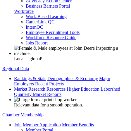
Advocacy Action Center
Business Barriers Portal
Workforce
Work-Based Learning
CareerLink QC
InternQC
Employee Recruitment Tools
Workforce Resource Guide
Jobs Report
Local = global!
Regional Data
Rankings & Stats
Demographics & Economy
Major
Employers
Recent Projects
Market Research Resources
Higher Education
Laborshed
Quarterly Market Reports
Relevant data for a smooth operation.
Chamber Membership
Join
Member Application
Member Benefits
Member Portal