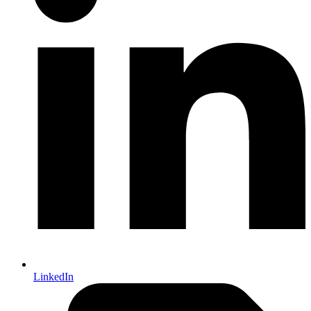
LinkedIn