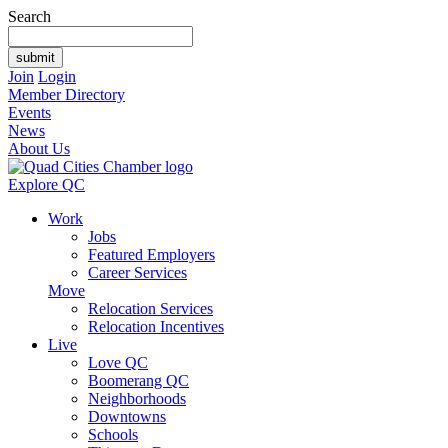
Search
Join
Login
Member Directory
Events
News
About Us
Explore QC
Work
Jobs
Featured Employers
Career Services
Move
Relocation Services
Relocation Incentives
Live
Love QC
Boomerang QC
Neighborhoods
Downtowns
Schools