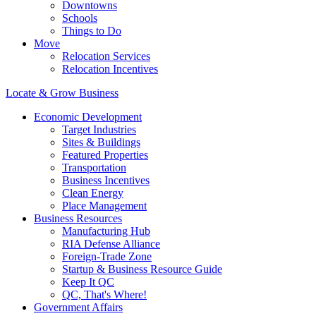
Downtowns
Schools
Things to Do
Move
Relocation Services
Relocation Incentives
Locate & Grow Business
Economic Development
Target Industries
Sites & Buildings
Featured Properties
Transportation
Business Incentives
Clean Energy
Place Management
Business Resources
Manufacturing Hub
RIA Defense Alliance
Foreign-Trade Zone
Startup & Business Resource Guide
Keep It QC
QC, That's Where!
Government Affairs