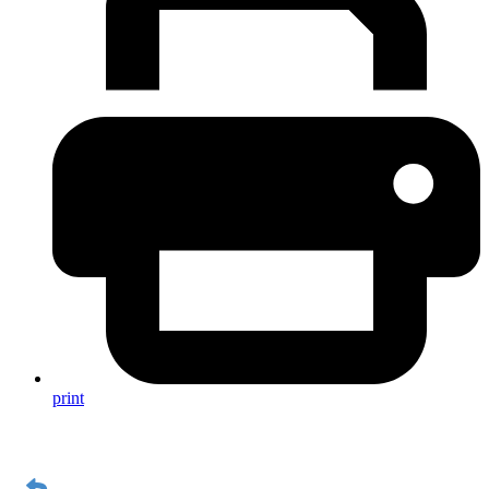
print