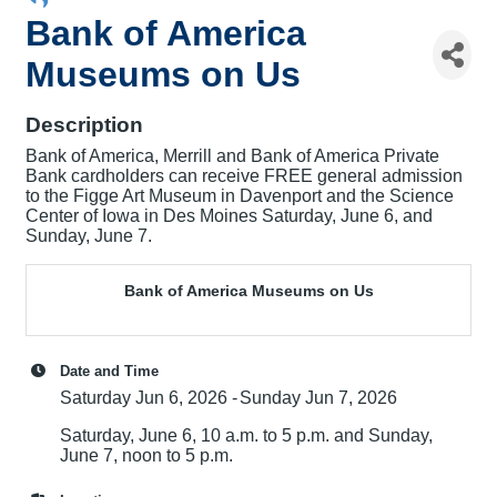
Bank of America
Museums on Us
Description
Bank of America, Merrill and Bank of America Private
Bank cardholders can receive FREE general admission
to the Figge Art Museum in Davenport and the Science
Center of Iowa in Des Moines Saturday, June 6, and
Sunday, June 7.
Bank of America Museums on Us
Date and Time
Saturday Jun 6, 2026
Sunday Jun 7, 2026
Saturday, June 6, 10 a.m. to 5 p.m. and Sunday,
June 7, noon to 5 p.m.