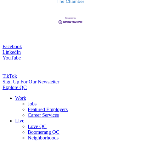
The Chamber
Facebook
LinkedIn
YouTube
TikTok
Sign Up For Our Newsletter
Explore QC
Work
Jobs
Featured Employers
Career Services
Live
Love QC
Boomerang QC
Neighborhoods