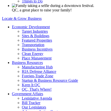
Things to Do
QC, a great place to raise your family!
Locate & Grow Business
Economic Development
Target Industries
Sites & Buildings
Featured Properties
Transportation
Business Incentives
Clean Energy
Place Management
Business Resources
Manufacturing Hub
RIA Defense Alliance
Foreign-Trade Zone
Startup & Business Resource Guide
Keep It QC
QC, That's Where!
Government Affairs
Legislative Agenda
Bill Tracker
Our Legislators