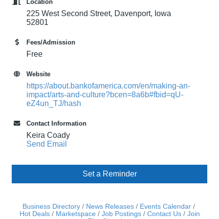
Location
225 West Second Street, Davenport, Iowa
52801
Fees/Admission
Free
Website
https://about.bankofamerica.com/en/making-an-
impact/arts-and-culture?bcen=8a6b#fbid=qU-
eZ4un_TJ/hash
Contact Information
Keira Coady
Send Email
Set a Reminder
Business Directory
News Releases
Events Calendar
Hot Deals
Marketspace
Job Postings
Contact Us
Join