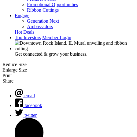
Promotional Opportunities
Ribbon Cuttings
Engage
Generation Next
Ambassadors
Hot Deals
Top Investors
Member Login
Get connected & grow your business.
Reduce Size
Enlarge Size
Print
Share
email
facebook
twitter