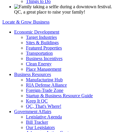
Things to Do
QC, a great place to raise your family!
Locate & Grow Business
Economic Development
Target Industries
Sites & Buildings
Featured Properties
Transportation
Business Incentives
Clean Energy
Place Management
Business Resources
Manufacturing Hub
RIA Defense Alliance
Foreign-Trade Zone
Startup & Business Resource Guide
Keep It QC
QC, That's Where!
Government Affairs
Legislative Agenda
Bill Tracker
Our Legislators