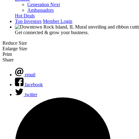
Generation Next
Ambassadors
Hot Deals
Top Investors
Member Login
Get connected & grow your business.
Reduce Size
Enlarge Size
Print
Share
email
facebook
twitter