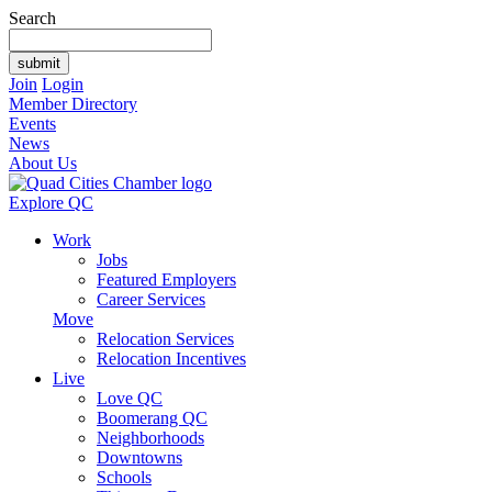
Search
Join
Login
Member Directory
Events
News
About Us
Explore QC
Work
Jobs
Featured Employers
Career Services
Move
Relocation Services
Relocation Incentives
Live
Love QC
Boomerang QC
Neighborhoods
Downtowns
Schools