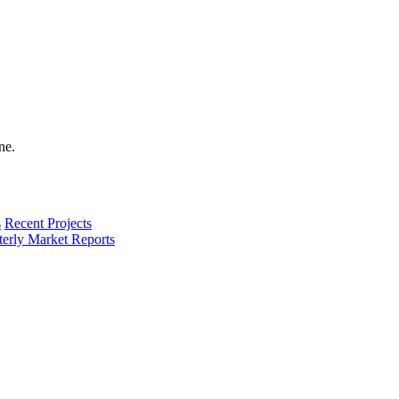
s
Recent Projects
terly Market Reports