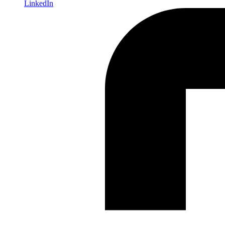
LinkedIn