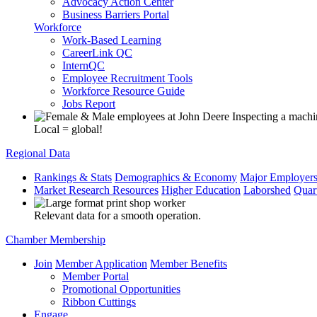
Advocacy Action Center
Business Barriers Portal
Workforce
Work-Based Learning
CareerLink QC
InternQC
Employee Recruitment Tools
Workforce Resource Guide
Jobs Report
Local = global!
Regional Data
Rankings & Stats
Demographics & Economy
Major Employer
Market Research Resources
Higher Education
Laborshed
Quar
Relevant data for a smooth operation.
Chamber Membership
Join
Member Application
Member Benefits
Member Portal
Promotional Opportunities
Ribbon Cuttings
Engage