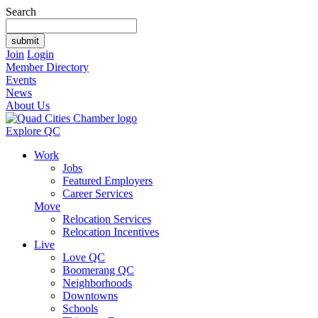
Search
Join
Login
Member Directory
Events
News
About Us
Explore QC
Work
Jobs
Featured Employers
Career Services
Move
Relocation Services
Relocation Incentives
Live
Love QC
Boomerang QC
Neighborhoods
Downtowns
Schools