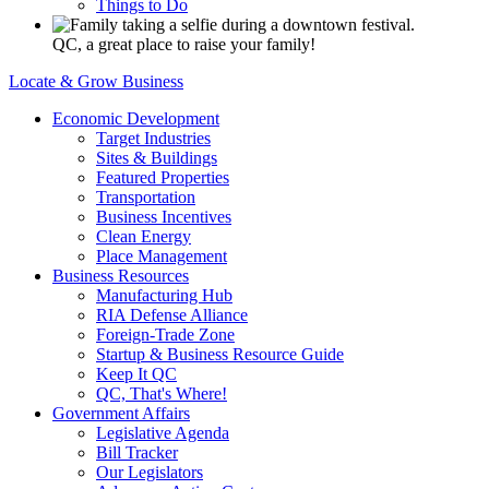
Things to Do
QC, a great place to raise your family!
Locate & Grow Business
Economic Development
Target Industries
Sites & Buildings
Featured Properties
Transportation
Business Incentives
Clean Energy
Place Management
Business Resources
Manufacturing Hub
RIA Defense Alliance
Foreign-Trade Zone
Startup & Business Resource Guide
Keep It QC
QC, That's Where!
Government Affairs
Legislative Agenda
Bill Tracker
Our Legislators