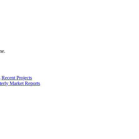
s
Recent Projects
terly Market Reports