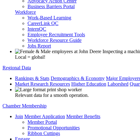
Advocacy Action Center
Business Barriers Portal
Workforce
Work-Based Learning
CareerLink QC
InternQC
Employee Recruitment Tools
Workforce Resource Guide
Jobs Report
Local = global!
Regional Data
Rankings & Stats
Demographics & Economy
Major Employer
Market Research Resources
Higher Education
Laborshed
Quar
Relevant data for a smooth operation.
Chamber Membership
Join
Member Application
Member Benefits
Member Portal
Promotional Opportunities
Ribbon Cuttings
Engage