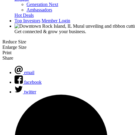
Generation Next
Ambassadors
Hot Deals
Top Investors
Member Login
Get connected & grow your business.
Reduce Size
Enlarge Size
Print
Share
email
facebook
twitter