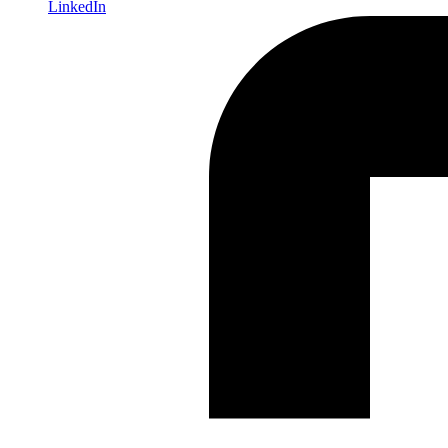
LinkedIn