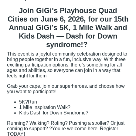
Join GiGi's Playhouse Quad
Cities on June 6, 2026, for our 15th
Annual GiGi’s 5K, 1 Mile Walk and
Kids Dash — Dash for Down
syndrome!?
This event is a joyful community celebration designed to
bring people together in a fun, inclusive way! With three
exciting participation options, there’s something for all
ages and abilities, so everyone can join in a way that
feels right for them.
Grab your cape, join our superheroes, and choose how
you want to participate!
5K?Run
1 Mile Inspiration Walk?
Kids Dash for Down Syndrome?
Running? Walking? Roling? Pushing a stroller? Or just
coming to support? ?You’re welcome here. Register
TODAY!