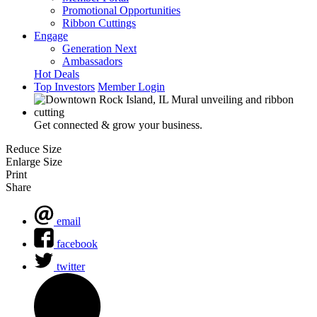
Promotional Opportunities
Ribbon Cuttings
Engage
Generation Next
Ambassadors
Hot Deals
Top Investors
Member Login
Get connected & grow your business.
Reduce Size
Enlarge Size
Print
Share
email
facebook
twitter