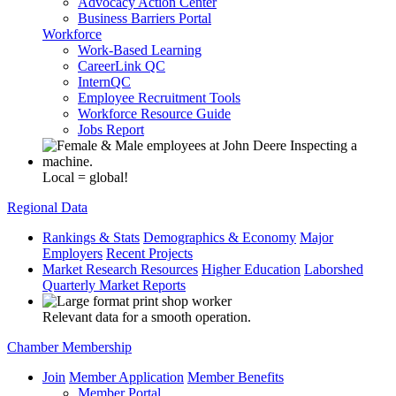
Advocacy Action Center
Business Barriers Portal
Workforce
Work-Based Learning
CareerLink QC
InternQC
Employee Recruitment Tools
Workforce Resource Guide
Jobs Report
Local = global!
Regional Data
Rankings & Stats
Demographics & Economy
Major
Employers
Recent Projects
Market Research Resources
Higher Education
Laborshed
Quarterly Market Reports
Relevant data for a smooth operation.
Chamber Membership
Join
Member Application
Member Benefits
Member Portal