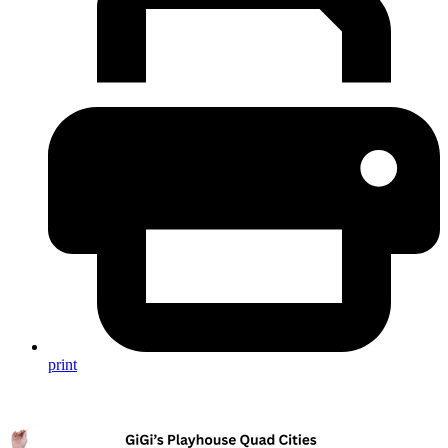
print