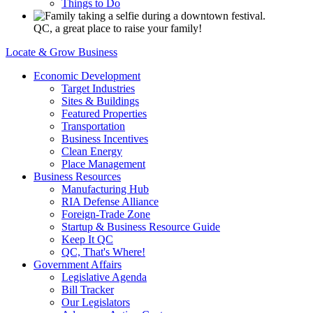
Things to Do
QC, a great place to raise your family!
Locate & Grow Business
Economic Development
Target Industries
Sites & Buildings
Featured Properties
Transportation
Business Incentives
Clean Energy
Place Management
Business Resources
Manufacturing Hub
RIA Defense Alliance
Foreign-Trade Zone
Startup & Business Resource Guide
Keep It QC
QC, That's Where!
Government Affairs
Legislative Agenda
Bill Tracker
Our Legislators