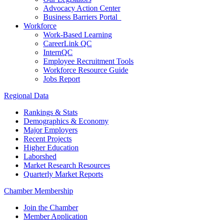
Advocacy Action Center
Business Barriers Portal
Workforce
Work-Based Learning
CareerLink QC
InternQC
Employee Recruitment Tools
Workforce Resource Guide
Jobs Report
Regional Data
Rankings & Stats
Demographics & Economy
Major Employers
Recent Projects
Higher Education
Laborshed
Market Research Resources
Quarterly Market Reports
Chamber Membership
Join the Chamber
Member Application