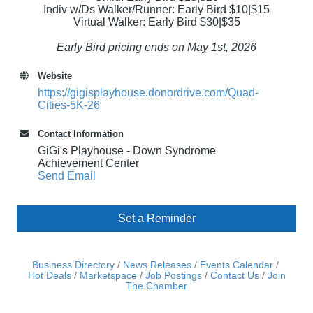
Indiv w/Ds Walker/Runner: Early Bird $10|$15
Virtual Walker: Early Bird $30|$35
Early Bird pricing ends on May 1st, 2026
Website
https://gigisplayhouse.donordrive.com/Quad-
Cities-5K-26
Contact Information
GiGi's Playhouse - Down Syndrome
Achievement Center
Send Email
Set a Reminder
Business Directory
News Releases
Events Calendar
Hot Deals
Marketspace
Job Postings
Contact Us
Join
The Chamber