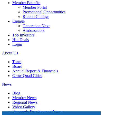
Member Benefits
Member Portal
Promotional Opportunities
Ribbon Cuttings
Engage
Generation Next
Ambassadors
Top Investors
Hot Deals
Login
About Us
Team
Board
Annual Report & Financials
Grow Quad Cities
News
Blog
Member News
Regional News
Video Gallery
Economic Development News