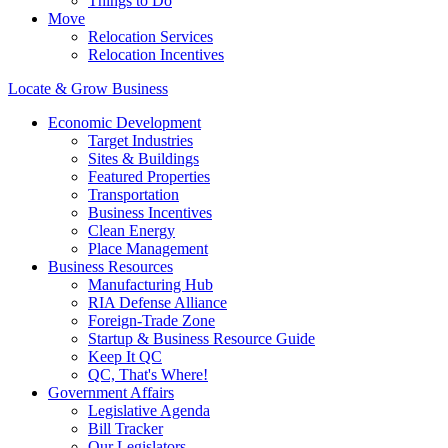
Things to Do
Move
Relocation Services
Relocation Incentives
Locate & Grow Business
Economic Development
Target Industries
Sites & Buildings
Featured Properties
Transportation
Business Incentives
Clean Energy
Place Management
Business Resources
Manufacturing Hub
RIA Defense Alliance
Foreign-Trade Zone
Startup & Business Resource Guide
Keep It QC
QC, That's Where!
Government Affairs
Legislative Agenda
Bill Tracker
Our Legislators