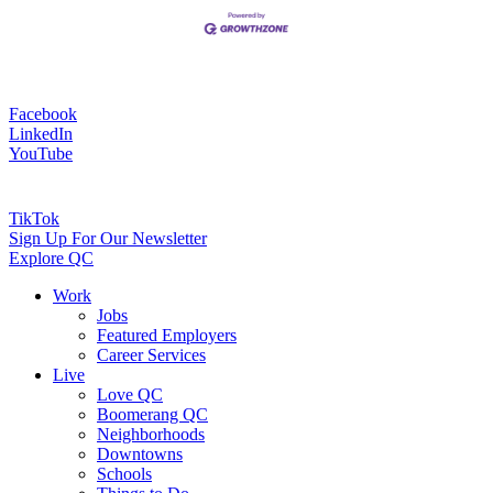
Facebook
LinkedIn
YouTube
TikTok
Sign Up For Our Newsletter
Explore QC
Work
Jobs
Featured Employers
Career Services
Live
Love QC
Boomerang QC
Neighborhoods
Downtowns
Schools