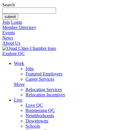
Search
Join
Login
Member Directory
Events
News
About Us
Explore QC
Work
Jobs
Featured Employers
Career Services
Move
Relocation Services
Relocation Incentives
Live
Love QC
Boomerang QC
Neighborhoods
Downtowns
Schools