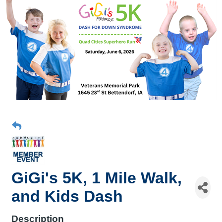
GiGi's 5K, 1 Mile Walk,
and Kids Dash
Description