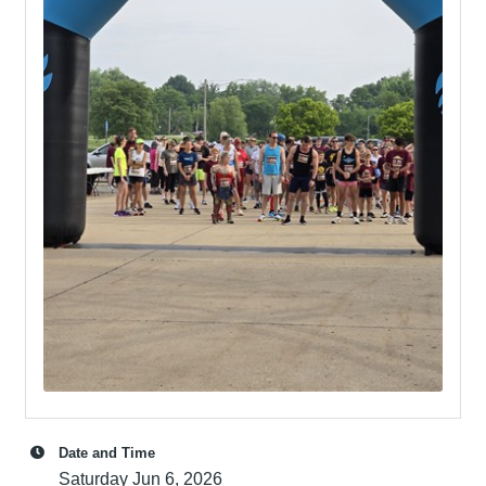
Date and Time
Saturday Jun 6, 2026