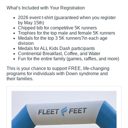
What’s Included with Your Registration
2026 event t-shirt (guaranteed when you register
by May 15th)
Chipped bib for competitive 5K runners
Trophies for the top male and female 5K runners
Medals for the top 3 5K runners?in each age
division
Medals for ALL Kids Dash participants
Continental Breakfast, Coffee, and Water
Fun for the entire family (games, raffles, and more)
This is your chance to support FREE, life-changing
programs for individuals with Down syndrome and
their families.