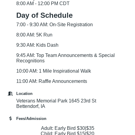
8:00 AM - 12:00 PM CDT
Day of Schedule
7:00 - 9:30 AM: On-Site Registration
8:00 AM: 5K Run
9:30 AM: Kids Dash
9:45 AM: Top Team Announcements & Special
Recognitions
10:00 AM: 1 Mile Inspirational Walk
11:00 AM: Raffle Announcements
Location
Veterans Memorial Park 1645 23rd St
Bettendorf, IA
Fees/Admission
Adult: Early Bird $30|$35
Child: Early Bird $15|$20