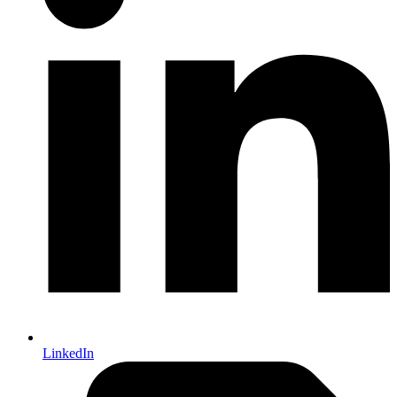
LinkedIn