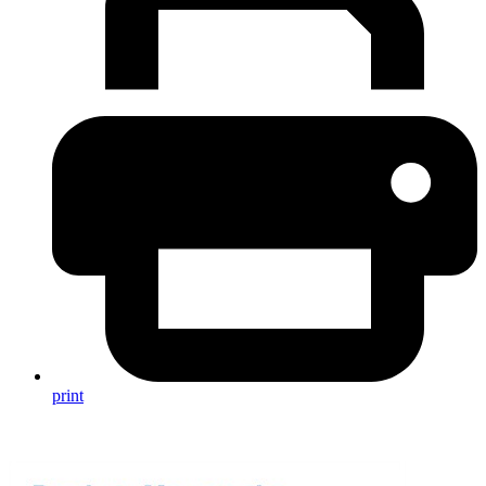
print