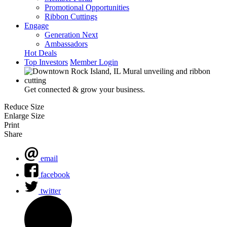
Promotional Opportunities
Ribbon Cuttings
Engage
Generation Next
Ambassadors
Hot Deals
Top Investors
Member Login
Get connected & grow your business.
Reduce Size
Enlarge Size
Print
Share
email
facebook
twitter