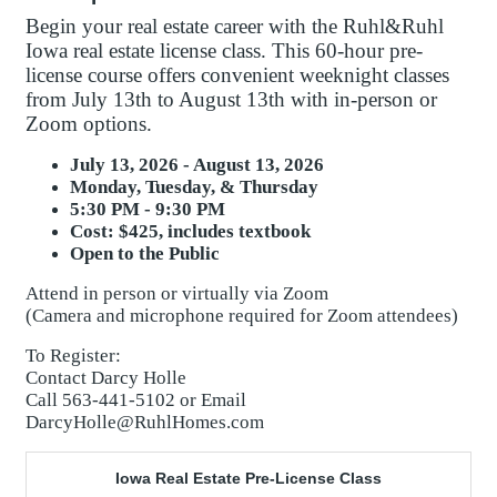
Begin your real estate career with the Ruhl&Ruhl
Iowa real estate license class. This 60-hour pre-
license course offers convenient weeknight classes
from July 13th to August 13th with in-person or
Zoom options.
July 13, 2026 - August 13, 2026
Monday, Tuesday, & Thursday
5:30 PM - 9:30 PM
Cost: $425, includes textbook
Open to the Public
Attend in person or virtually via Zoom
(Camera and microphone required for Zoom attendees)
To Register:
Contact Darcy Holle
Call 563-441-5102 or Email
DarcyHolle@RuhlHomes.com
Iowa Real Estate Pre-License Class