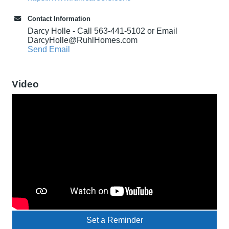
Contact Information
Darcy Holle - Call 563-441-5102 or Email
DarcyHolle@RuhlHomes.com
Send Email
Video
Set a Reminder