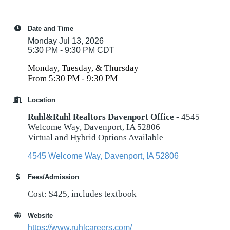
Date and Time
Monday Jul 13, 2026
5:30 PM - 9:30 PM CDT
Monday, Tuesday, & Thursday
From 5:30 PM - 9:30 PM
Location
Ruhl&Ruhl Realtors Davenport Office -
4545
Welcome Way, Davenport, IA 52806
Virtual and Hybrid Options Available
4545 Welcome Way
Davenport
IA
52806
Fees/Admission
Cost: $425, includes textbook
Website
https://www.ruhlcareers.com/