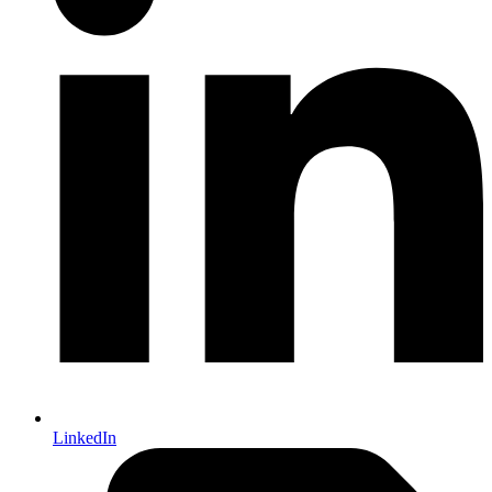
LinkedIn