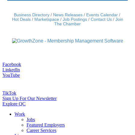
Business Directory
News Releases
Events Calendar
Hot Deals
Marketspace
Job Postings
Contact Us
Join
The Chamber
Facebook
LinkedIn
YouTube
TikTok
Sign Up For Our Newsletter
Explore QC
Work
Jobs
Featured Employers
Career Services