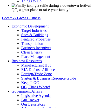
Things to Do
QC, a great place to raise your family!
Locate & Grow Business
Economic Development
Target Industries
Sites & Buildings
Featured Properties
Transportation
Business Incentives
Clean Energy
Place Management
Business Resources
Manufacturing Hub
RIA Defense Alliance
Foreign-Trade Zone
Startup & Business Resource Guide
Keep It QC
QC, That's Where!
Government Affairs
Legislative Agenda
Bill Tracker
Our Legislators