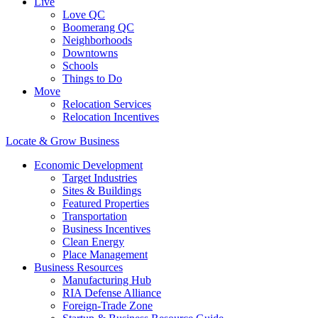
Live
Love QC
Boomerang QC
Neighborhoods
Downtowns
Schools
Things to Do
Move
Relocation Services
Relocation Incentives
Locate & Grow Business
Economic Development
Target Industries
Sites & Buildings
Featured Properties
Transportation
Business Incentives
Clean Energy
Place Management
Business Resources
Manufacturing Hub
RIA Defense Alliance
Foreign-Trade Zone