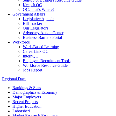
Startup & Business Resource Guide
Keep It QC
QC, That's Where!
Government Affairs
Legislative Agenda
Bill Tracker
Our Legislators
Advocacy Action Center
Business Barriers Portal
Workforce
Work-Based Learning
CareerLink QC
InternQC
Employee Recruitment Tools
Workforce Resource Guide
Jobs Report
Regional Data
Rankings & Stats
Demographics & Economy
Major Employers
Recent Projects
Higher Education
Laborshed
Market Research Resources