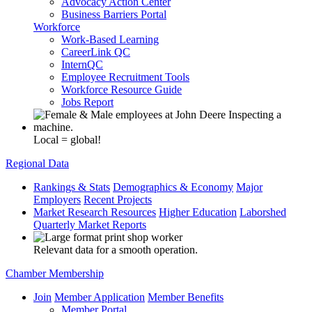
Advocacy Action Center
Business Barriers Portal
Workforce
Work-Based Learning
CareerLink QC
InternQC
Employee Recruitment Tools
Workforce Resource Guide
Jobs Report
Local = global!
Regional Data
Rankings & Stats
Demographics & Economy
Major
Employers
Recent Projects
Market Research Resources
Higher Education
Laborshed
Quarterly Market Reports
Relevant data for a smooth operation.
Chamber Membership
Join
Member Application
Member Benefits
Member Portal