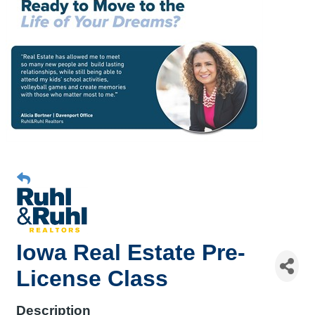
Iowa Real Estate Pre-
License Class
Description