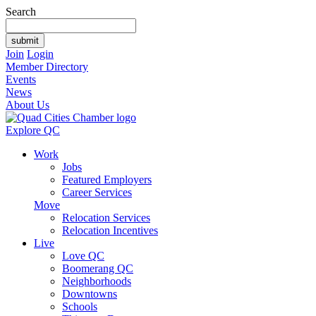
Search
Join
Login
Member Directory
Events
News
About Us
Explore QC
Work
Jobs
Featured Employers
Career Services
Move
Relocation Services
Relocation Incentives
Live
Love QC
Boomerang QC
Neighborhoods
Downtowns
Schools