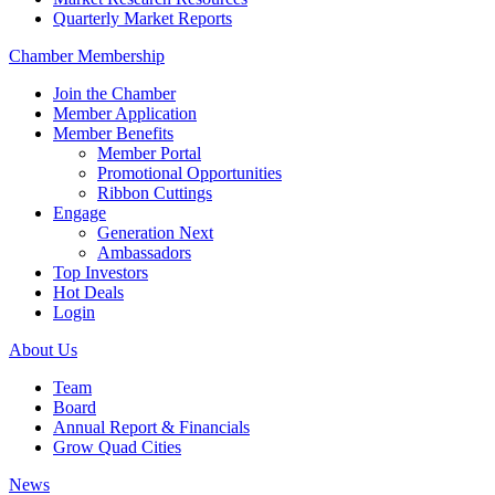
Quarterly Market Reports
Chamber Membership
Join the Chamber
Member Application
Member Benefits
Member Portal
Promotional Opportunities
Ribbon Cuttings
Engage
Generation Next
Ambassadors
Top Investors
Hot Deals
Login
About Us
Team
Board
Annual Report & Financials
Grow Quad Cities
News