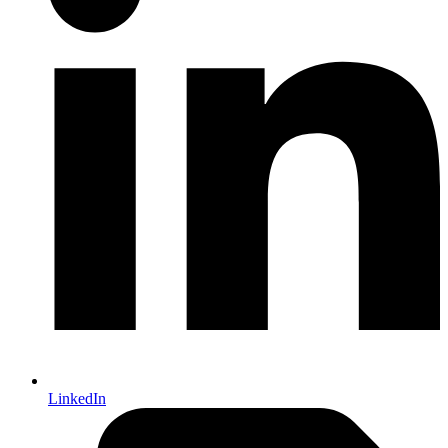
LinkedIn