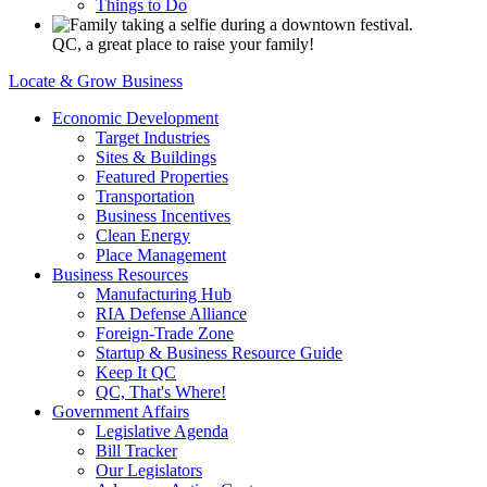
Things to Do
QC, a great place to raise your family!
Locate & Grow Business
Economic Development
Target Industries
Sites & Buildings
Featured Properties
Transportation
Business Incentives
Clean Energy
Place Management
Business Resources
Manufacturing Hub
RIA Defense Alliance
Foreign-Trade Zone
Startup & Business Resource Guide
Keep It QC
QC, That's Where!
Government Affairs
Legislative Agenda
Bill Tracker
Our Legislators