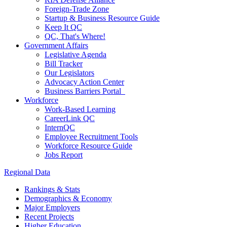
Foreign-Trade Zone
Startup & Business Resource Guide
Keep It QC
QC, That's Where!
Government Affairs
Legislative Agenda
Bill Tracker
Our Legislators
Advocacy Action Center
Business Barriers Portal
Workforce
Work-Based Learning
CareerLink QC
InternQC
Employee Recruitment Tools
Workforce Resource Guide
Jobs Report
Regional Data
Rankings & Stats
Demographics & Economy
Major Employers
Recent Projects
Higher Education