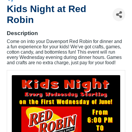
Kids Night at Red
Robin
Description
Come on into your Davenport Red Robin for dinner and
a fun experience for your kids! We've got crafts, games,
cotton candy, and bottomless fun! This event will run
every Wednesday evening during dinner hours. Games
and crafts are no extra charge, just pay for your food!