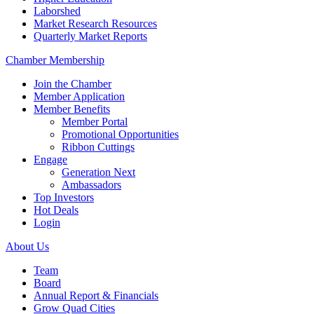
Laborshed
Market Research Resources
Quarterly Market Reports
Chamber Membership
Join the Chamber
Member Application
Member Benefits
Member Portal
Promotional Opportunities
Ribbon Cuttings
Engage
Generation Next
Ambassadors
Top Investors
Hot Deals
Login
About Us
Team
Board
Annual Report & Financials
Grow Quad Cities