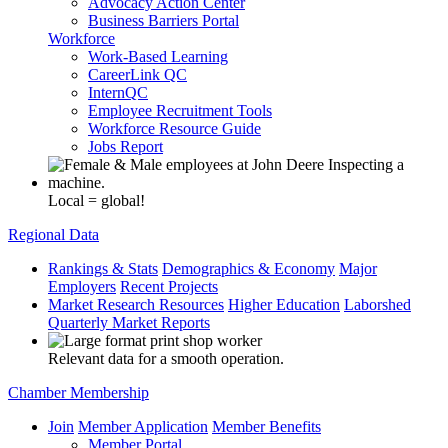
Advocacy Action Center
Business Barriers Portal
Workforce
Work-Based Learning
CareerLink QC
InternQC
Employee Recruitment Tools
Workforce Resource Guide
Jobs Report
Local = global!
Regional Data
Rankings & Stats
Demographics & Economy
Major
Employers
Recent Projects
Market Research Resources
Higher Education
Laborshed
Quarterly Market Reports
Relevant data for a smooth operation.
Chamber Membership
Join
Member Application
Member Benefits
Member Portal