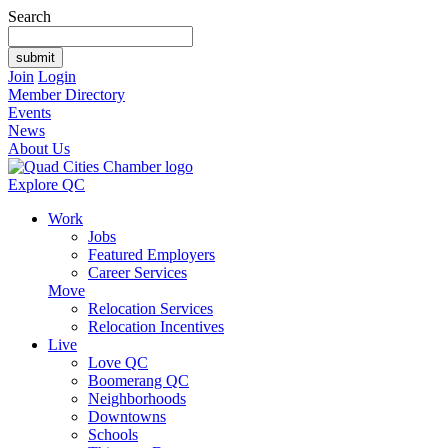
Search
Join
Login
Member Directory
Events
News
About Us
Explore QC
Work
Jobs
Featured Employers
Career Services
Move
Relocation Services
Relocation Incentives
Live
Love QC
Boomerang QC
Neighborhoods
Downtowns
Schools