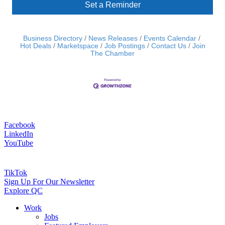
Set a Reminder
Business Directory
News Releases
Events Calendar
Hot Deals
Marketspace
Job Postings
Contact Us
Join
The Chamber
Facebook
LinkedIn
YouTube
TikTok
Sign Up For Our Newsletter
Explore QC
Work
Jobs