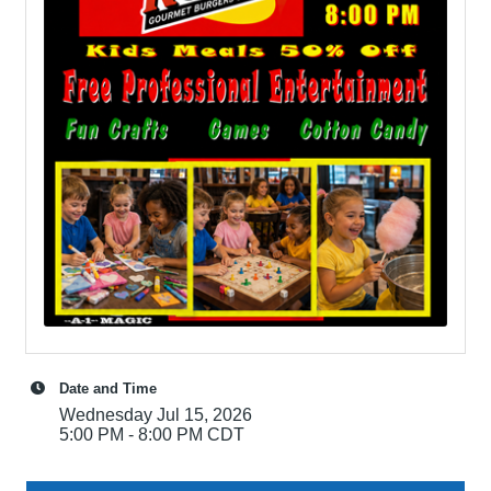
Date and Time
Wednesday Jul 15, 2026
5:00 PM - 8:00 PM CDT