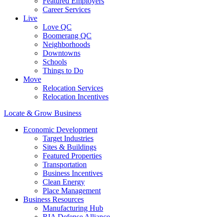
Featured Employers
Career Services
Live
Love QC
Boomerang QC
Neighborhoods
Downtowns
Schools
Things to Do
Move
Relocation Services
Relocation Incentives
Locate & Grow Business
Economic Development
Target Industries
Sites & Buildings
Featured Properties
Transportation
Business Incentives
Clean Energy
Place Management
Business Resources
Manufacturing Hub
RIA Defense Alliance