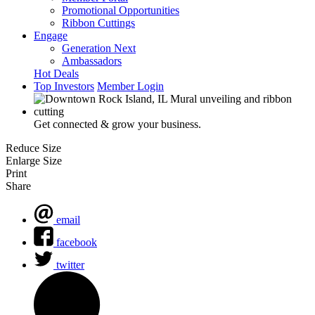
Promotional Opportunities
Ribbon Cuttings
Engage
Generation Next
Ambassadors
Hot Deals
Top Investors
Member Login
Get connected & grow your business.
Reduce Size
Enlarge Size
Print
Share
email
facebook
twitter