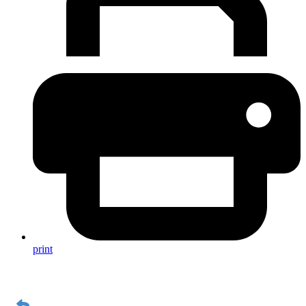
print